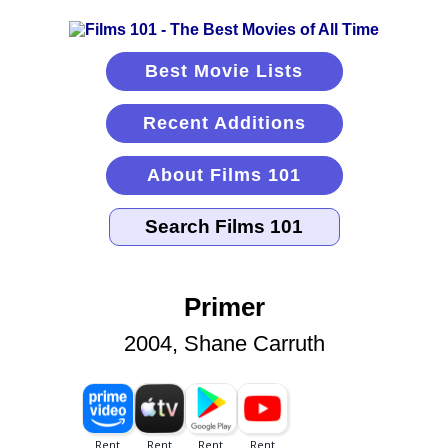
Best Movie Lists
Recent Additions
About Films 101
Primer
2004, Shane Carruth