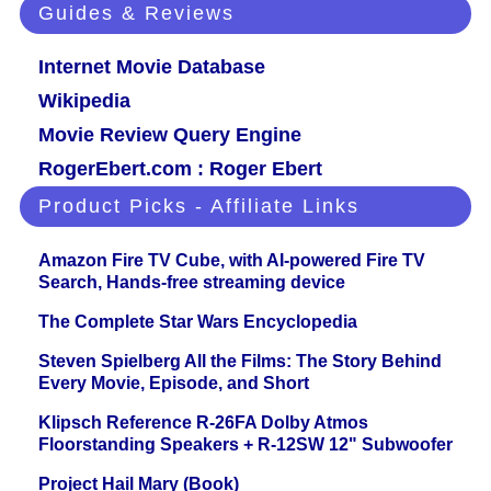
Guides & Reviews
Internet Movie Database
Wikipedia
Movie Review Query Engine
RogerEbert.com : Roger Ebert
Product Picks - Affiliate Links
Amazon Fire TV Cube, with AI-powered Fire TV
Search, Hands-free streaming device
The Complete Star Wars Encyclopedia
Steven Spielberg All the Films: The Story Behind
Every Movie, Episode, and Short
Klipsch Reference R-26FA Dolby Atmos
Floorstanding Speakers + R-12SW 12" Subwoofer
Project Hail Mary (Book)