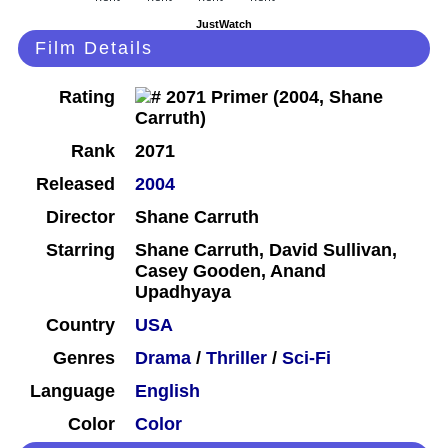
JustWatch
Film Details
Rating
Rank
2071
Released
2004
Director
Shane Carruth
Starring
Shane Carruth, David Sullivan,
Casey Gooden, Anand
Upadhyaya
Country
USA
Genres
Drama
/
Thriller
/
Sci-Fi
Language
English
Color
Color