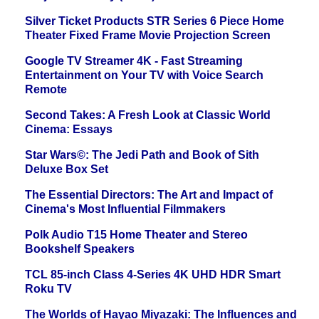
Silver Ticket Products STR Series 6 Piece Home
Theater Fixed Frame Movie Projection Screen
Google TV Streamer 4K - Fast Streaming
Entertainment on Your TV with Voice Search
Remote
Second Takes: A Fresh Look at Classic World
Cinema: Essays
Star Wars©: The Jedi Path and Book of Sith
Deluxe Box Set
The Essential Directors: The Art and Impact of
Cinema's Most Influential Filmmakers
Polk Audio T15 Home Theater and Stereo
Bookshelf Speakers
TCL 85-inch Class 4-Series 4K UHD HDR Smart
Roku TV
The Worlds of Hayao Miyazaki: The Influences and