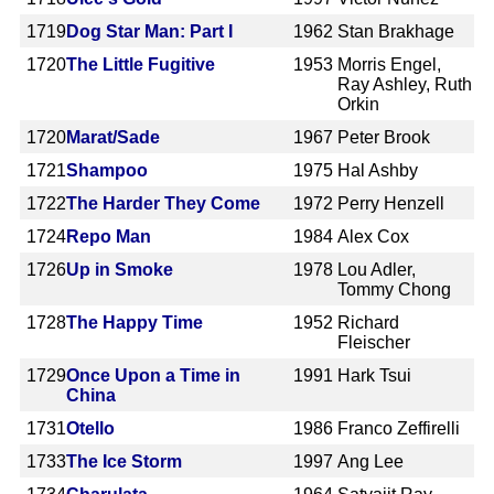
1719
Dog Star Man: Part I
1962
Stan Brakhage
1720
The Little Fugitive
1953
Morris Engel,
Ray Ashley, Ruth
Orkin
1720
Marat/Sade
1967
Peter Brook
1721
Shampoo
1975
Hal Ashby
1722
The Harder They Come
1972
Perry Henzell
1724
Repo Man
1984
Alex Cox
1726
Up in Smoke
1978
Lou Adler,
Tommy Chong
1728
The Happy Time
1952
Richard
Fleischer
1729
Once Upon a Time in
1991
Hark Tsui
China
1731
Otello
1986
Franco Zeffirelli
1733
The Ice Storm
1997
Ang Lee