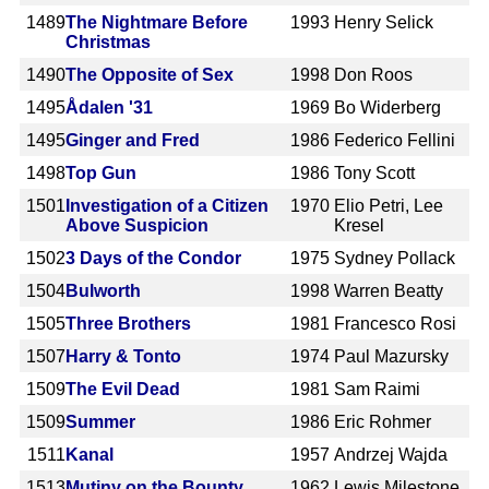
1489
The Nightmare Before
1993
Henry Selick
Christmas
1490
The Opposite of Sex
1998
Don Roos
1495
Ådalen '31
1969
Bo Widerberg
1495
Ginger and Fred
1986
Federico Fellini
1498
Top Gun
1986
Tony Scott
1501
Investigation of a Citizen
1970
Elio Petri, Lee
Above Suspicion
Kresel
1502
3 Days of the Condor
1975
Sydney Pollack
1504
Bulworth
1998
Warren Beatty
1505
Three Brothers
1981
Francesco Rosi
1507
Harry & Tonto
1974
Paul Mazursky
1509
The Evil Dead
1981
Sam Raimi
1509
Summer
1986
Eric Rohmer
1511
Kanal
1957
Andrzej Wajda
1513
Mutiny on the Bounty
1962
Lewis Milestone,