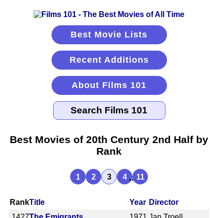
Best Movie Lists
Recent Additions
About Films 101
Best Movies of 20th Century 2nd Half by
Rank
...
1
2
3
4
11
Rank
Title
Year
Director
1427
The Emigrants
1971
Jan Troell