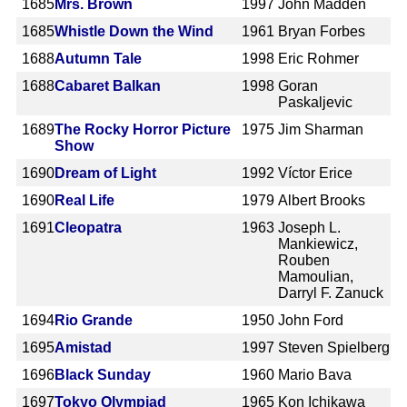
1685
Mrs. Brown
1997
John Madden
1685
Whistle Down the Wind
1961
Bryan Forbes
1688
Autumn Tale
1998
Eric Rohmer
1688
Cabaret Balkan
1998
Goran
Paskaljevic
1689
The Rocky Horror Picture
1975
Jim Sharman
Show
1690
Dream of Light
1992
Víctor Erice
1690
Real Life
1979
Albert Brooks
1691
Cleopatra
1963
Joseph L.
Mankiewicz,
Rouben
Mamoulian,
Darryl F. Zanuck
1694
Rio Grande
1950
John Ford
1695
Amistad
1997
Steven Spielberg
1696
Black Sunday
1960
Mario Bava
1697
Tokyo Olympiad
1965
Kon Ichikawa