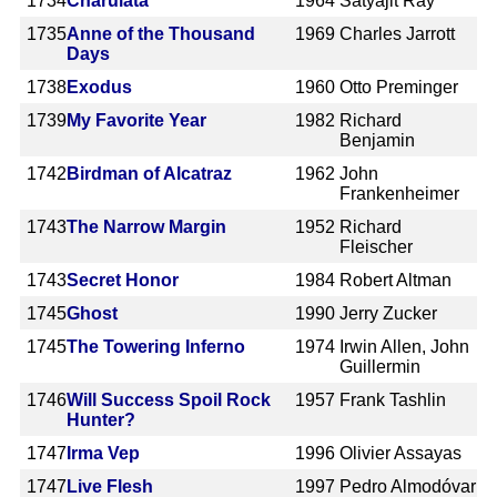
1734
Charulata
1964
Satyajit Ray
1735
Anne of the Thousand
1969
Charles Jarrott
Days
1738
Exodus
1960
Otto Preminger
1739
My Favorite Year
1982
Richard
Benjamin
1742
Birdman of Alcatraz
1962
John
Frankenheimer
1743
The Narrow Margin
1952
Richard
Fleischer
1743
Secret Honor
1984
Robert Altman
1745
Ghost
1990
Jerry Zucker
1745
The Towering Inferno
1974
Irwin Allen, John
Guillermin
1746
Will Success Spoil Rock
1957
Frank Tashlin
Hunter?
1747
Irma Vep
1996
Olivier Assayas
1747
Live Flesh
1997
Pedro Almodóvar