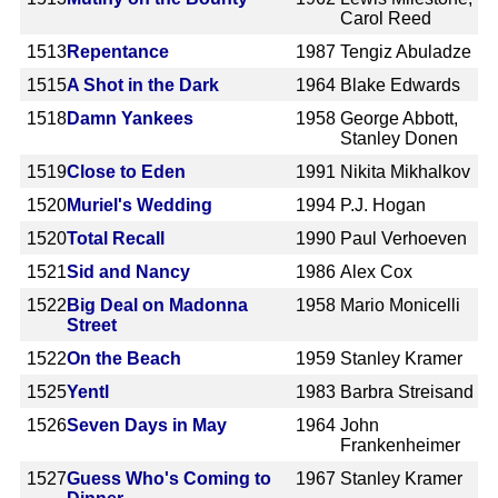
Carol Reed
1513
Repentance
1987
Tengiz Abuladze
1515
A Shot in the Dark
1964
Blake Edwards
1518
Damn Yankees
1958
George Abbott,
Stanley Donen
1519
Close to Eden
1991
Nikita Mikhalkov
1520
Muriel's Wedding
1994
P.J. Hogan
1520
Total Recall
1990
Paul Verhoeven
1521
Sid and Nancy
1986
Alex Cox
1522
Big Deal on Madonna
1958
Mario Monicelli
Street
1522
On the Beach
1959
Stanley Kramer
1525
Yentl
1983
Barbra Streisand
1526
Seven Days in May
1964
John
Frankenheimer
1527
Guess Who's Coming to
1967
Stanley Kramer