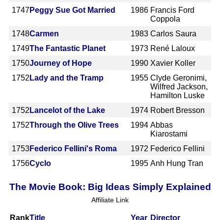
1747
Peggy Sue Got Married
1986
Francis Ford
Coppola
1748
Carmen
1983
Carlos Saura
1749
The Fantastic Planet
1973
René Laloux
1750
Journey of Hope
1990
Xavier Koller
1752
Lady and the Tramp
1955
Clyde Geronimi,
Wilfred Jackson,
Hamilton Luske
1752
Lancelot of the Lake
1974
Robert Bresson
1752
Through the Olive Trees
1994
Abbas
Kiarostami
1753
Federico Fellini's Roma
1972
Federico Fellini
1756
Cyclo
1995
Anh Hung Tran
The Movie Book: Big Ideas Simply Explained
Affiliate Link
Rank
Title
Year
Director