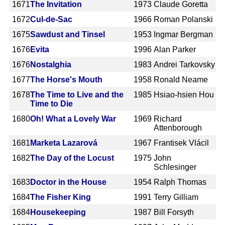
1671
The Invitation
1973
Claude Goretta
1672
Cul-de-Sac
1966
Roman Polanski
1675
Sawdust and Tinsel
1953
Ingmar Bergman
1676
Evita
1996
Alan Parker
1676
Nostalghia
1983
Andrei Tarkovsky
1677
The Horse's Mouth
1958
Ronald Neame
1678
The Time to Live and the
1985
Hsiao-hsien Hou
Time to Die
1680
Oh! What a Lovely War
1969
Richard
Attenborough
1681
Marketa Lazarová
1967
Frantisek Vlácil
1682
The Day of the Locust
1975
John
Schlesinger
1683
Doctor in the House
1954
Ralph Thomas
1684
The Fisher King
1991
Terry Gilliam
1684
Housekeeping
1987
Bill Forsyth