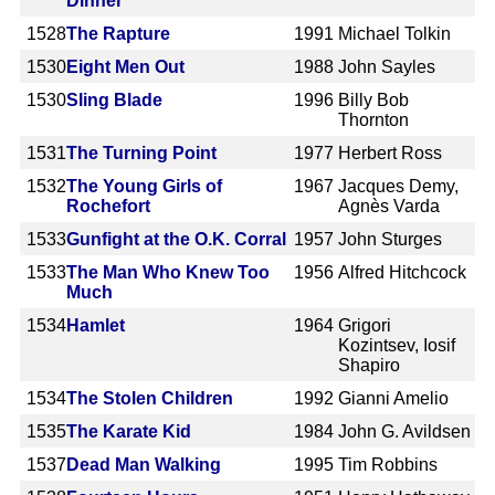
Dinner
1528
The Rapture
1991
Michael Tolkin
1530
Eight Men Out
1988
John Sayles
1530
Sling Blade
1996
Billy Bob
Thornton
1531
The Turning Point
1977
Herbert Ross
1532
The Young Girls of
1967
Jacques Demy,
Rochefort
Agnès Varda
1533
Gunfight at the O.K. Corral
1957
John Sturges
1533
The Man Who Knew Too
1956
Alfred Hitchcock
Much
1534
Hamlet
1964
Grigori
Kozintsev, Iosif
Shapiro
1534
The Stolen Children
1992
Gianni Amelio
1535
The Karate Kid
1984
John G. Avildsen
1537
Dead Man Walking
1995
Tim Robbins