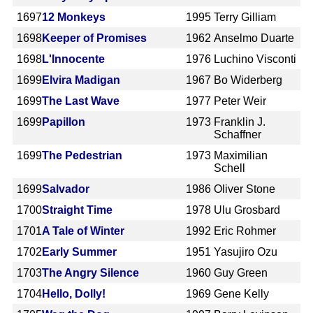
1697
12 Monkeys
1995
Terry Gilliam
1698
Keeper of Promises
1962
Anselmo Duarte
1698
L'Innocente
1976
Luchino Visconti
1699
Elvira Madigan
1967
Bo Widerberg
1699
The Last Wave
1977
Peter Weir
1699
Papillon
1973
Franklin J.
Schaffner
1699
The Pedestrian
1973
Maximilian
Schell
1699
Salvador
1986
Oliver Stone
1700
Straight Time
1978
Ulu Grosbard
1701
A Tale of Winter
1992
Eric Rohmer
1702
Early Summer
1951
Yasujiro Ozu
1703
The Angry Silence
1960
Guy Green
1704
Hello, Dolly!
1969
Gene Kelly