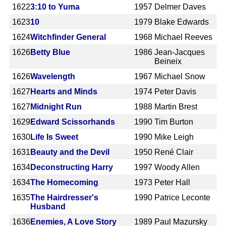
1622
3:10 to Yuma
1957
Delmer Daves
1623
10
1979
Blake Edwards
1624
Witchfinder General
1968
Michael Reeves
1626
Betty Blue
1986
Jean-Jacques
Beineix
1626
Wavelength
1967
Michael Snow
1627
Hearts and Minds
1974
Peter Davis
1627
Midnight Run
1988
Martin Brest
1629
Edward Scissorhands
1990
Tim Burton
1630
Life Is Sweet
1990
Mike Leigh
1631
Beauty and the Devil
1950
René Clair
1634
Deconstructing Harry
1997
Woody Allen
1634
The Homecoming
1973
Peter Hall
1635
The Hairdresser's
1990
Patrice Leconte
Husband
1636
Enemies, A Love Story
1989
Paul Mazursky