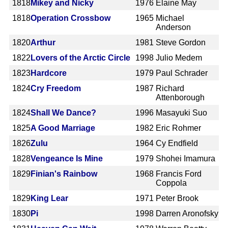
1818
Mikey and Nicky
1976
Elaine May
1818
Operation Crossbow
1965
Michael
Anderson
1820
Arthur
1981
Steve Gordon
1822
Lovers of the Arctic Circle
1998
Julio Medem
1823
Hardcore
1979
Paul Schrader
1824
Cry Freedom
1987
Richard
Attenborough
1824
Shall We Dance?
1996
Masayuki Suo
1825
A Good Marriage
1982
Eric Rohmer
1826
Zulu
1964
Cy Endfield
1828
Vengeance Is Mine
1979
Shohei Imamura
1829
Finian's Rainbow
1968
Francis Ford
Coppola
1829
King Lear
1971
Peter Brook
1830
Pi
1998
Darren Aronofsky