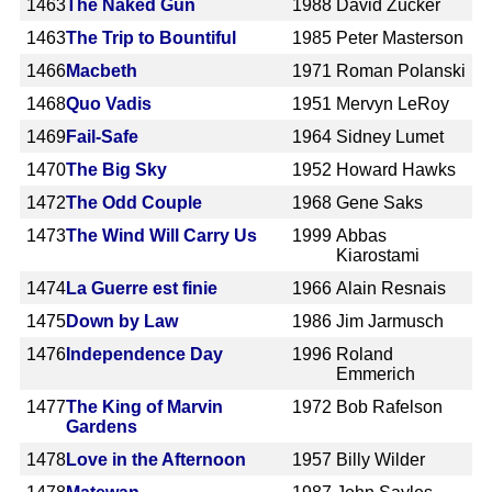
1463
The Naked Gun
1988
David Zucker
1463
The Trip to Bountiful
1985
Peter Masterson
1466
Macbeth
1971
Roman Polanski
1468
Quo Vadis
1951
Mervyn LeRoy
1469
Fail-Safe
1964
Sidney Lumet
1470
The Big Sky
1952
Howard Hawks
1472
The Odd Couple
1968
Gene Saks
1473
The Wind Will Carry Us
1999
Abbas
Kiarostami
1474
La Guerre est finie
1966
Alain Resnais
1475
Down by Law
1986
Jim Jarmusch
1476
Independence Day
1996
Roland
Emmerich
1477
The King of Marvin
1972
Bob Rafelson
Gardens
1478
Love in the Afternoon
1957
Billy Wilder