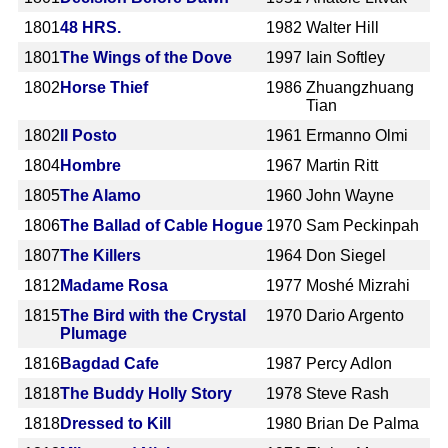
1801
48 HRS.
1982
Walter Hill
1801
The Wings of the Dove
1997
Iain Softley
1802
Horse Thief
1986
Zhuangzhuang
Tian
1802
Il Posto
1961
Ermanno Olmi
1804
Hombre
1967
Martin Ritt
1805
The Alamo
1960
John Wayne
1806
The Ballad of Cable Hogue
1970
Sam Peckinpah
1807
The Killers
1964
Don Siegel
1812
Madame Rosa
1977
Moshé Mizrahi
1815
The Bird with the Crystal
1970
Dario Argento
Plumage
1816
Bagdad Cafe
1987
Percy Adlon
1818
The Buddy Holly Story
1978
Steve Rash
1818
Dressed to Kill
1980
Brian De Palma