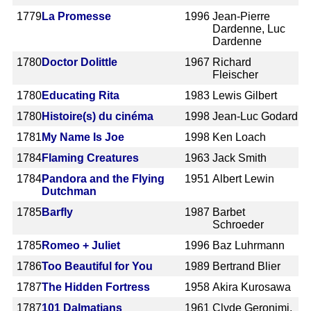
1779
La Promesse
1996
Jean-Pierre
Dardenne, Luc
Dardenne
1780
Doctor Dolittle
1967
Richard
Fleischer
1780
Educating Rita
1983
Lewis Gilbert
1780
Histoire(s) du cinéma
1998
Jean-Luc Godard
1781
My Name Is Joe
1998
Ken Loach
1784
Flaming Creatures
1963
Jack Smith
1784
Pandora and the Flying
1951
Albert Lewin
Dutchman
1785
Barfly
1987
Barbet
Schroeder
1785
Romeo + Juliet
1996
Baz Luhrmann
1786
Too Beautiful for You
1989
Bertrand Blier
1787
The Hidden Fortress
1958
Akira Kurosawa
1787
101 Dalmatians
1961
Clyde Geronimi,