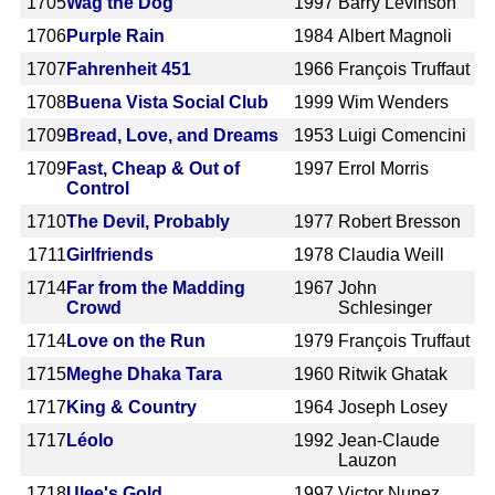
1705
Wag the Dog
1997
Barry Levinson
1706
Purple Rain
1984
Albert Magnoli
1707
Fahrenheit 451
1966
François Truffaut
1708
Buena Vista Social Club
1999
Wim Wenders
1709
Bread, Love, and Dreams
1953
Luigi Comencini
1709
Fast, Cheap & Out of
1997
Errol Morris
Control
1710
The Devil, Probably
1977
Robert Bresson
1711
Girlfriends
1978
Claudia Weill
1714
Far from the Madding
1967
John
Crowd
Schlesinger
1714
Love on the Run
1979
François Truffaut
1715
Meghe Dhaka Tara
1960
Ritwik Ghatak
1717
King & Country
1964
Joseph Losey
1717
Léolo
1992
Jean-Claude
Lauzon
1718
Ulee's Gold
1997
Victor Nunez