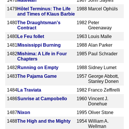
1478
Matewan
1987
John Sayles
1479
Hôtel Terminus: The Life
1988
Marcel Ophüls
and Times of Klaus Barbie
1480
The Draughtsman's
1982
Peter
Contract
Greenaway
1480
Le Feu follet
1963
Louis Malle
1481
Mississippi Burning
1988
Alan Parker
1482
Mishima: A Life in Four
1985
Paul Schrader
Chapters
1482
Running on Empty
1988
Sidney Lumet
1483
The Pajama Game
1957
George Abbott,
Stanley Donen
1484
La Traviata
1982
Franco Zeffirelli
1486
Sunrise at Campobello
1960
Vincent J.
Donehue
1487
Nixon
1995
Oliver Stone
1488
The High and the Mighty
1954
William A.
Wellman