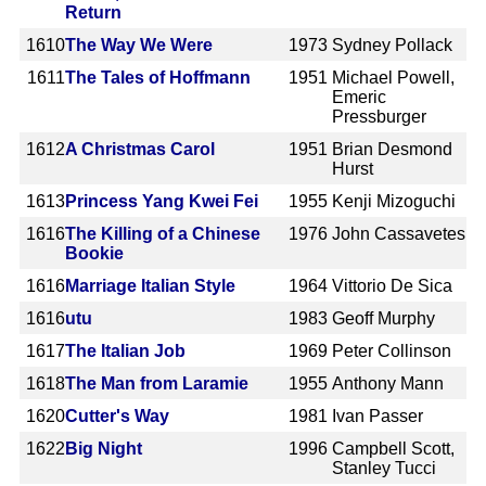
Return
1610
The Way We Were
1973
Sydney Pollack
1611
The Tales of Hoffmann
1951
Michael Powell,
Emeric
Pressburger
1612
A Christmas Carol
1951
Brian Desmond
Hurst
1613
Princess Yang Kwei Fei
1955
Kenji Mizoguchi
1616
The Killing of a Chinese
1976
John Cassavetes
Bookie
1616
Marriage Italian Style
1964
Vittorio De Sica
1616
utu
1983
Geoff Murphy
1617
The Italian Job
1969
Peter Collinson
1618
The Man from Laramie
1955
Anthony Mann
1620
Cutter's Way
1981
Ivan Passer
1622
Big Night
1996
Campbell Scott,
Stanley Tucci