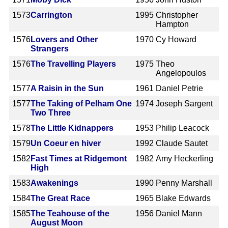
1573
Carrington
1995
Christopher
Hampton
1576
Lovers and Other
1970
Cy Howard
Strangers
1576
The Travelling Players
1975
Theo
Angelopoulos
1577
A Raisin in the Sun
1961
Daniel Petrie
1577
The Taking of Pelham One
1974
Joseph Sargent
Two Three
1578
The Little Kidnappers
1953
Philip Leacock
1579
Un Coeur en hiver
1992
Claude Sautet
1582
Fast Times at Ridgemont
1982
Amy Heckerling
High
1583
Awakenings
1990
Penny Marshall
1584
The Great Race
1965
Blake Edwards
1585
The Teahouse of the
1956
Daniel Mann
August Moon