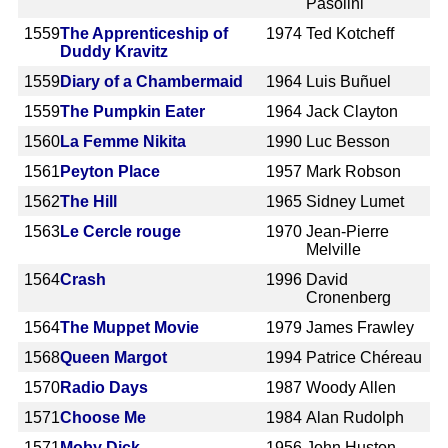
Pasolini
1559
The Apprenticeship of
1974
Ted Kotcheff
Duddy Kravitz
1559
Diary of a Chambermaid
1964
Luis Buñuel
1559
The Pumpkin Eater
1964
Jack Clayton
1560
La Femme Nikita
1990
Luc Besson
1561
Peyton Place
1957
Mark Robson
1562
The Hill
1965
Sidney Lumet
1563
Le Cercle rouge
1970
Jean-Pierre
Melville
1564
Crash
1996
David
Cronenberg
1564
The Muppet Movie
1979
James Frawley
1568
Queen Margot
1994
Patrice Chéreau
1570
Radio Days
1987
Woody Allen
1571
Choose Me
1984
Alan Rudolph
1571
Moby Dick
1956
John Huston