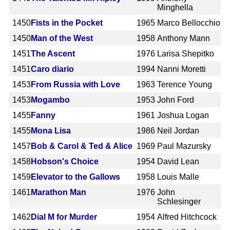
Minghella
1450
Fists in the Pocket
1965
Marco Bellocchio
1450
Man of the West
1958
Anthony Mann
1451
The Ascent
1976
Larisa Shepitko
1451
Caro diario
1994
Nanni Moretti
1453
From Russia with Love
1963
Terence Young
1453
Mogambo
1953
John Ford
1455
Fanny
1961
Joshua Logan
1455
Mona Lisa
1986
Neil Jordan
1457
Bob & Carol & Ted & Alice
1969
Paul Mazursky
1458
Hobson's Choice
1954
David Lean
1459
Elevator to the Gallows
1958
Louis Malle
1461
Marathon Man
1976
John
Schlesinger
1462
Dial M for Murder
1954
Alfred Hitchcock