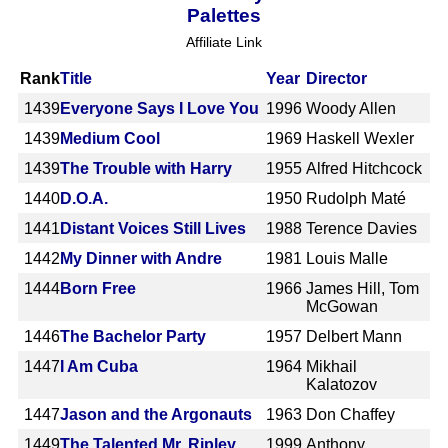
Palettes
Affiliate Link
Rank
Title
Year
Director
1439
Everyone Says I Love You
1996
Woody Allen
1439
Medium Cool
1969
Haskell Wexler
1439
The Trouble with Harry
1955
Alfred Hitchcock
1440
D.O.A.
1950
Rudolph Maté
1441
Distant Voices Still Lives
1988
Terence Davies
1442
My Dinner with Andre
1981
Louis Malle
1444
Born Free
1966
James Hill, Tom
McGowan
1446
The Bachelor Party
1957
Delbert Mann
1447
I Am Cuba
1964
Mikhail
Kalatozov
1447
Jason and the Argonauts
1963
Don Chaffey
1449
The Talented Mr. Ripley
1999
Anthony