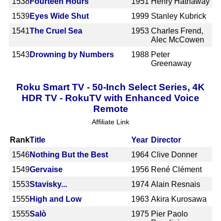
1538
Fourteen Hours
1951
Henry Hathaway
1539
Eyes Wide Shut
1999
Stanley Kubrick
1541
The Cruel Sea
1953
Charles Frend,
Alec McCowen
1543
Drowning by Numbers
1988
Peter
Greenaway
Roku Smart TV - 50-Inch Select Series, 4K
HDR TV - RokuTV with Enhanced Voice
Remote
Affiliate Link
Rank
Title
Year
Director
1546
Nothing But the Best
1964
Clive Donner
1549
Gervaise
1956
René Clément
1553
Stavisky...
1974
Alain Resnais
1555
High and Low
1963
Akira Kurosawa
1555
Salò
1975
Pier Paolo