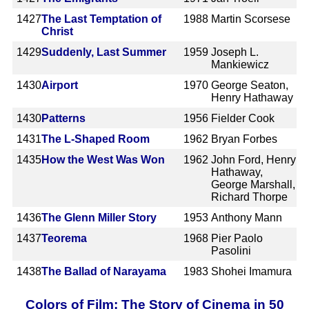
1427
The Last Temptation of
1988
Martin Scorsese
Christ
1429
Suddenly, Last Summer
1959
Joseph L.
Mankiewicz
1430
Airport
1970
George Seaton,
Henry Hathaway
1430
Patterns
1956
Fielder Cook
1431
The L-Shaped Room
1962
Bryan Forbes
1435
How the West Was Won
1962
John Ford, Henry
Hathaway,
George Marshall,
Richard Thorpe
1436
The Glenn Miller Story
1953
Anthony Mann
1437
Teorema
1968
Pier Paolo
Pasolini
1438
The Ballad of Narayama
1983
Shohei Imamura
Colors of Film: The Story of Cinema in 50