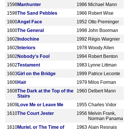
1598
Manhunter
1986
Michael Mann
1598
The Sand Pebbles
1966
Robert Wise
1600
Angel Face
1952
Otto Preminger
1600
The General
1998
John Boorman
1602
Indochine
1992
Régis Wargnier
1602
Interiors
1978
Woody Allen
1602
Nobody's Fool
1994
Robert Benton
1602
Testament
1983
Lynne Littman
1603
Girl on the Bridge
1999
Patrice Leconte
1606
Hair
1979
Milos Forman
1608
The Dark at the Top of the
1960
Delbert Mann
Stairs
1609
Love Me or Leave Me
1955
Charles Vidor
1610
The Court Jester
1956
Melvin Frank,
Norman Panama
1610
Muriel, or The Time of
1963
Alain Resnais