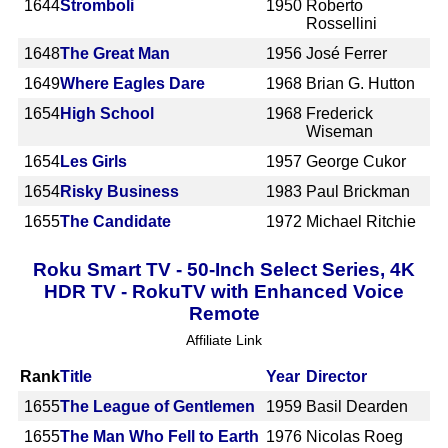
1644
Stromboli
1950
Roberto
Rossellini
1648
The Great Man
1956
José Ferrer
1649
Where Eagles Dare
1968
Brian G. Hutton
1654
High School
1968
Frederick
Wiseman
1654
Les Girls
1957
George Cukor
1654
Risky Business
1983
Paul Brickman
1655
The Candidate
1972
Michael Ritchie
Roku Smart TV - 50-Inch Select Series, 4K
HDR TV - RokuTV with Enhanced Voice
Remote
Affiliate Link
Rank
Title
Year
Director
1655
The League of Gentlemen
1959
Basil Dearden
1655
The Man Who Fell to Earth
1976
Nicolas Roeg