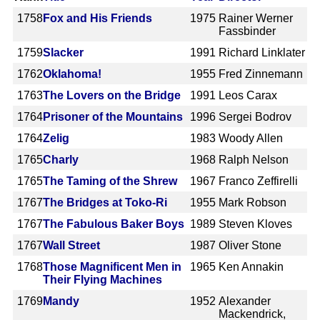
1758
Fox and His Friends
1975
Rainer Werner
Fassbinder
1759
Slacker
1991
Richard Linklater
1762
Oklahoma!
1955
Fred Zinnemann
1763
The Lovers on the Bridge
1991
Leos Carax
1764
Prisoner of the Mountains
1996
Sergei Bodrov
1764
Zelig
1983
Woody Allen
1765
Charly
1968
Ralph Nelson
1765
The Taming of the Shrew
1967
Franco Zeffirelli
1767
The Bridges at Toko-Ri
1955
Mark Robson
1767
The Fabulous Baker Boys
1989
Steven Kloves
1767
Wall Street
1987
Oliver Stone
1768
Those Magnificent Men in
1965
Ken Annakin
Their Flying Machines
1769
Mandy
1952
Alexander
Mackendrick,