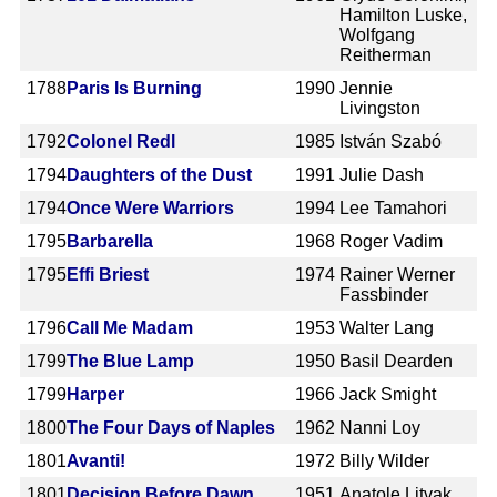
Hamilton Luske,
Wolfgang
Reitherman
1788
Paris Is Burning
1990
Jennie
Livingston
1792
Colonel Redl
1985
István Szabó
1794
Daughters of the Dust
1991
Julie Dash
1794
Once Were Warriors
1994
Lee Tamahori
1795
Barbarella
1968
Roger Vadim
1795
Effi Briest
1974
Rainer Werner
Fassbinder
1796
Call Me Madam
1953
Walter Lang
1799
The Blue Lamp
1950
Basil Dearden
1799
Harper
1966
Jack Smight
1800
The Four Days of Naples
1962
Nanni Loy
1801
Avanti!
1972
Billy Wilder
1801
Decision Before Dawn
1951
Anatole Litvak