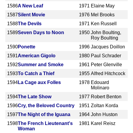
1586
A New Leaf
1971
Elaine May
1587
Silent Movie
1976
Mel Brooks
1588
The Devils
1971
Ken Russell
1589
Seven Days to Noon
1950
John Boulting,
Roy Boulting
1590
Ponette
1996
Jacques Doillon
1591
American Gigolo
1980
Paul Schrader
1592
Summer and Smoke
1961
Peter Glenville
1593
To Catch a Thief
1955
Alfred Hitchcock
1594
La Cage aux Folles
1978
Edouard
Molinaro
1594
The Late Show
1977
Robert Benton
1596
Cry, the Beloved Country
1951
Zoltan Korda
1597
The Night of the Iguana
1964
John Huston
1598
The French Lieutenant's
1981
Karel Reisz
Woman