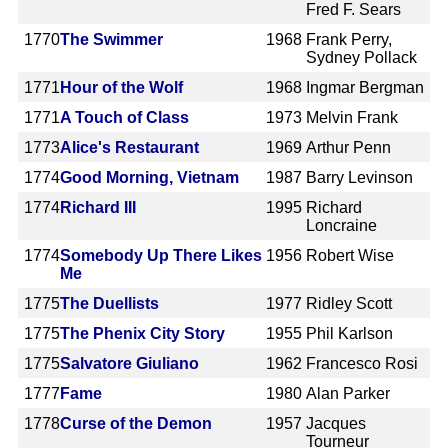
Fred F. Sears
1770
The Swimmer
1968
Frank Perry,
Sydney Pollack
1771
Hour of the Wolf
1968
Ingmar Bergman
1771
A Touch of Class
1973
Melvin Frank
1773
Alice's Restaurant
1969
Arthur Penn
1774
Good Morning, Vietnam
1987
Barry Levinson
1774
Richard III
1995
Richard
Loncraine
1774
Somebody Up There Likes
1956
Robert Wise
Me
1775
The Duellists
1977
Ridley Scott
1775
The Phenix City Story
1955
Phil Karlson
1775
Salvatore Giuliano
1962
Francesco Rosi
1777
Fame
1980
Alan Parker
1778
Curse of the Demon
1957
Jacques
Tourneur