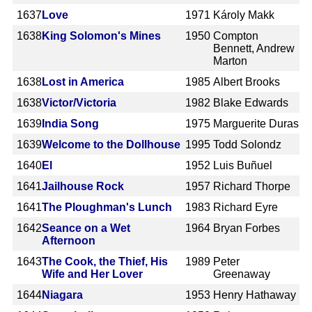
1637
Love
1971
Károly Makk
1638
King Solomon's Mines
1950
Compton
Bennett, Andrew
Marton
1638
Lost in America
1985
Albert Brooks
1638
Victor/Victoria
1982
Blake Edwards
1639
India Song
1975
Marguerite Duras
1639
Welcome to the Dollhouse
1995
Todd Solondz
1640
El
1952
Luis Buñuel
1641
Jailhouse Rock
1957
Richard Thorpe
1641
The Ploughman's Lunch
1983
Richard Eyre
1642
Seance on a Wet
1964
Bryan Forbes
Afternoon
1643
The Cook, the Thief, His
1989
Peter
Wife and Her Lover
Greenaway
1644
Niagara
1953
Henry Hathaway