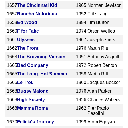
1657
The Cincinnati Kid
1965
Norman Jewison
1657
Rancho Notorious
1952
Fritz Lang
1658
Ed Wood
1994
Tim Burton
1660
F for Fake
1974
Orson Welles
1661
Ulysses
1967
Joseph Strick
1662
The Front
1976
Martin Ritt
1663
The Browning Version
1951
Anthony Asquith
1665
Bad Company
1972
Robert Benton
1665
The Long, Hot Summer
1958
Martin Ritt
1666
Le Trou
1960
Jacques Becker
1668
Bugsy Malone
1976
Alan Parker
1668
High Society
1956
Charles Walters
1668
Mamma Roma
1962
Pier Paolo
Pasolini
1670
Felicia's Journey
1999
Atom Egoyan