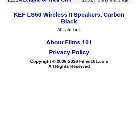
KEF LS50 Wireless II Speakers, Carbon
Black
Affiliate Link
About Films 101
Privacy Policy
Copyright © 2006-2026 Films101.com
All Rights Reserved