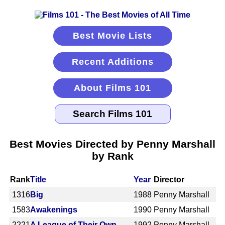
Best Movie Lists
Recent Additions
About Films 101
Best Movies Directed by Penny Marshall
by Rank
Rank
Title
Year
Director
1316
Big
1988
Penny Marshall
1583
Awakenings
1990
Penny Marshall
2221
A League of Their Own
1992
Penny Marshall