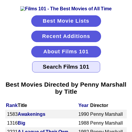
Best Movie Lists
Recent Additions
About Films 101
Best Movies Directed by Penny Marshall
by Title
Rank
Title
Year
Director
1583
Awakenings
1990
Penny Marshall
1316
Big
1988
Penny Marshall
2221
A League of Their Own
1992
Penny Marshall