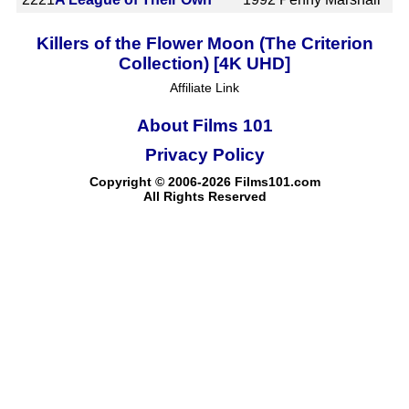
Killers of the Flower Moon (The Criterion
Collection) [4K UHD]
Affiliate Link
About Films 101
Privacy Policy
Copyright © 2006-2026 Films101.com
All Rights Reserved