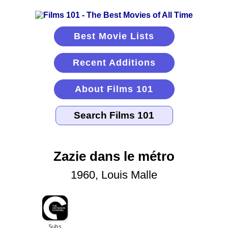
Best Movie Lists
Recent Additions
About Films 101
Zazie dans le métro
1960, Louis Malle