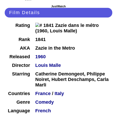
JustWatch
Film Details
Rating
Rank
1841
AKA
Zazie in the Metro
Released
1960
Director
Louis Malle
Starring
Catherine Demongeot, Philippe
Noiret, Hubert Deschamps, Carla
Marli
Countries
France
/
Italy
Genre
Comedy
Language
French