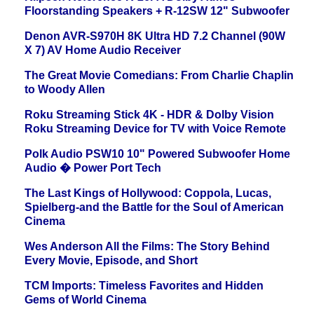
Floorstanding Speakers + R-12SW 12" Subwoofer
Denon AVR-S970H 8K Ultra HD 7.2 Channel (90W
X 7) AV Home Audio Receiver
The Great Movie Comedians: From Charlie Chaplin
to Woody Allen
Roku Streaming Stick 4K - HDR & Dolby Vision
Roku Streaming Device for TV with Voice Remote
Polk Audio PSW10 10" Powered Subwoofer Home
Audio � Power Port Tech
The Last Kings of Hollywood: Coppola, Lucas,
Spielberg-and the Battle for the Soul of American
Cinema
Wes Anderson All the Films: The Story Behind
Every Movie, Episode, and Short
TCM Imports: Timeless Favorites and Hidden
Gems of World Cinema