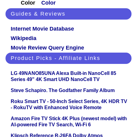
Color
Color
Guides & Reviews
Internet Movie Database
Wikipedia
Movie Review Query Engine
Product Picks - Affiliate Links
LG 49NANO85UNA Alexa Built-in NanoCell 85
Series 49" 4K Smart UHD NanoCell TV
Steve Schapiro. The Godfather Family Album
Roku Smart TV - 50-Inch Select Series, 4K HDR TV
- RokuTV with Enhanced Voice Remote
Amazon Fire TV Stick 4K Plus (newest model) with
AI-powered Fire TV Search, Wi-Fi 6
Klipsch Reference R-26FA Dolby Atmos