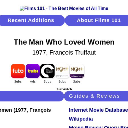
Recent Additions
About Films 101
The Man Who Loved Women
1977, François Truffaut
JustWatch
Guides & Reviews
Internet Movie Database
Wikipedia
Movie Review Query En