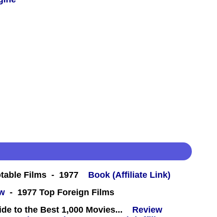
table Films - 1977
Book (Affiliate Link)
ew
- 1977 Top Foreign Films
e to the Best 1,000 Movies...
Review