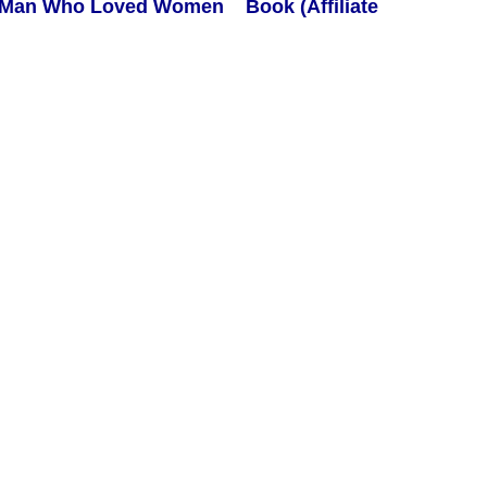
Book (Affiliate