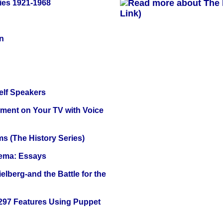
ies 1921-1968
Link)
n
elf Speakers
nment on Your TV with Voice
s (The History Series)
nema: Essays
lberg-and the Battle for the
 297 Features Using Puppet