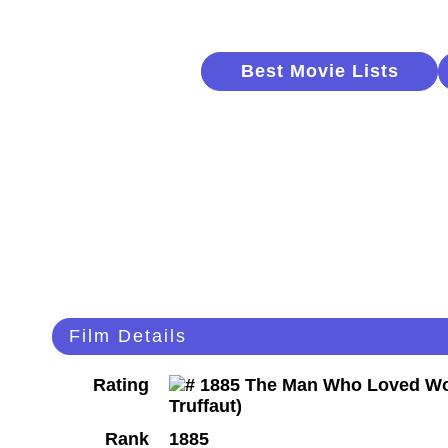
Best Movie Lists
Film Details
Rating
Rank
1885