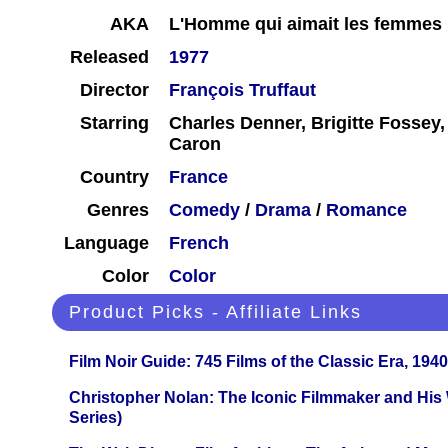
AKA
L'Homme qui aimait les femmes
Released
1977
Director
François Truffaut
Starring
Charles Denner, Brigitte Fossey,
Caron
Country
France
Genres
Comedy
/
Drama
/
Romance
Language
French
Color
Color
Product Picks - Affiliate Links
Film Noir Guide: 745 Films of the Classic Era, 194
Christopher Nolan: The Iconic Filmmaker and His
Series)