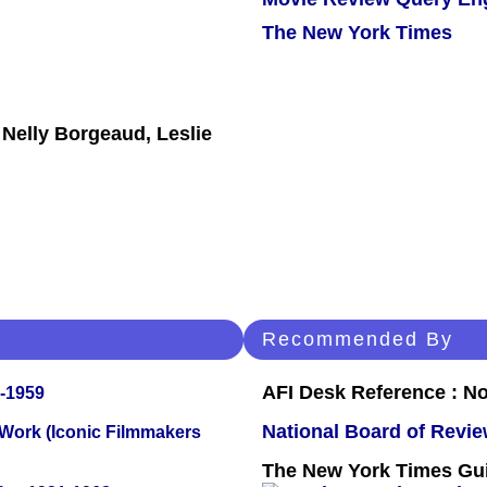
The New York Times
 Nelly Borgeaud, Leslie
Recommended By
AFI Desk Reference : No
0-1959
National Board of Revi
 Work (Iconic Filmmakers
The New York Times Guid