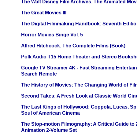
The Walt Disney Film Archives. The Animated Mov
The Great Movies III
The Digital Filmmaking Handbook: Seventh Editio
Horror Movies Binge Vol. 5
Alfred Hitchcock. The Complete Films (Book)
Polk Audio T15 Home Theater and Stereo Booksh
Google TV Streamer 4K - Fast Streaming Entertai
Search Remote
The History of Movies: The Changing World of Film
Second Takes: A Fresh Look at Classic World Ci
The Last Kings of Hollywood: Coppola, Lucas, Spie
Soul of American Cinema
The Stop-motion Filmography: A Critical Guide to
Animation 2-Volume Set