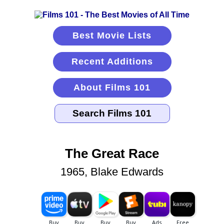
Best Movie Lists
Recent Additions
About Films 101
The Great Race
1965, Blake Edwards