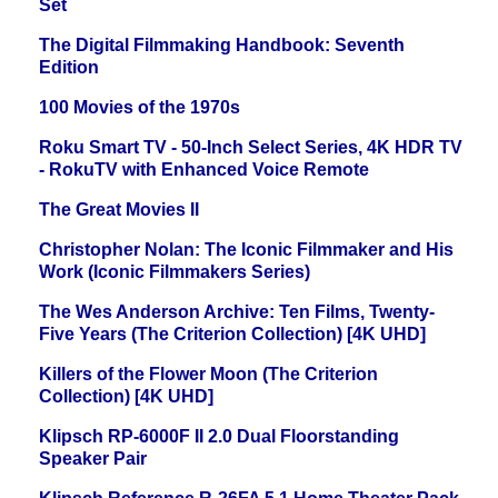
Set
The Digital Filmmaking Handbook: Seventh
Edition
100 Movies of the 1970s
Roku Smart TV - 50-Inch Select Series, 4K HDR TV
- RokuTV with Enhanced Voice Remote
The Great Movies II
Christopher Nolan: The Iconic Filmmaker and His
Work (Iconic Filmmakers Series)
The Wes Anderson Archive: Ten Films, Twenty-
Five Years (The Criterion Collection) [4K UHD]
Killers of the Flower Moon (The Criterion
Collection) [4K UHD]
Klipsch RP-6000F II 2.0 Dual Floorstanding
Speaker Pair