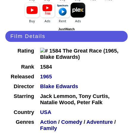
JustWatch
Film Details
Rating
Rank
1584
Released
1965
Director
Blake Edwards
Starring
Jack Lemmon, Tony Curtis,
Natalie Wood, Peter Falk
Country
USA
Genres
Action
/
Comedy
/
Adventure
/
Family