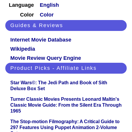
Language
English
Color
Color
Guides & Reviews
Internet Movie Database
Wikipedia
Movie Review Query Engine
Product Picks - Affiliate Links
Star Wars©: The Jedi Path and Book of Sith
Deluxe Box Set
Turner Classic Movies Presents Leonard Maltin's
Classic Movie Guide: From the Silent Era Through
1965
The Stop-motion Filmography: A Critical Guide to
297 Features Using Puppet Animation 2-Volume