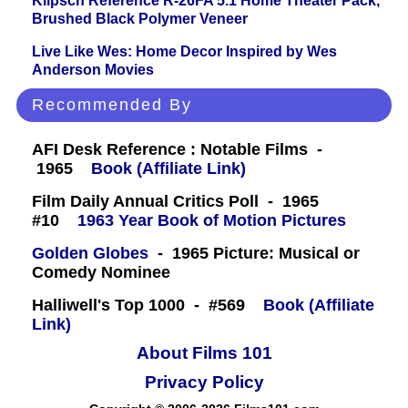
Klipsch Reference R-26FA 5.1 Home Theater Pack,
Brushed Black Polymer Veneer
Live Like Wes: Home Decor Inspired by Wes
Anderson Movies
Recommended By
AFI Desk Reference : Notable Films -
1965
Book (Affiliate Link)
Film Daily Annual Critics Poll - 1965
#10
1963 Year Book of Motion Pictures
Golden Globes
- 1965 Picture: Musical or
Comedy Nominee
Halliwell's Top 1000 - #569
Book (Affiliate
Link)
About Films 101
Privacy Policy