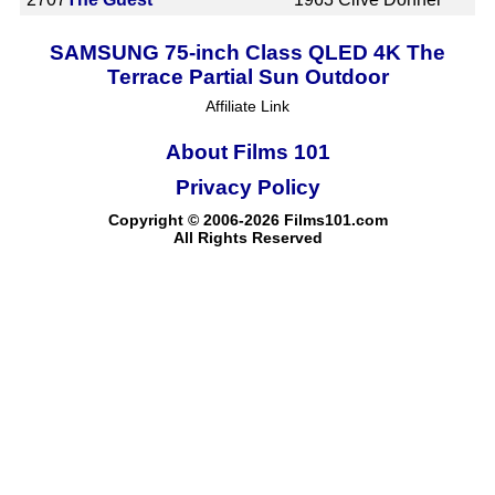
SAMSUNG 75-inch Class QLED 4K The
Terrace Partial Sun Outdoor
Affiliate Link
About Films 101
Privacy Policy
Copyright © 2006-2026 Films101.com
All Rights Reserved