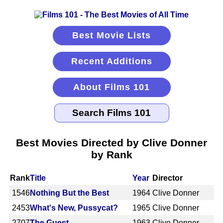
Best Movie Lists
Recent Additions
About Films 101
Best Movies Directed by Clive Donner
by Rank
Rank
Title
Year
Director
1546
Nothing But the Best
1964
Clive Donner
2453
What's New, Pussycat?
1965
Clive Donner
2707
The Guest
1963
Clive Donner