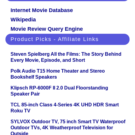
Internet Movie Database
Wikipedia
Movie Review Query Engine
Product Picks - Affiliate Links
Steven Spielberg All the Films: The Story Behind
Every Movie, Episode, and Short
Polk Audio T15 Home Theater and Stereo
Bookshelf Speakers
Klipsch RP-6000F II 2.0 Dual Floorstanding
Speaker Pair
TCL 85-inch Class 4-Series 4K UHD HDR Smart
Roku TV
SYLVOX Outdoor TV, 75 inch Smart TV Waterproof
Outdoor TVs, 4K Weatherproof Television for
Outside