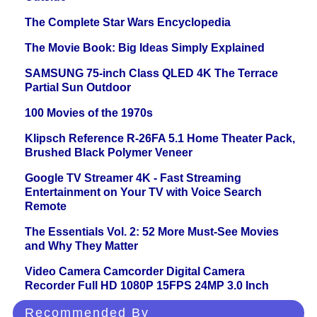
The Complete Star Wars Encyclopedia
The Movie Book: Big Ideas Simply Explained
SAMSUNG 75-inch Class QLED 4K The Terrace
Partial Sun Outdoor
100 Movies of the 1970s
Klipsch Reference R-26FA 5.1 Home Theater Pack,
Brushed Black Polymer Veneer
Google TV Streamer 4K - Fast Streaming
Entertainment on Your TV with Voice Search
Remote
The Essentials Vol. 2: 52 More Must-See Movies
and Why They Matter
Video Camera Camcorder Digital Camera
Recorder Full HD 1080P 15FPS 24MP 3.0 Inch
Recommended By