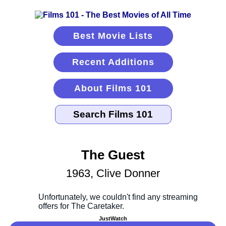
Best Movie Lists
Recent Additions
About Films 101
The Guest
1963, Clive Donner
JustWatch