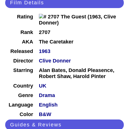
Film Details
Rating
Rank
2707
AKA
The Caretaker
Released
1963
Director
Clive Donner
Starring
Alan Bates, Donald Pleasence,
Robert Shaw, Harold Pinter
Country
UK
Genre
Drama
Language
English
Color
B&W
Guides & Reviews