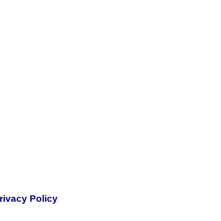
rivacy Policy