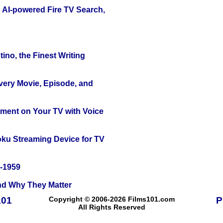
 AI-powered Fire TV Search,
ino, the Finest Writing
Every Movie, Episode, and
nment on Your TV with Voice
oku Streaming Device for TV
0-1959
and Why They Matter
101
Copyright © 2006-2026 Films101.com
P
All Rights Reserved