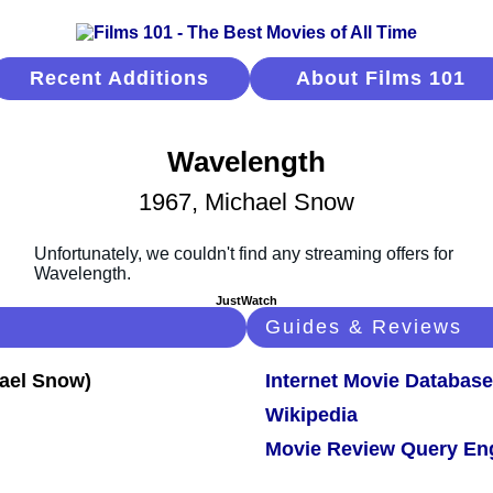
Recent Additions
About Films 101
Wavelength
1967, Michael Snow
JustWatch
Guides & Reviews
Internet Movie Database
Wikipedia
Movie Review Query En