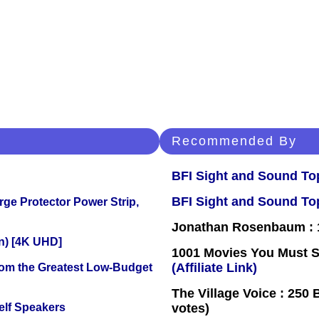
Recommended By
BFI Sight and Sound Top
BFI Sight and Sound Top
ge Protector Power Strip,
Jonathan Rosenbaum : 1
on) [4K UHD]
1001 Movies You Must Se
(Affiliate Link)
rom the Greatest Low-Budget
The Village Voice : 250 
elf Speakers
votes)