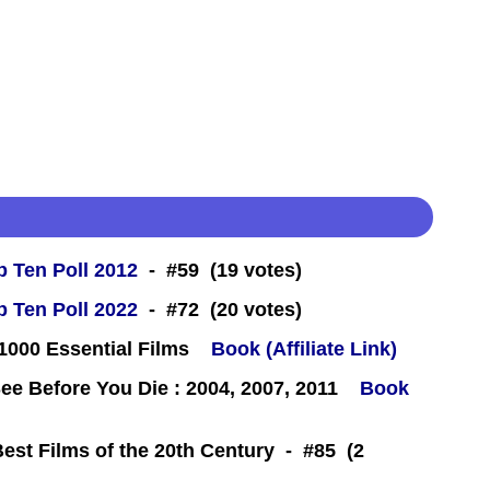
 Ten Poll 2012
- #59 (19 votes)
 Ten Poll 2022
- #72 (20 votes)
000 Essential Films
Book (Affiliate Link)
e Before You Die : 2004, 2007, 2011
Book
Best Films of the 20th Century - #85 (2