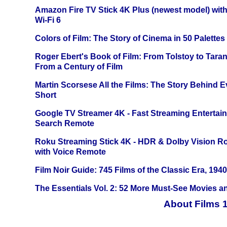
Amazon Fire TV Stick 4K Plus (newest model) with
Wi-Fi 6
Colors of Film: The Story of Cinema in 50 Palettes
Roger Ebert's Book of Film: From Tolstoy to Tarant
From a Century of Film
Martin Scorsese All the Films: The Story Behind 
Short
Google TV Streamer 4K - Fast Streaming Entertai
Search Remote
Roku Streaming Stick 4K - HDR & Dolby Vision R
with Voice Remote
Film Noir Guide: 745 Films of the Classic Era, 194
The Essentials Vol. 2: 52 More Must-See Movies 
About Films 