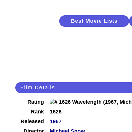
Best Movie Lists
Film Details
Rating
Rank
1626
Released
1967
Director
Michael Snow