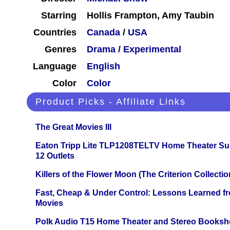
Starring
Hollis Frampton, Amy Taubin
Countries
Canada
/
USA
Genres
Drama
/
Experimental
Language
English
Color
Color
Product Picks - Affiliate Links
The Great Movies III
Eaton Tripp Lite TLP1208TELTV Home Theater Sur
12 Outlets
Killers of the Flower Moon (The Criterion Collecti
Fast, Cheap & Under Control: Lessons Learned f
Movies
Polk Audio T15 Home Theater and Stereo Booksh