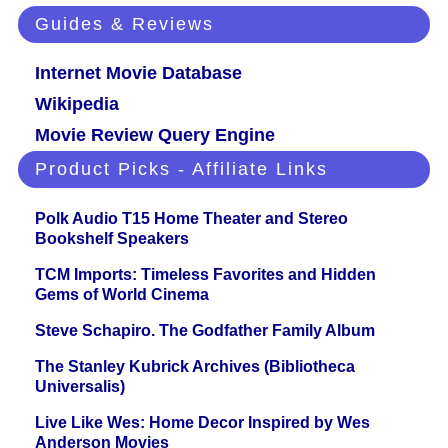
Guides & Reviews
Internet Movie Database
Wikipedia
Movie Review Query Engine
Product Picks - Affiliate Links
Polk Audio T15 Home Theater and Stereo
Bookshelf Speakers
TCM Imports: Timeless Favorites and Hidden
Gems of World Cinema
Steve Schapiro. The Godfather Family Album
The Stanley Kubrick Archives (Bibliotheca
Universalis)
Live Like Wes: Home Decor Inspired by Wes
Anderson Movies