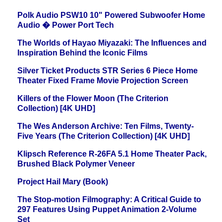
Polk Audio PSW10 10" Powered Subwoofer Home
Audio � Power Port Tech
The Worlds of Hayao Miyazaki: The Influences and
Inspiration Behind the Iconic Films
Silver Ticket Products STR Series 6 Piece Home
Theater Fixed Frame Movie Projection Screen
Killers of the Flower Moon (The Criterion
Collection) [4K UHD]
The Wes Anderson Archive: Ten Films, Twenty-
Five Years (The Criterion Collection) [4K UHD]
Klipsch Reference R-26FA 5.1 Home Theater Pack,
Brushed Black Polymer Veneer
Project Hail Mary (Book)
The Stop-motion Filmography: A Critical Guide to
297 Features Using Puppet Animation 2-Volume
Set