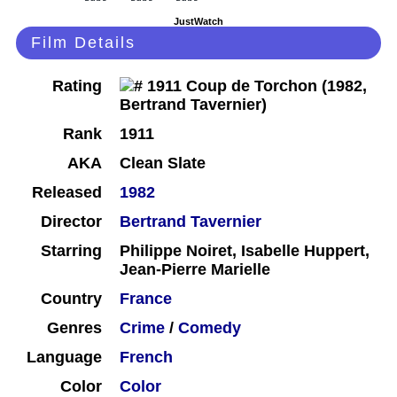
JustWatch
Film Details
Rating
Rank
1911
AKA
Clean Slate
Released
1982
Director
Bertrand Tavernier
Starring
Philippe Noiret, Isabelle Huppert,
Jean-Pierre Marielle
Country
France
Genres
Crime
/
Comedy
Language
French
Color
Color