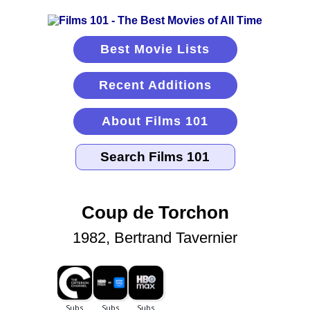
Best Movie Lists
Recent Additions
About Films 101
Coup de Torchon
1982, Bertrand Tavernier