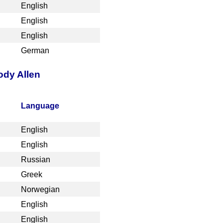
English
English
English
German
ody Allen
Language
English
English
Russian
Greek
Norwegian
English
English