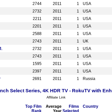
2744
2011
1
USA
2732
2011
1
USA
2211
2011
1
USA
2201
2011
1
USA
2588
2011
1
USA
2743
2011
1
UK
J.
2732
2011
1
USA
2743
2011
1
USA
1595
2011
1
USA
2397
2011
1
USA
r
2691
2011
1
Russia
Inch Select Series, 4K HDR TV - RokuTV with E
Affiliate Link
Top Film
Average
Films
Country
Rank
Year
Selected