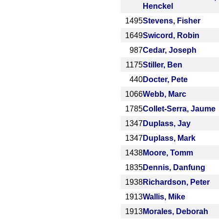
Henckel
1495
Stevens, Fisher
1649
Swicord, Robin
987
Cedar, Joseph
1175
Stiller, Ben
440
Docter, Pete
1066
Webb, Marc
1785
Collet-Serra, Jaume
1347
Duplass, Jay
1347
Duplass, Mark
1438
Moore, Tomm
1835
Dennis, Danfung
1938
Richardson, Peter
1913
Wallis, Mike
1913
Morales, Deborah