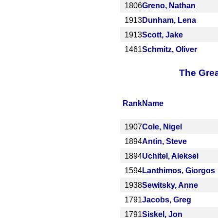
1806
Greno, Nathan
1913
Dunham, Lena
1913
Scott, Jake
1461
Schmitz, Oliver
The Grea
Rank
Name
1907
Cole, Nigel
1894
Antin, Steve
1894
Uchitel, Aleksei
1594
Lanthimos, Giorgos
1938
Sewitsky, Anne
1791
Jacobs, Greg
1791
Siskel, Jon