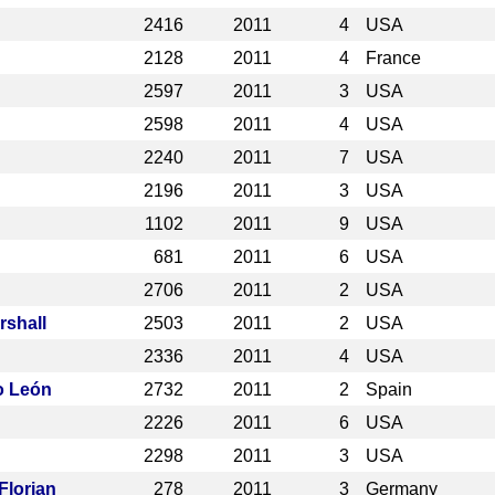
2416
2011
4
USA
2128
2011
4
France
2597
2011
3
USA
2598
2011
4
USA
2240
2011
7
USA
2196
2011
3
USA
1102
2011
9
USA
681
2011
6
USA
2706
2011
2
USA
rshall
2503
2011
2
USA
2336
2011
4
USA
o León
2732
2011
2
Spain
2226
2011
6
USA
2298
2011
3
USA
Florian
278
2011
3
Germany