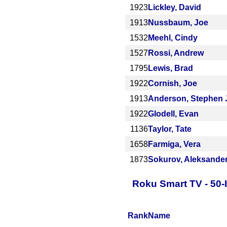
1923
Lickley, David
1913
Nussbaum, Joe
1532
Meehl, Cindy
1527
Rossi, Andrew
1795
Lewis, Brad
1922
Cornish, Joe
1913
Anderson, Stephen 
1922
Glodell, Evan
1136
Taylor, Tate
1658
Farmiga, Vera
1873
Sokurov, Aleksande
Roku Smart TV - 50-
Rank
Name