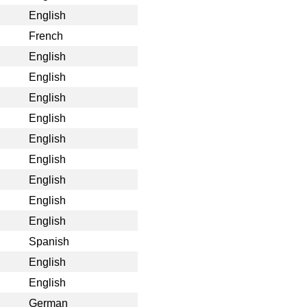
English
French
English
English
English
English
English
English
English
English
English
Spanish
English
English
German