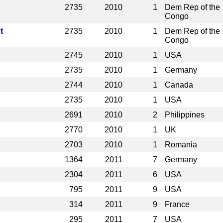
2735
2010
1
Dem Rep of the
Congo
t
2735
2010
1
Dem Rep of the
Congo
2745
2010
1
USA
2735
2010
1
Germany
2744
2010
1
Canada
2735
2010
1
USA
2691
2010
2
Philippines
2770
2010
1
UK
2703
2010
1
Romania
1364
2011
7
Germany
2304
2011
6
USA
795
2011
9
USA
314
2011
9
France
295
2011
7
USA