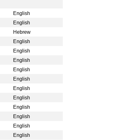
English
English
Hebrew
English
English
English
English
English
English
English
English
English
English
English