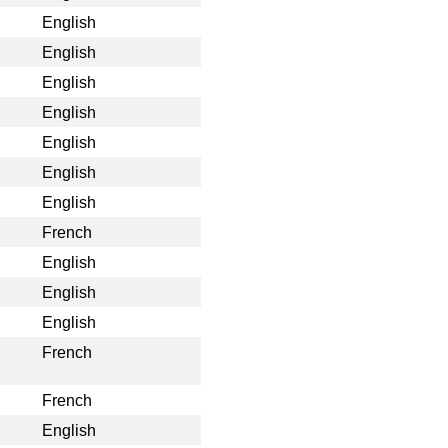
English
English
English
English
English
English
English
French
English
English
English
French
French
English