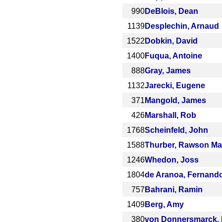
990
DeBlois, Dean
1139
Desplechin, Arnaud
1522
Dobkin, David
1400
Fuqua, Antoine
888
Gray, James
1132
Jarecki, Eugene
371
Mangold, James
426
Marshall, Rob
1768
Scheinfeld, John
1588
Thurber, Rawson Ma
1246
Whedon, Joss
1804
de Aranoa, Fernand
757
Bahrani, Ramin
1409
Berg, Amy
380
von Donnersmarck, 