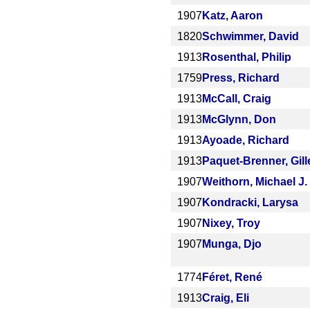
1907
Katz, Aaron
1820
Schwimmer, David
1913
Rosenthal, Philip
1759
Press, Richard
1913
McCall, Craig
1913
McGlynn, Don
1913
Ayoade, Richard
1913
Paquet-Brenner, Gill
1907
Weithorn, Michael J.
1907
Kondracki, Larysa
1907
Nixey, Troy
1907
Munga, Djo
1774
Féret, René
1913
Craig, Eli