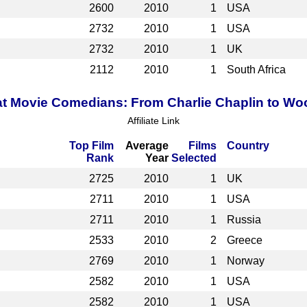
2600
2010
1
USA
2732
2010
1
USA
2732
2010
1
UK
2112
2010
1
South Africa
t Movie Comedians: From Charlie Chaplin to Wo
Affiliate Link
Top Film
Average
Films
Country
Rank
Year
Selected
2725
2010
1
UK
2711
2010
1
USA
2711
2010
1
Russia
2533
2010
2
Greece
2769
2010
1
Norway
2582
2010
1
USA
2582
2010
1
USA