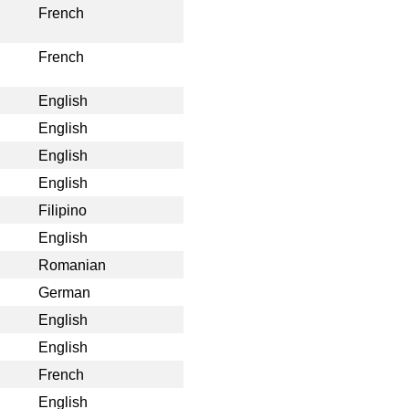
French
French
English
English
English
English
Filipino
English
Romanian
German
English
English
French
English