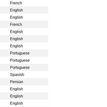
French
English
English
French
English
English
English
Portuguese
Portuguese
Portuguese
Spanish
Persian
English
English
English