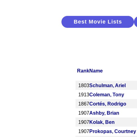
Best Movie Lists
Rank
Name
1803
Schulman, Ariel
1913
Coleman, Tony
1867
Cortés, Rodrigo
1907
Ashby, Brian
1907
Kolak, Ben
1907
Prokopas, Courtney