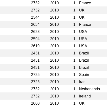
2732
2010
1
France
2732
2010
1
UK
2344
2010
1
UK
2654
2010
1
France
2623
2010
1
USA
2594
2010
1
USA
2619
2010
1
USA
2431
2010
1
Brazil
2431
2010
1
Brazil
2431
2010
1
Brazil
2725
2010
1
Spain
2725
2010
1
Iran
2732
2010
1
Netherlands
2732
2010
1
Ireland
2660
2010
1
UK