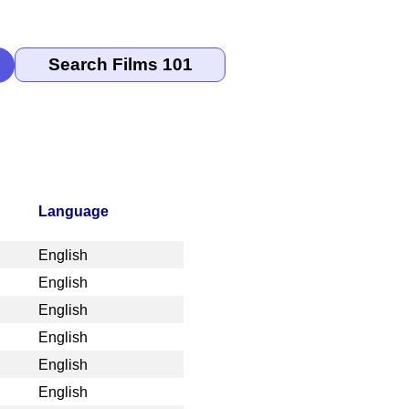
Language
English
English
English
English
English
English