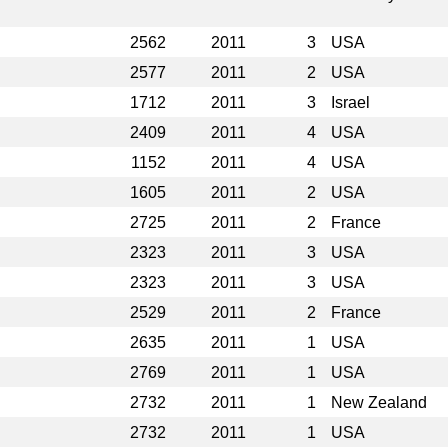
2562
2011
3
USA
2577
2011
2
USA
1712
2011
3
Israel
2409
2011
4
USA
1152
2011
4
USA
1605
2011
2
USA
2725
2011
2
France
2323
2011
3
USA
2323
2011
3
USA
2529
2011
2
France
2635
2011
1
USA
2769
2011
1
USA
2732
2011
1
New Zealand
2732
2011
1
USA