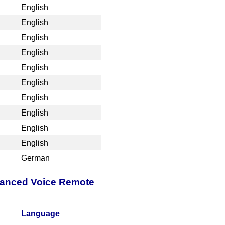
English
English
English
English
English
English
English
English
English
English
German
nhanced Voice Remote
Language