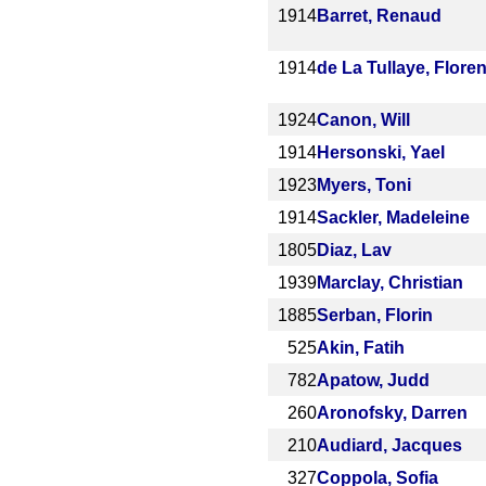
1914
Barret, Renaud
1914
de La Tullaye, Floren
1924
Canon, Will
1914
Hersonski, Yael
1923
Myers, Toni
1914
Sackler, Madeleine
1805
Diaz, Lav
1939
Marclay, Christian
1885
Serban, Florin
525
Akin, Fatih
782
Apatow, Judd
260
Aronofsky, Darren
210
Audiard, Jacques
327
Coppola, Sofia