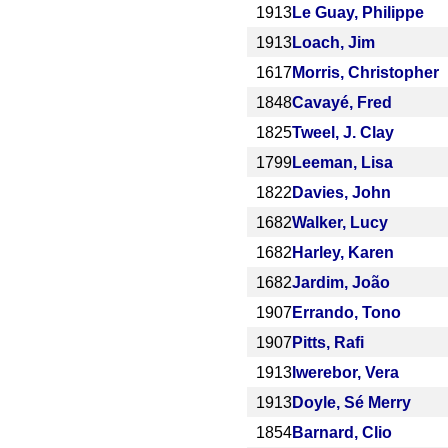
1913
Le Guay, Philippe
1913
Loach, Jim
1617
Morris, Christopher
1848
Cavayé, Fred
1825
Tweel, J. Clay
1799
Leeman, Lisa
1822
Davies, John
1682
Walker, Lucy
1682
Harley, Karen
1682
Jardim, João
1907
Errando, Tono
1907
Pitts, Rafi
1913
Iwerebor, Vera
1913
Doyle, Sé Merry
1854
Barnard, Clio