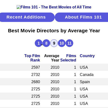
Recent Additions
About Films 101
Best Movie Directors by Average Year
...
1
8
9
10
11
Top Film
Average
Films
Country
Rank
Year
Selected
2597
2010
1
USA
2732
2010
1
Canada
2680
2010
1
Spain
2725
2010
1
USA
2725
2010
1
USA
2725
2010
1
USA