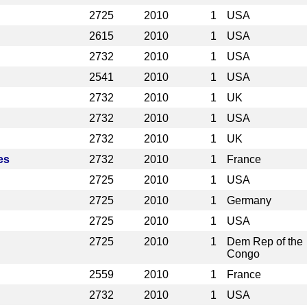
2725
2010
1
USA
2615
2010
1
USA
2732
2010
1
USA
2541
2010
1
USA
2732
2010
1
UK
2732
2010
1
USA
2732
2010
1
UK
es
2732
2010
1
France
2725
2010
1
USA
2725
2010
1
Germany
2725
2010
1
USA
2725
2010
1
Dem Rep of the
Congo
2559
2010
1
France
2732
2010
1
USA