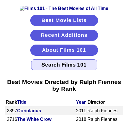
Best Movie Lists
Recent Additions
About Films 101
Best Movies Directed by Ralph Fiennes
by Rank
Rank
Title
Year
Director
2397
Coriolanus
2011
Ralph Fiennes
2716
The White Crow
2018
Ralph Fiennes