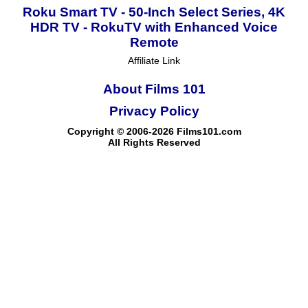
Roku Smart TV - 50-Inch Select Series, 4K
HDR TV - RokuTV with Enhanced Voice
Remote
Affiliate Link
About Films 101
Privacy Policy
Copyright © 2006-2026 Films101.com
All Rights Reserved