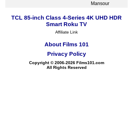
Mansour
TCL 85-inch Class 4-Series 4K UHD HDR
Smart Roku TV
Affiliate Link
About Films 101
Privacy Policy
Copyright © 2006-2026 Films101.com
All Rights Reserved