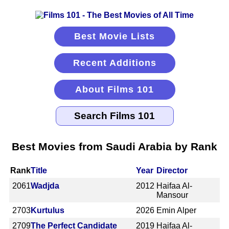
Best Movie Lists
Recent Additions
About Films 101
Best Movies from Saudi Arabia by Rank
Rank
Title
Year
Director
2061
Wadjda
2012
Haifaa Al-
Mansour
2703
Kurtulus
2026
Emin Alper
2709
The Perfect Candidate
2019
Haifaa Al-