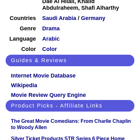
Dae Al Hilali, Khalid
Abdulraheem, Shafi Alharthy
Countries
Saudi Arabia
/
Germany
Genre
Drama
Language
Arabic
Color
Color
Guides & Reviews
Internet Movie Database
Wikipedia
Movie Review Query Engine
Product Picks - Affiliate Links
The Great Movie Comedians: From Charlie Chaplin
to Woody Allen
Silver Ticket Products STR Series 6 Piece Home