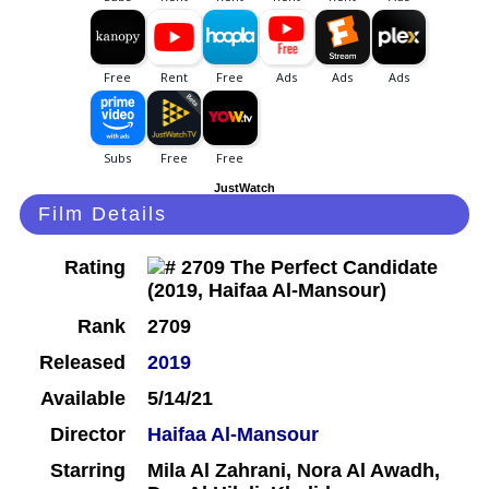
JustWatch
Film Details
Rating
Rank
2709
Released
2019
Available
5/14/21
Director
Haifaa Al-Mansour
Starring
Mila Al Zahrani, Nora Al Awadh,