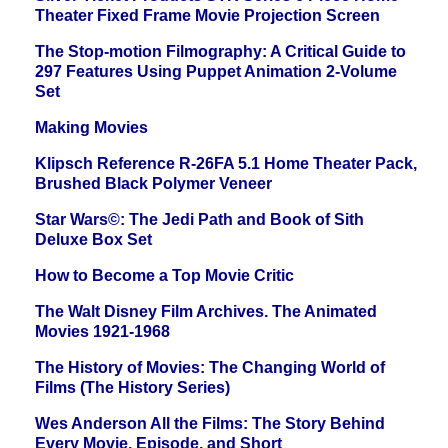
Theater Fixed Frame Movie Projection Screen
The Stop-motion Filmography: A Critical Guide to
297 Features Using Puppet Animation 2-Volume
Set
Making Movies
Klipsch Reference R-26FA 5.1 Home Theater Pack,
Brushed Black Polymer Veneer
Star Wars©: The Jedi Path and Book of Sith
Deluxe Box Set
How to Become a Top Movie Critic
The Walt Disney Film Archives. The Animated
Movies 1921-1968
The History of Movies: The Changing World of
Films (The History Series)
Wes Anderson All the Films: The Story Behind
Every Movie, Episode, and Short