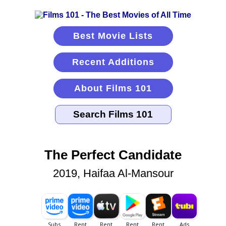
Best Movie Lists
Recent Additions
About Films 101
The Perfect Candidate
2019, Haifaa Al-Mansour