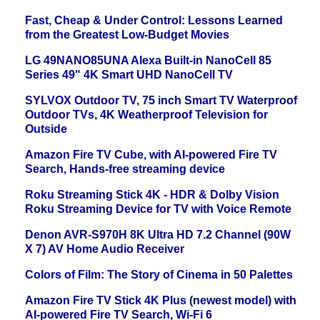
Fast, Cheap & Under Control: Lessons Learned
from the Greatest Low-Budget Movies
LG 49NANO85UNA Alexa Built-in NanoCell 85
Series 49" 4K Smart UHD NanoCell TV
SYLVOX Outdoor TV, 75 inch Smart TV Waterproof
Outdoor TVs, 4K Weatherproof Television for
Outside
Amazon Fire TV Cube, with AI-powered Fire TV
Search, Hands-free streaming device
Roku Streaming Stick 4K - HDR & Dolby Vision
Roku Streaming Device for TV with Voice Remote
Denon AVR-S970H 8K Ultra HD 7.2 Channel (90W
X 7) AV Home Audio Receiver
Colors of Film: The Story of Cinema in 50 Palettes
Amazon Fire TV Stick 4K Plus (newest model) with
AI-powered Fire TV Search, Wi-Fi 6