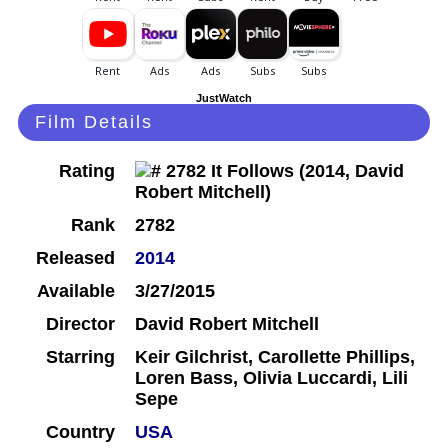
JustWatch
Film Details
Rating
Rank
2782
Released
2014
Available
3/27/2015
Director
David Robert Mitchell
Starring
Keir Gilchrist, Carollette Phillips,
Loren Bass, Olivia Luccardi, Lili
Sepe
Country
USA