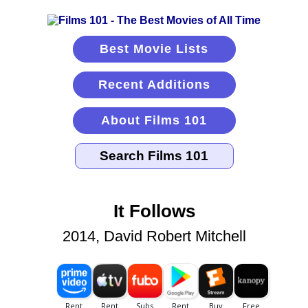
Best Movie Lists
Recent Additions
About Films 101
It Follows
2014, David Robert Mitchell