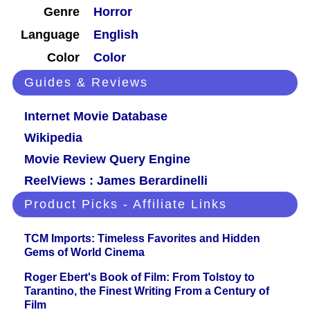
Genre
Horror
Language
English
Color
Color
Guides & Reviews
Internet Movie Database
Wikipedia
Movie Review Query Engine
ReelViews : James Berardinelli
Product Picks - Affiliate Links
TCM Imports: Timeless Favorites and Hidden
Gems of World Cinema
Roger Ebert's Book of Film: From Tolstoy to
Tarantino, the Finest Writing From a Century of
Film