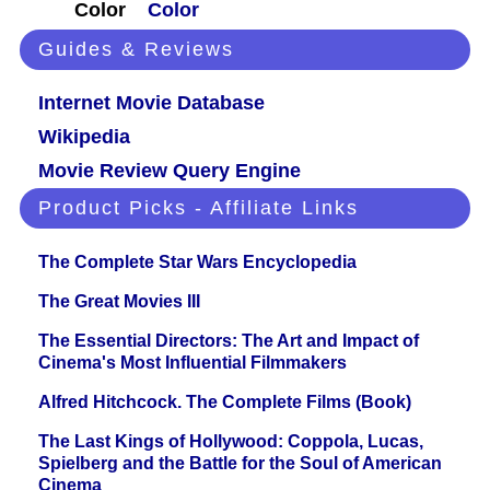
Color
Color
Guides & Reviews
Internet Movie Database
Wikipedia
Movie Review Query Engine
Product Picks - Affiliate Links
The Complete Star Wars Encyclopedia
The Great Movies III
The Essential Directors: The Art and Impact of
Cinema's Most Influential Filmmakers
Alfred Hitchcock. The Complete Films (Book)
The Last Kings of Hollywood: Coppola, Lucas,
Spielberg and the Battle for the Soul of American
Cinema