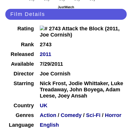
JustWatch
Film Details
Rating
Rank
2743
Released
2011
Available
7/29/2011
Director
Joe Cornish
Starring
Nick Frost, Jodie Whittaker, Luke
Treadaway, John Boyega, Adam
Leese, Joey Ansah
Country
UK
Genres
Action
/
Comedy
/
Sci-Fi
/
Horror
Language
English