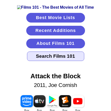
Best Movie Lists
Recent Additions
About Films 101
Attack the Block
2011, Joe Cornish