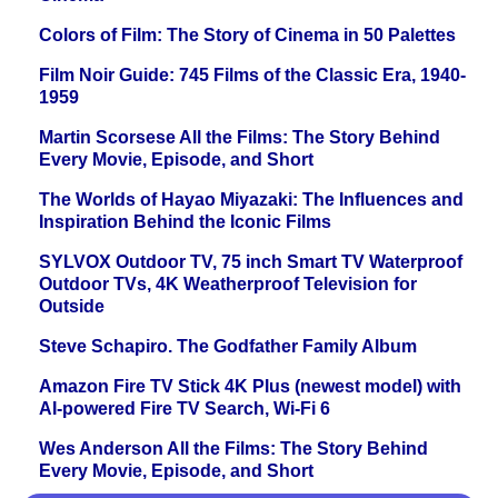
Colors of Film: The Story of Cinema in 50 Palettes
Film Noir Guide: 745 Films of the Classic Era, 1940-
1959
Martin Scorsese All the Films: The Story Behind
Every Movie, Episode, and Short
The Worlds of Hayao Miyazaki: The Influences and
Inspiration Behind the Iconic Films
SYLVOX Outdoor TV, 75 inch Smart TV Waterproof
Outdoor TVs, 4K Weatherproof Television for
Outside
Steve Schapiro. The Godfather Family Album
Amazon Fire TV Stick 4K Plus (newest model) with
AI-powered Fire TV Search, Wi-Fi 6
Wes Anderson All the Films: The Story Behind
Every Movie, Episode, and Short