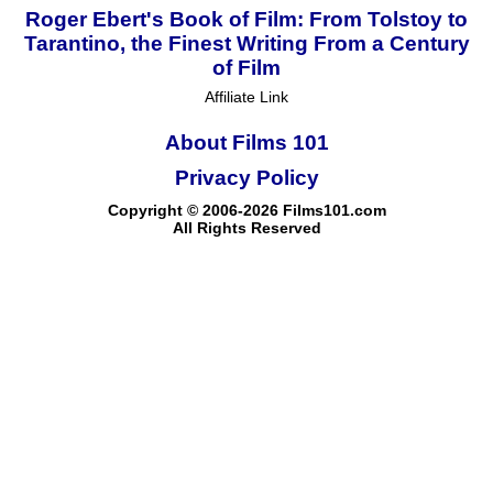
Roger Ebert's Book of Film: From Tolstoy to
Tarantino, the Finest Writing From a Century
of Film
Affiliate Link
About Films 101
Privacy Policy
Copyright © 2006-2026 Films101.com
All Rights Reserved