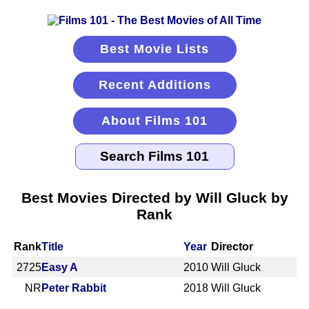
Best Movie Lists
Recent Additions
About Films 101
Best Movies Directed by Will Gluck by
Rank
Rank
Title
Year
Director
2725
Easy A
2010
Will Gluck
NR
Peter Rabbit
2018
Will Gluck