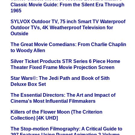
Classic Movie Guide: From the Silent Era Through
1965
SYLVOX Outdoor TV, 75 inch Smart TV Waterproof
Outdoor TVs, 4K Weatherproof Television for
Outside
The Great Movie Comedians: From Charlie Chaplin
to Woody Allen
Silver Ticket Products STR Series 6 Piece Home
Theater Fixed Frame Movie Projection Screen
Star Wars©: The Jedi Path and Book of Sith
Deluxe Box Set
The Essential Directors: The Art and Impact of
Cinema's Most Influential Filmmakers
Killers of the Flower Moon (The Criterion
Collection) [4K UHD]
The Stop-motion Filmography: A Critical Guide to
297 Features Using Puppet Animation 2-Volume