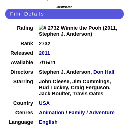
JustWatch
Film Details
Rating
Rank
2732
Released
2011
Available
7/15/11
Directors
Stephen J. Anderson,
Don Hall
Starring
John Cleese, Jim Cummings,
Bud Luckey, Craig Ferguson,
Jack Boulter, Travis Oates
Country
USA
Genres
Animation
/
Family
/
Adventure
Language
English