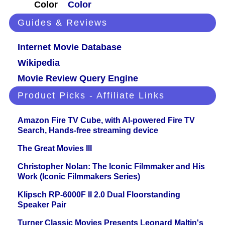
Color
Color
Guides & Reviews
Internet Movie Database
Wikipedia
Movie Review Query Engine
Product Picks - Affiliate Links
Amazon Fire TV Cube, with AI-powered Fire TV
Search, Hands-free streaming device
The Great Movies III
Christopher Nolan: The Iconic Filmmaker and His
Work (Iconic Filmmakers Series)
Klipsch RP-6000F II 2.0 Dual Floorstanding
Speaker Pair
Turner Classic Movies Presents Leonard Maltin's