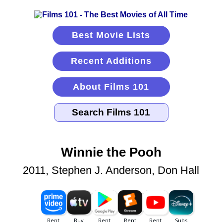
Best Movie Lists
Recent Additions
About Films 101
Winnie the Pooh
2011, Stephen J. Anderson, Don Hall