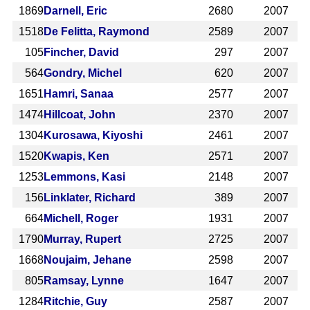
1869
Darnell, Eric
2680
2007
1518
De Felitta, Raymond
2589
2007
105
Fincher, David
297
2007
564
Gondry, Michel
620
2007
1651
Hamri, Sanaa
2577
2007
1474
Hillcoat, John
2370
2007
1304
Kurosawa, Kiyoshi
2461
2007
1520
Kwapis, Ken
2571
2007
1253
Lemmons, Kasi
2148
2007
156
Linklater, Richard
389
2007
664
Michell, Roger
1931
2007
1790
Murray, Rupert
2725
2007
1668
Noujaim, Jehane
2598
2007
805
Ramsay, Lynne
1647
2007
1284
Ritchie, Guy
2587
2007