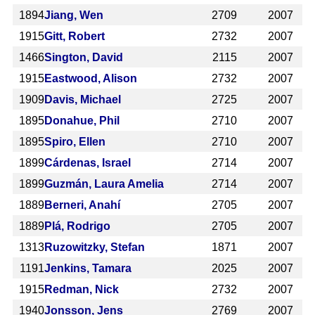
1894
Jiang, Wen
2709
2007
1915
Gitt, Robert
2732
2007
1466
Sington, David
2115
2007
1915
Eastwood, Alison
2732
2007
1909
Davis, Michael
2725
2007
1895
Donahue, Phil
2710
2007
1895
Spiro, Ellen
2710
2007
1899
Cárdenas, Israel
2714
2007
1899
Guzmán, Laura Amelia
2714
2007
1889
Berneri, Anahí
2705
2007
1889
Plá, Rodrigo
2705
2007
1313
Ruzowitzky, Stefan
1871
2007
1191
Jenkins, Tamara
2025
2007
1915
Redman, Nick
2732
2007
1940
Jonsson, Jens
2769
2007