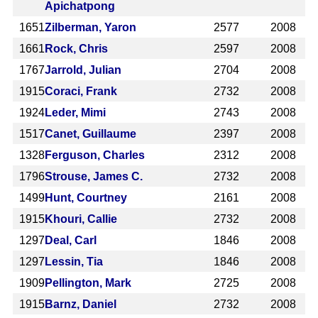
Apichatpong
1651
Zilberman, Yaron
2577
2008
1661
Rock, Chris
2597
2008
1767
Jarrold, Julian
2704
2008
1915
Coraci, Frank
2732
2008
1924
Leder, Mimi
2743
2008
1517
Canet, Guillaume
2397
2008
1328
Ferguson, Charles
2312
2008
1796
Strouse, James C.
2732
2008
1499
Hunt, Courtney
2161
2008
1915
Khouri, Callie
2732
2008
1297
Deal, Carl
1846
2008
1297
Lessin, Tia
1846
2008
1909
Pellington, Mark
2725
2008
1915
Barnz, Daniel
2732
2008