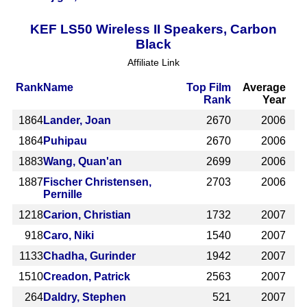
KEF LS50 Wireless II Speakers, Carbon
Black
Affiliate Link
Rank
Name
Top Film
Average
Rank
Year
1864
Lander, Joan
2670
2006
1864
Puhipau
2670
2006
1883
Wang, Quan'an
2699
2006
1887
Fischer Christensen,
2703
2006
Pernille
1218
Carion, Christian
1732
2007
918
Caro, Niki
1540
2007
1133
Chadha, Gurinder
1942
2007
1510
Creadon, Patrick
2563
2007
264
Daldry, Stephen
521
2007