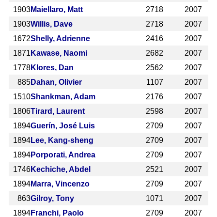
1903
Maiellaro, Matt
2718
2007
1903
Willis, Dave
2718
2007
1672
Shelly, Adrienne
2416
2007
1871
Kawase, Naomi
2682
2007
1778
Klores, Dan
2562
2007
885
Dahan, Olivier
1107
2007
1510
Shankman, Adam
2176
2007
1806
Tirard, Laurent
2598
2007
1894
Guerín, José Luis
2709
2007
1894
Lee, Kang-sheng
2709
2007
1894
Porporati, Andrea
2709
2007
1746
Kechiche, Abdel
2521
2007
1894
Marra, Vincenzo
2709
2007
863
Gilroy, Tony
1071
2007
1894
Franchi, Paolo
2709
2007