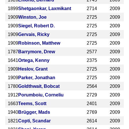
1899
Shetgaonkar, Laxmikant
2714
2009
1909
Winston, Joe
2725
2009
1909
Siegel, Robert D.
2725
2009
1909
Gervais, Ricky
2725
2009
1909
Robinson, Matthew
2725
2009
1787
Barrymore, Drew
2577
2009
1641
Ortega, Kenny
2375
2009
1909
Heslov, Grant
2725
2009
1909
Parker, Jonathan
2725
2009
1780
Goldthwait, Bobcat
2564
2009
1912
Porumboiu, Corneliu
2729
2009
1663
Teems, Scott
2401
2009
1940
Brügger, Mads
2769
2009
1821
Copti, Scandar
2614
2009