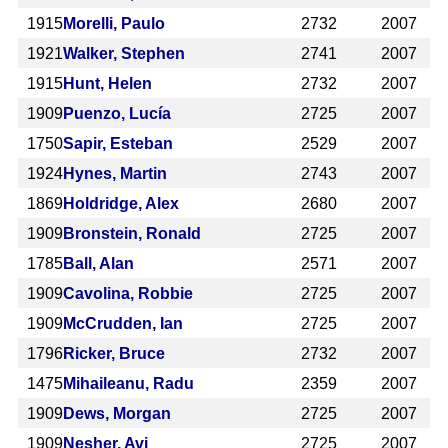
1915
Morelli, Paulo
2732
2007
1921
Walker, Stephen
2741
2007
1915
Hunt, Helen
2732
2007
1909
Puenzo, Lucía
2725
2007
1750
Sapir, Esteban
2529
2007
1924
Hynes, Martin
2743
2007
1869
Holdridge, Alex
2680
2007
1909
Bronstein, Ronald
2725
2007
1785
Ball, Alan
2571
2007
1909
Cavolina, Robbie
2725
2007
1909
McCrudden, Ian
2725
2007
1796
Ricker, Bruce
2732
2007
1475
Mihaileanu, Radu
2359
2007
1909
Dews, Morgan
2725
2007
1909
Nesher, Avi
2725
2007