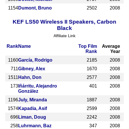
1154
Dumont, Bruno
2502
2008
KEF LS50 Wireless II Speakers, Carbon
Black
Affiliate Link
Rank
Name
Top Film
Average
Rank
Year
1160
García, Rodrigo
2185
2008
711
Gibney, Alex
1670
2008
1511
Hahn, Don
2577
2008
173
Iñárritu, Alejandro
401
2008
González
1196
July, Miranda
1887
2008
1574
Kapadia, Asif
2599
2008
696
Liman, Doug
2242
2008
258
Luhrmann, Baz
347
2008