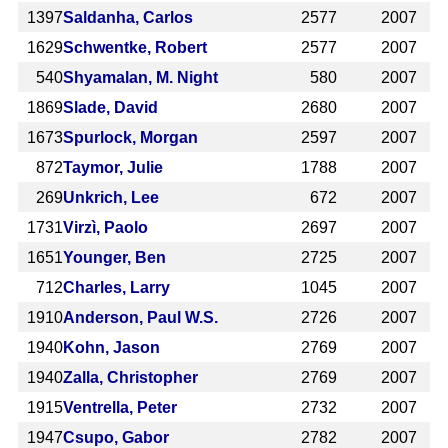
1397
Saldanha, Carlos
2577
2007
1629
Schwentke, Robert
2577
2007
540
Shyamalan, M. Night
580
2007
1869
Slade, David
2680
2007
1673
Spurlock, Morgan
2597
2007
872
Taymor, Julie
1788
2007
269
Unkrich, Lee
672
2007
1731
Virzì, Paolo
2697
2007
1651
Younger, Ben
2725
2007
712
Charles, Larry
1045
2007
1910
Anderson, Paul W.S.
2726
2007
1940
Kohn, Jason
2769
2007
1940
Zalla, Christopher
2769
2007
1915
Ventrella, Peter
2732
2007
1947
Csupo, Gabor
2782
2007