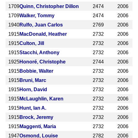
1709
Quinn, Christopher Dillon
2474
2006
1709
Walker, Tommy
2474
2006
1940
Rulfo, Juan Carlos
2769
2006
1915
MacDonald, Heather
2732
2006
1915
Culton, Jill
2732
2006
1915
Stacchi, Anthony
2732
2006
1925
Honoré, Christophe
2744
2006
1915
Bobbie, Walter
2732
2006
1915
Bruni, Marc
2732
2006
1915
Horn, David
2732
2006
1915
McLaughlin, Karen
2732
2006
1915
Hunt, Ian A.
2732
2006
1915
Brock, Jeremy
2732
2006
1915
Maggenti, Maria
2732
2006
1947
Osmond, Louise
2782
2006