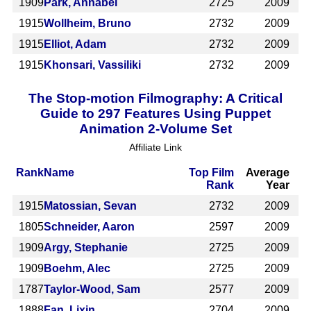
1909
Park, Annabel
2725
2009
1915
Wollheim, Bruno
2732
2009
1915
Elliot, Adam
2732
2009
1915
Khonsari, Vassiliki
2732
2009
The Stop-motion Filmography: A Critical
Guide to 297 Features Using Puppet
Animation 2-Volume Set
Affiliate Link
Rank
Name
Top Film
Average
Rank
Year
1915
Matossian, Sevan
2732
2009
1805
Schneider, Aaron
2597
2009
1909
Argy, Stephanie
2725
2009
1909
Boehm, Alec
2725
2009
1787
Taylor-Wood, Sam
2577
2009
1888
Fan, Lixin
2704
2009