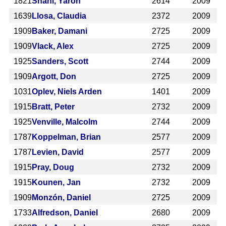
1821
Shani, Yaron
2614
2009
1639
Llosa, Claudia
2372
2009
1909
Baker, Damani
2725
2009
1909
Vlack, Alex
2725
2009
1925
Sanders, Scott
2744
2009
1909
Argott, Don
2725
2009
1031
Oplev, Niels Arden
1401
2009
1915
Bratt, Peter
2732
2009
1925
Venville, Malcolm
2744
2009
1787
Koppelman, Brian
2577
2009
1787
Levien, David
2577
2009
1915
Pray, Doug
2732
2009
1915
Kounen, Jan
2732
2009
1909
Monzón, Daniel
2725
2009
1733
Alfredson, Daniel
2680
2009