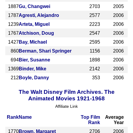
1887
Gu, Changwei
2703
2005
1787
Agresti, Alejandro
2577
2006
1239
Arteta, Miguel
2223
2006
1767
Atchison, Doug
2547
2006
1427
Bay, Michael
2595
2006
860
Berman, Shari Springer
1156
2006
694
Bier, Susanne
1898
2006
1369
Binder, Mike
2142
2006
212
Boyle, Danny
353
2006
The Walt Disney Film Archives. The
Animated Movies 1921-1968
Affiliate Link
Rank
Name
Top Film
Average
Rank
Year
1770
Brown, Margaret
2706
2006