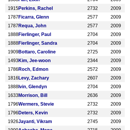
1915
Perkins, Rachel
2732
2009
1787
Ficarra, Glenn
2577
2009
1787
Requa, John
2577
2009
1888
Fierlinger, Paul
2704
2009
1888
Fierlinger, Sandra
2704
2009
1909
Bottaro, Caroline
2725
2009
1493
Kim, Jee-woon
2344
2009
1786
Roch, Edmon
2572
2009
1816
Levy, Zachary
2607
2009
1888
Ivin, Glendyn
2704
2009
1633
Morrison, Bill
2636
2009
1796
Wermers, Stevie
2732
2009
1796
Deters, Kevin
2732
2009
1926
Jayanti, Vikram
2745
2009