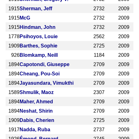
1915
Sherman, Jeff
2732
2009
1915
McG
2732
2009
1915
Hindman, John
2732
2009
1778
Psihoyos, Louie
2562
2009
1909
Barthes, Sophie
2725
2009
926
Blomkamp, Neill
1184
2009
1894
Capotondi, Giuseppe
2709
2009
1894
Cheang, Pou-Soi
2709
2009
1894
Jayasundara, Vimukthi
2709
2009
1589
Shmulik, Maoz
2307
2009
1894
Maher, Ahmed
2709
2009
1894
Neshat, Shirin
2709
2009
1909
Dabis, Cherien
2725
2009
1917
Nadda, Ruba
2737
2009
1926
Émond, Bernard
2745
2009