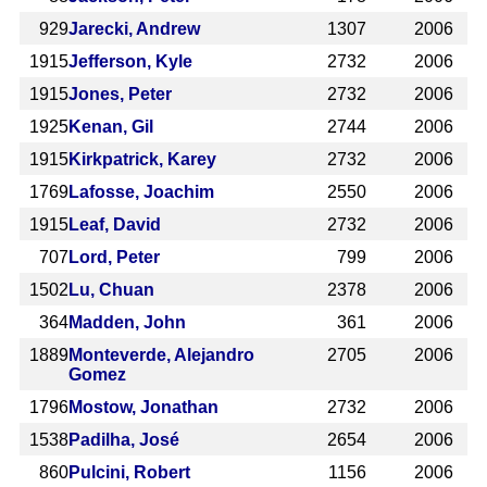
929
Jarecki, Andrew
1307
2006
1915
Jefferson, Kyle
2732
2006
1915
Jones, Peter
2732
2006
1925
Kenan, Gil
2744
2006
1915
Kirkpatrick, Karey
2732
2006
1769
Lafosse, Joachim
2550
2006
1915
Leaf, David
2732
2006
707
Lord, Peter
799
2006
1502
Lu, Chuan
2378
2006
364
Madden, John
361
2006
1889
Monteverde, Alejandro
2705
2006
Gomez
1796
Mostow, Jonathan
2732
2006
1538
Padilha, José
2654
2006
860
Pulcini, Robert
1156
2006