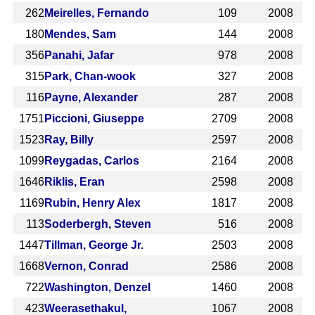
262
Meirelles, Fernando
109
2008
180
Mendes, Sam
144
2008
356
Panahi, Jafar
978
2008
315
Park, Chan-wook
327
2008
116
Payne, Alexander
287
2008
1751
Piccioni, Giuseppe
2709
2008
1523
Ray, Billy
2597
2008
1099
Reygadas, Carlos
2164
2008
1646
Riklis, Eran
2598
2008
1169
Rubin, Henry Alex
1817
2008
113
Soderbergh, Steven
516
2008
1447
Tillman, George Jr.
2503
2008
1668
Vernon, Conrad
2586
2008
722
Washington, Denzel
1460
2008
423
Weerasethakul,
1067
2008