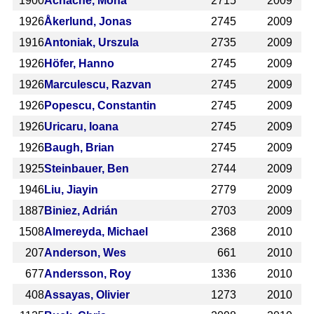
1900
Achache, Mona
2715
2009
1926
Åkerlund, Jonas
2745
2009
1916
Antoniak, Urszula
2735
2009
1926
Höfer, Hanno
2745
2009
1926
Marculescu, Razvan
2745
2009
1926
Popescu, Constantin
2745
2009
1926
Uricaru, Ioana
2745
2009
1926
Baugh, Brian
2745
2009
1925
Steinbauer, Ben
2744
2009
1946
Liu, Jiayin
2779
2009
1887
Biniez, Adrián
2703
2009
1508
Almereyda, Michael
2368
2010
207
Anderson, Wes
661
2010
677
Andersson, Roy
1336
2010
408
Assayas, Olivier
1273
2010