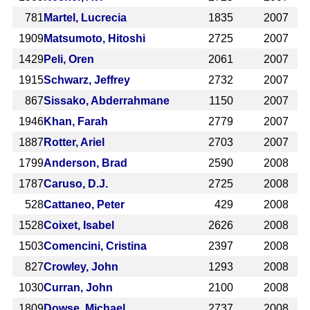
781
Martel, Lucrecia
1835
2007
1909
Matsumoto, Hitoshi
2725
2007
1429
Peli, Oren
2061
2007
1915
Schwarz, Jeffrey
2732
2007
867
Sissako, Abderrahmane
1150
2007
1946
Khan, Farah
2779
2007
1887
Rotter, Ariel
2703
2007
1799
Anderson, Brad
2590
2008
1787
Caruso, D.J.
2725
2008
528
Cattaneo, Peter
429
2008
1528
Coixet, Isabel
2626
2008
1503
Comencini, Cristina
2397
2008
827
Crowley, John
1293
2008
1030
Curran, John
2100
2008
1809
Dowse, Michael
2737
2008