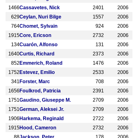
1466
Cassavetes, Nick
2401
2006
629
Ceylan, Nuri Bilge
1557
2006
764
Chomet, Sylvain
924
2006
1915
Core, Ericson
2732
2006
134
Cuarón, Alfonso
131
2006
1640
Curtis, Richard
2373
2006
852
Emmerich, Roland
1476
2006
1752
Estevez, Emilio
2533
2006
341
Forster, Marc
708
2006
1656
Foulkrod, Patricia
2391
2006
1751
Gaudino, Giuseppe M.
2709
2006
1751
German, Aleksei Jr.
2709
2006
1906
Harkema, Reginald
2722
2006
1915
Hood, Cameron
2732
2006
88
Jackson, Peter
178
2006