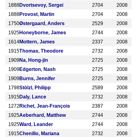
1888
Dvortsevoy, Sergei
2704
2008
1888
Provost, Martin
2704
2008
1750
Østergaard, Anders
2529
2008
1925
Honeyborne, James
2744
2008
1614
Mottern, James
2337
2008
1915
Thomas, Theodore
2732
2008
1909
Na, Hong-jin
2725
2008
1909
Edgerton, Nash
2725
2008
1909
Burns, Jennifer
2725
2008
1798
Stölzl, Philipp
2589
2008
1915
Daly, Lance
2732
2008
1272
Richet, Jean-François
2387
2008
1925
Aeberhard, Matthew
2744
2008
1925
Ward, Leander
2744
2008
1915
Chenillo, Mariana
2732
2008