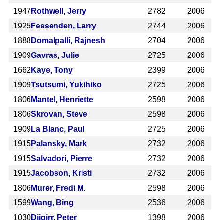
1947
Rothwell, Jerry
2782
2006
1925
Fessenden, Larry
2744
2006
1888
Domalpalli, Rajnesh
2704
2006
1909
Gavras, Julie
2725
2006
1662
Kaye, Tony
2399
2006
1909
Tsutsumi, Yukihiko
2725
2006
1806
Mantel, Henriette
2598
2006
1806
Skrovan, Steve
2598
2006
1909
La Blanc, Paul
2725
2006
1915
Palansky, Mark
2732
2006
1915
Salvadori, Pierre
2732
2006
1915
Jacobson, Kristi
2732
2006
1806
Murer, Fredi M.
2598
2006
1599
Wang, Bing
2536
2006
1030
Djigirr, Peter
1398
2006