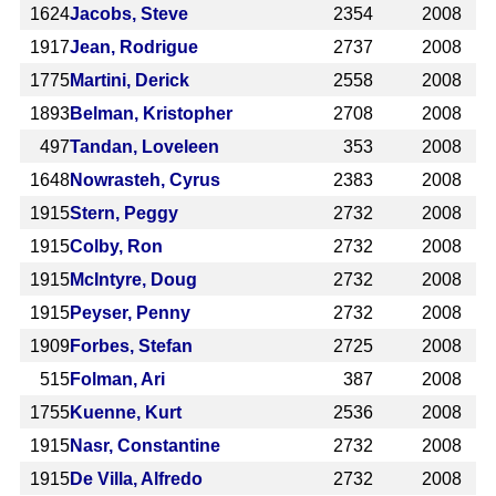
1624
Jacobs, Steve
2354
2008
1917
Jean, Rodrigue
2737
2008
1775
Martini, Derick
2558
2008
1893
Belman, Kristopher
2708
2008
497
Tandan, Loveleen
353
2008
1648
Nowrasteh, Cyrus
2383
2008
1915
Stern, Peggy
2732
2008
1915
Colby, Ron
2732
2008
1915
McIntyre, Doug
2732
2008
1915
Peyser, Penny
2732
2008
1909
Forbes, Stefan
2725
2008
515
Folman, Ari
387
2008
1755
Kuenne, Kurt
2536
2008
1915
Nasr, Constantine
2732
2008
1915
De Villa, Alfredo
2732
2008