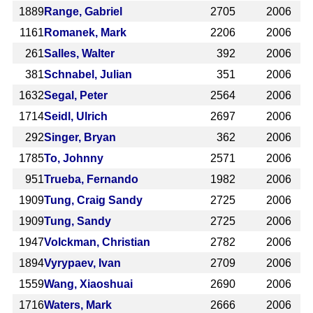
1889
Range, Gabriel
2705
2006
1161
Romanek, Mark
2206
2006
261
Salles, Walter
392
2006
381
Schnabel, Julian
351
2006
1632
Segal, Peter
2564
2006
1714
Seidl, Ulrich
2697
2006
292
Singer, Bryan
362
2006
1785
To, Johnny
2571
2006
951
Trueba, Fernando
1982
2006
1909
Tung, Craig Sandy
2725
2006
1909
Tung, Sandy
2725
2006
1947
Volckman, Christian
2782
2006
1894
Vyrypaev, Ivan
2709
2006
1559
Wang, Xiaoshuai
2690
2006
1716
Waters, Mark
2666
2006