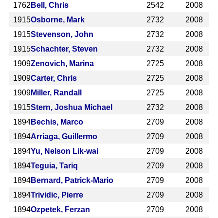
1762
Bell, Chris
2542
2008
1915
Osborne, Mark
2732
2008
1915
Stevenson, John
2732
2008
1915
Schachter, Steven
2732
2008
1909
Zenovich, Marina
2725
2008
1909
Carter, Chris
2725
2008
1909
Miller, Randall
2725
2008
1915
Stern, Joshua Michael
2732
2008
1894
Bechis, Marco
2709
2008
1894
Arriaga, Guillermo
2709
2008
1894
Yu, Nelson Lik-wai
2709
2008
1894
Teguia, Tariq
2709
2008
1894
Bernard, Patrick-Mario
2709
2008
1894
Trividic, Pierre
2709
2008
1894
Ozpetek, Ferzan
2709
2008