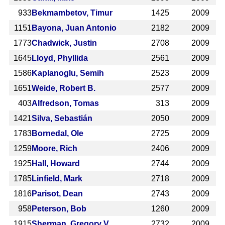
933
Bekmambetov, Timur
1425
2009
1151
Bayona, Juan Antonio
2182
2009
1773
Chadwick, Justin
2708
2009
1645
Lloyd, Phyllida
2561
2009
1586
Kaplanoglu, Semih
2523
2009
1651
Weide, Robert B.
2577
2009
403
Alfredson, Tomas
313
2009
1421
Silva, Sebastián
2050
2009
1783
Bornedal, Ole
2725
2009
1259
Moore, Rich
2406
2009
1925
Hall, Howard
2744
2009
1785
Linfield, Mark
2718
2009
1816
Parisot, Dean
2743
2009
958
Peterson, Bob
1260
2009
1915
Sherman, Gregory V.
2732
2009