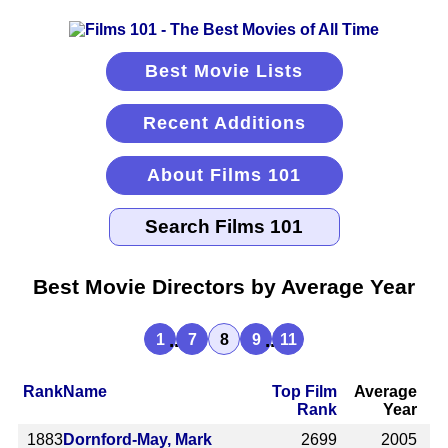
Best Movie Lists
Recent Additions
About Films 101
Best Movie Directors by Average Year
...
...
1
7
8
9
11
Rank
Name
Top Film
Average
Rank
Year
1883
Dornford-May, Mark
2699
2005