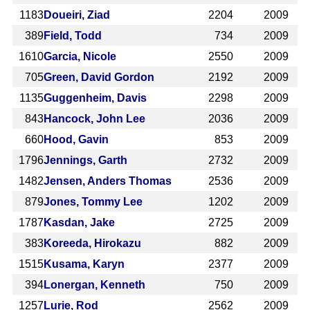
1183
Doueiri, Ziad
2204
2009
389
Field, Todd
734
2009
1610
Garcia, Nicole
2550
2009
705
Green, David Gordon
2192
2009
1135
Guggenheim, Davis
2298
2009
843
Hancock, John Lee
2036
2009
660
Hood, Gavin
853
2009
1796
Jennings, Garth
2732
2009
1482
Jensen, Anders Thomas
2536
2009
879
Jones, Tommy Lee
1202
2009
1787
Kasdan, Jake
2725
2009
383
Koreeda, Hirokazu
882
2009
1515
Kusama, Karyn
2377
2009
394
Lonergan, Kenneth
750
2009
1257
Lurie, Rod
2562
2009