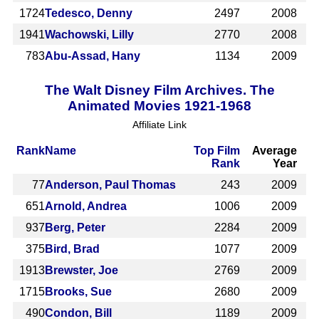
1724
Tedesco, Denny
2497
2008
1941
Wachowski, Lilly
2770
2008
783
Abu-Assad, Hany
1134
2009
The Walt Disney Film Archives. The
Animated Movies 1921-1968
Affiliate Link
Rank
Name
Top Film
Average
Rank
Year
77
Anderson, Paul Thomas
243
2009
651
Arnold, Andrea
1006
2009
937
Berg, Peter
2284
2009
375
Bird, Brad
1077
2009
1913
Brewster, Joe
2769
2009
1715
Brooks, Sue
2680
2009
490
Condon, Bill
1189
2009