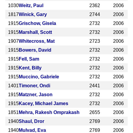
1030
Weitz, Paul
2362
2006
1817
Winick, Gary
2744
2006
1915
Grischow, Gisela
2732
2006
1915
Marshall, Scott
2732
2006
1907
Whitecross, Mat
2723
2006
1915
Bowers, David
2732
2006
1915
Fell, Sam
2732
2006
1915
Kent, Billy
2732
2006
1915
Muccino, Gabriele
2732
2006
1401
Timoner, Ondi
2441
2006
1915
Matzner, Jason
2732
2006
1915
Kacey, Michael James
2732
2006
1851
Mehra, Rakesh Omprakash
2655
2006
1940
Shaul, Dror
2769
2006
1940
Mulvad, Eva
2769
2006