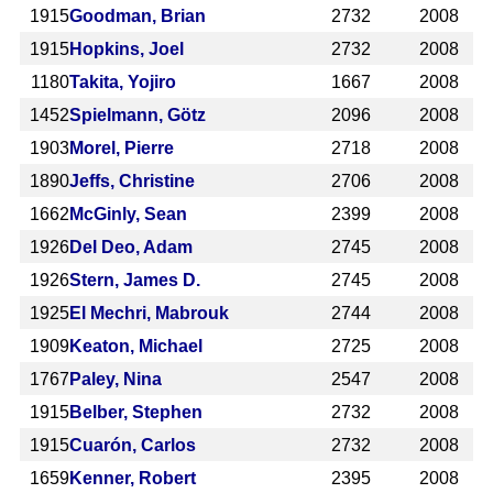
1915
Goodman, Brian
2732
2008
1915
Hopkins, Joel
2732
2008
1180
Takita, Yojiro
1667
2008
1452
Spielmann, Götz
2096
2008
1903
Morel, Pierre
2718
2008
1890
Jeffs, Christine
2706
2008
1662
McGinly, Sean
2399
2008
1926
Del Deo, Adam
2745
2008
1926
Stern, James D.
2745
2008
1925
El Mechri, Mabrouk
2744
2008
1909
Keaton, Michael
2725
2008
1767
Paley, Nina
2547
2008
1915
Belber, Stephen
2732
2008
1915
Cuarón, Carlos
2732
2008
1659
Kenner, Robert
2395
2008