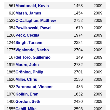
561
Macdonald, Kevin
1453
2009
610
Marsh, James
1454
2009
1522
O'Callaghan, Matthew
2732
2009
354
Pawlikowski, Pawel
679
2009
1266
Peck, Cecilia
1974
2009
1244
Singh, Tarsem
2384
2009
1775
Vigalondo, Nacho
2704
2009
167
del Toro, Guillermo
149
2009
1915
Moore, John
2732
2009
1885
Gröning, Philip
2701
2009
1620
Miller, Chris
2536
2009
538
Paronnaud, Vincent
485
2009
1070
Kolirin, Eran
1632
2009
1400
Gordon, Seth
2420
2009
1555
Cahill, Mike
2598
2009