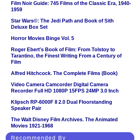
Film Noir Guide: 745 Films of the Classic Era, 1940-
1959
Star Wars©: The Jedi Path and Book of Sith
Deluxe Box Set
Horror Movies Binge Vol. 5
Roger Ebert's Book of Film: From Tolstoy to
Tarantino, the Finest Writing From a Century of
Film
Alfred Hitchcock. The Complete Films (Book)
Video Camera Camcorder Digital Camera
Recorder Full HD 1080P 15FPS 24MP 3.0 Inch
Klipsch RP-6000F II 2.0 Dual Floorstanding
Speaker Pair
The Walt Disney Film Archives. The Animated
Movies 1921-1968
Recommended By