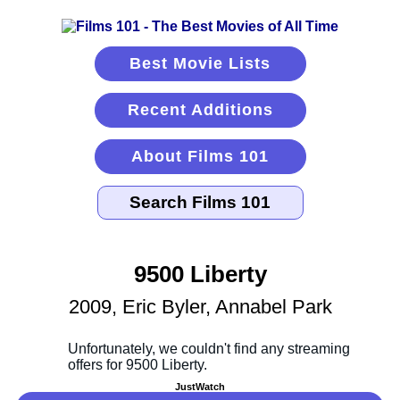
Best Movie Lists
Recent Additions
About Films 101
9500 Liberty
2009, Eric Byler, Annabel Park
JustWatch