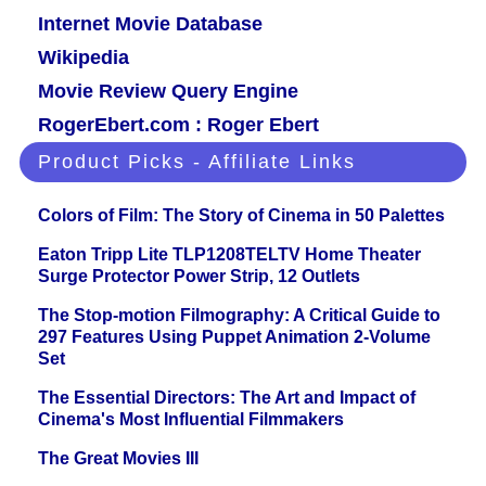
Internet Movie Database
Wikipedia
Movie Review Query Engine
RogerEbert.com : Roger Ebert
Product Picks - Affiliate Links
Colors of Film: The Story of Cinema in 50 Palettes
Eaton Tripp Lite TLP1208TELTV Home Theater
Surge Protector Power Strip, 12 Outlets
The Stop-motion Filmography: A Critical Guide to
297 Features Using Puppet Animation 2-Volume
Set
The Essential Directors: The Art and Impact of
Cinema's Most Influential Filmmakers
The Great Movies III