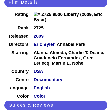
Film Details
Rating
Rank
2725
Released
2009
Directors
Eric Byler
, Annabel Park
Starring
Alanna Almeda, Charlie T. Deane,
Guadencio Fernandez, Greg
Letiecq, Martin E. Nohe
Country
USA
Genre
Documentary
Language
English
Color
Color
Guides & Reviews