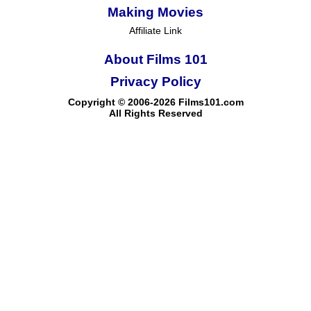
Making Movies
Affiliate Link
About Films 101
Privacy Policy
Copyright © 2006-2026 Films101.com
All Rights Reserved