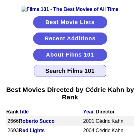
Best Movie Lists
Recent Additions
About Films 101
Best Movies Directed by Cédric Kahn by
Rank
Rank
Title
Year
Director
2666
Roberto Succo
2001
Cédric Kahn
2693
Red Lights
2004
Cédric Kahn