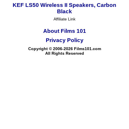
KEF LS50 Wireless II Speakers, Carbon
Black
Affiliate Link
About Films 101
Privacy Policy
Copyright © 2006-2026 Films101.com
All Rights Reserved