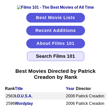
Best Movie Lists
Recent Additions
About Films 101
Best Movies Directed by Patrick
Creadon by Rank
Rank
Title
Year
Director
2563
I.O.U.S.A.
2008
Patrick Creadon
2596
Wordplay
2006
Patrick Creadon