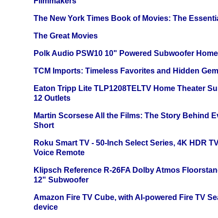
Filmmakers
The New York Times Book of Movies: The Essentia
The Great Movies
Polk Audio PSW10 10" Powered Subwoofer Home 
TCM Imports: Timeless Favorites and Hidden Gem
Eaton Tripp Lite TLP1208TELTV Home Theater Sur
12 Outlets
Martin Scorsese All the Films: The Story Behind 
Short
Roku Smart TV - 50-Inch Select Series, 4K HDR 
Voice Remote
Klipsch Reference R-26FA Dolby Atmos Floorsta
12" Subwoofer
Amazon Fire TV Cube, with AI-powered Fire TV Se
device