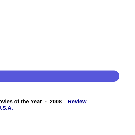
 -
ovies of the Year - 2008
Review