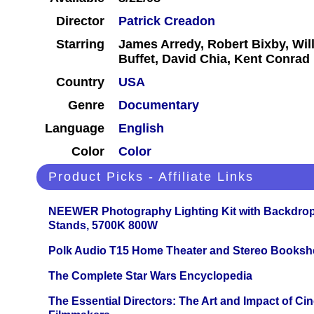
Director
Patrick Creadon
Starring
James Arredy, Robert Bixby, Wil
Buffet, David Chia, Kent Conrad
Country
USA
Genre
Documentary
Language
English
Color
Color
Product Picks - Affiliate Links
NEEWER Photography Lighting Kit with Backdrop
Stands, 5700K 800W
Polk Audio T15 Home Theater and Stereo Booksh
The Complete Star Wars Encyclopedia
The Essential Directors: The Art and Impact of Cin