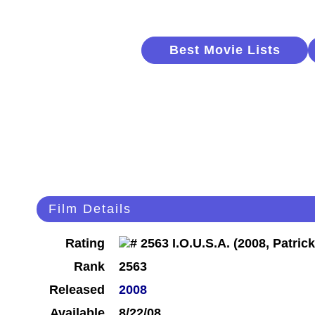
Best Movie Lists
Film Details
Rating
Rank
2563
Released
2008
Available
8/22/08