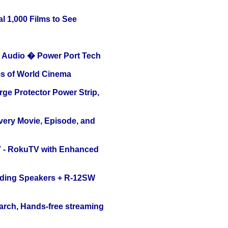
l 1,000 Films to See
Audio � Power Port Tech
s of World Cinema
ge Protector Power Strip,
Every Movie, Episode, and
TV - RokuTV with Enhanced
nding Speakers + R-12SW
arch, Hands-free streaming