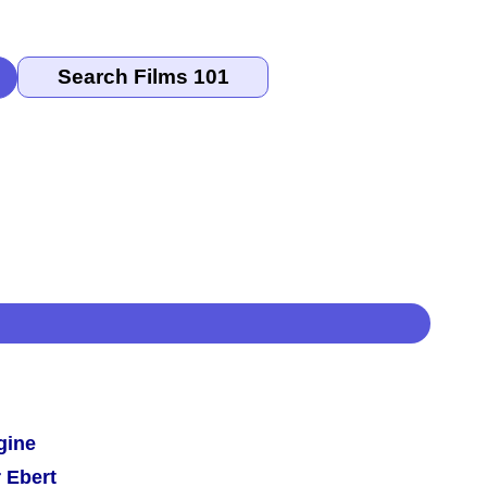
gine
 Ebert