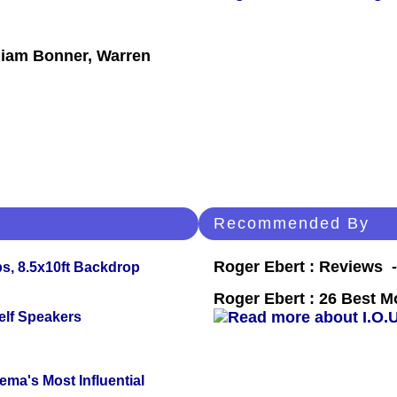
liam Bonner, Warren
Recommended By
Roger Ebert : Reviews
s, 8.5x10ft Backdrop
Roger Ebert : 26 Best M
elf Speakers
ema's Most Influential