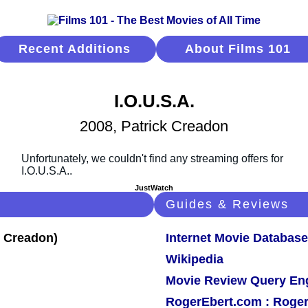
Recent Additions
About Films 101
I.O.U.S.A.
2008, Patrick Creadon
JustWatch
Guides & Reviews
Internet Movie Database
Wikipedia
Movie Review Query En
RogerEbert.com : Roger