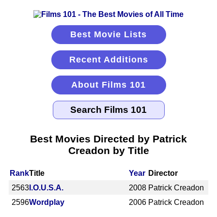
Best Movie Lists
Recent Additions
About Films 101
Best Movies Directed by Patrick
Creadon by Title
Rank
Title
Year
Director
2563
I.O.U.S.A.
2008
Patrick Creadon
2596
Wordplay
2006
Patrick Creadon