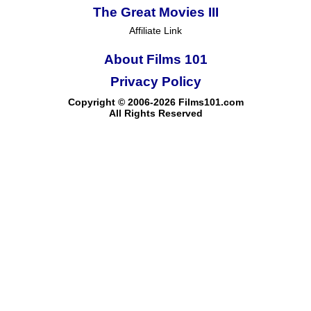
The Great Movies III
Affiliate Link
About Films 101
Privacy Policy
Copyright © 2006-2026 Films101.com
All Rights Reserved