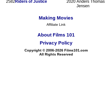
2582
Riders of Justice
2020
Anders Thomas
Jensen
Making Movies
Affiliate Link
About Films 101
Privacy Policy
Copyright © 2006-2026 Films101.com
All Rights Reserved