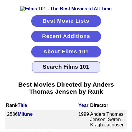
Best Movie Lists
Recent Additions
About Films 101
Best Movies Directed by Anders
Thomas Jensen by Rank
Rank
Title
Year
Director
2536
Mifune
1999
Anders Thomas
Jensen, Søren
Kragh-Jacobsen