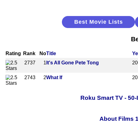
Best Movie Lists
Be
Rating
Rank
No
Title
Ye
2737
1
It's All Gone Pete Tong
20
2743
2
What If
20
Roku Smart TV - 50-
About Films 