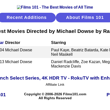
Recent Additions
About Films 101
st Movies Directed by Michael Dowse by R
ar
Director
Starring
04
Michael Dowse
Paul Kaye, Beatriz Batarda, Kat
Neil Maskell
13
Michael Dowse
Daniel Radcliffe, Zoe Kazan, Meg
Mackenzie Davis
Inch Select Series, 4K HDR TV - RokuTV with E
Affiliate Link
101
Copyright © 2006-2026 Films101.com
P
All Rights Reserved