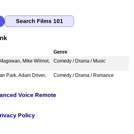
ank
Genre
e Magowan, Mike Wilmot,
Comedy / Drama / Music
an Park, Adam Driver,
Comedy / Drama / Romance
nhanced Voice Remote
rivacy Policy