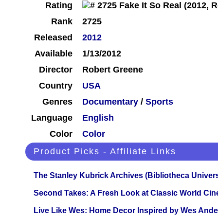
Rating
Rank
2725
Released
2012
Available
1/13/2012
Director
Robert Greene
Country
USA
Genres
Documentary
/
Sports
Language
English
Color
Color
Product Picks - Affiliate Links
The Stanley Kubrick Archives (Bibliotheca Univers
Second Takes: A Fresh Look at Classic World Ci
Live Like Wes: Home Decor Inspired by Wes And