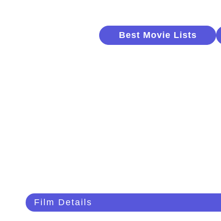
Best Movie Lists
Film Details