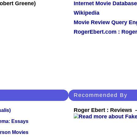
Internet Movie Database
Wikipedia
Movie Review Query En
RogerEbert.com : Roger
Recommended By
Roger Ebert : Reviews
alis)
nema: Essays
erson Movies