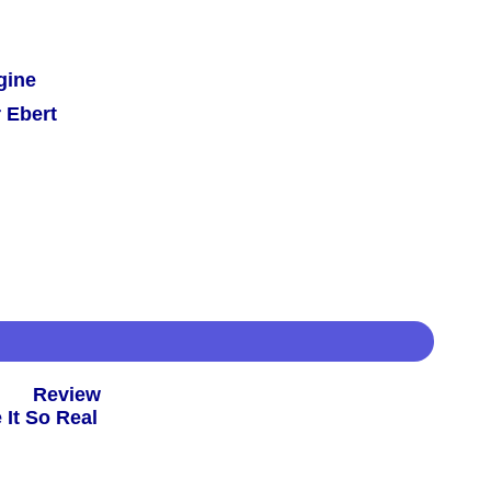
gine
 Ebert
 -
Review