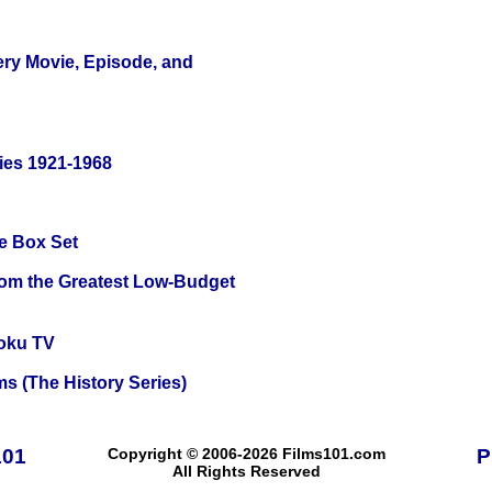
ery Movie, Episode, and
ies 1921-1968
e Box Set
rom the Greatest Low-Budget
oku TV
s (The History Series)
101
Copyright © 2006-2026 Films101.com
P
All Rights Reserved