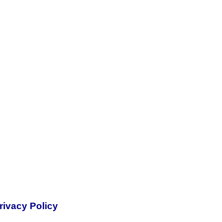
rivacy Policy