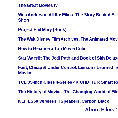
The Great Movies IV
Wes Anderson All the Films: The Story Behind Ev
Short
Project Hail Mary (Book)
The Walt Disney Film Archives. The Animated Mov
How to Become a Top Movie Critic
Star Wars©: The Jedi Path and Book of Sith Delux
Fast, Cheap & Under Control: Lessons Learned f
Movies
TCL 85-inch Class 4-Series 4K UHD HDR Smart R
The History of Movies: The Changing World of Film
KEF LS50 Wireless II Speakers, Carbon Black
About Films 