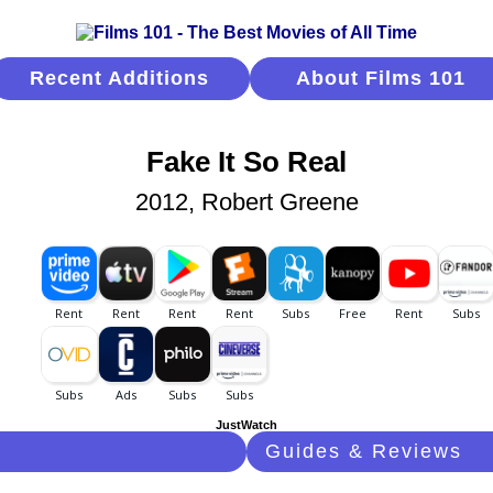
Recent Additions
About Films 101
Fake It So Real
2012, Robert Greene
JustWatch
Guides & Reviews