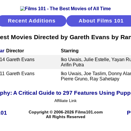
Recent Additions
About Films 101
est Movies Directed by Gareth Evans by Ra
ar
Director
Starring
14
Gareth Evans
Iko Uwais, Julie Estelle, Yayan 
Arifin Putra
11
Gareth Evans
Iko Uwais, Joe Taslim, Donny Al
Pierre Gruno, Ray Sahetapy
hy: A Critical Guide to 297 Features Using Pup
Affiliate Link
101
Copyright © 2006-2026 Films101.com
P
All Rights Reserved