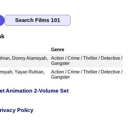
nk
Genre
Ruhian, Donny Alamsyah,
Action / Crime / Thriller / Detective /
Gangster
amsyah, Yayan Ruhian,
Action / Crime / Thriller / Detective /
Gangster
pet Animation 2-Volume Set
rivacy Policy