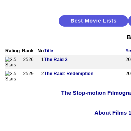
Best Movie Lists
B
Rating
Rank
No
Title
Ye
2526
1
The Raid 2
20
2529
2
The Raid: Redemption
20
The Stop-motion Filmograp
About Films 