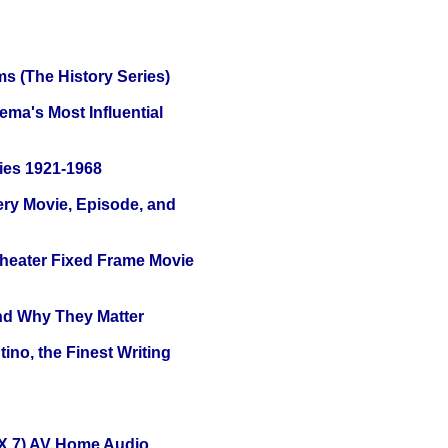
s (The History Series)
ema's Most Influential
ies 1921-1968
ery Movie, Episode, and
Theater Fixed Frame Movie
and Why They Matter
ino, the Finest Writing
X 7) AV Home Audio