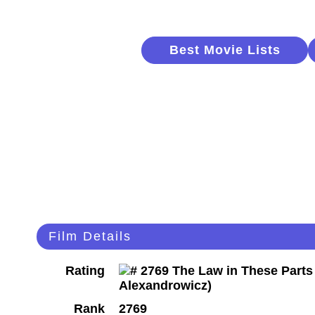
Best Movie Lists
Film Details
Rating
Rank
2769