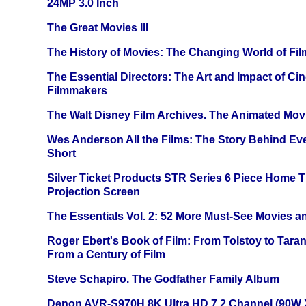
24MP 3.0 Inch
The Great Movies III
The History of Movies: The Changing World of Film
The Essential Directors: The Art and Impact of Cin
Filmmakers
The Walt Disney Film Archives. The Animated Mov
Wes Anderson All the Films: The Story Behind Ev
Short
Silver Ticket Products STR Series 6 Piece Home 
Projection Screen
The Essentials Vol. 2: 52 More Must-See Movies 
Roger Ebert's Book of Film: From Tolstoy to Tarant
From a Century of Film
Steve Schapiro. The Godfather Family Album
Denon AVR-S970H 8K Ultra HD 7.2 Channel (90W 