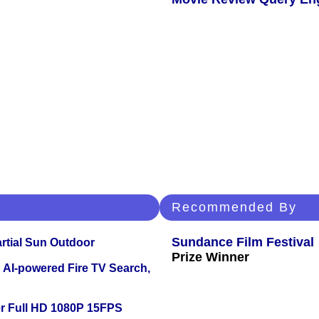
Recommended By
Sundance Film Festival
tial Sun Outdoor
Prize Winner
 AI-powered Fire TV Search,
r Full HD 1080P 15FPS