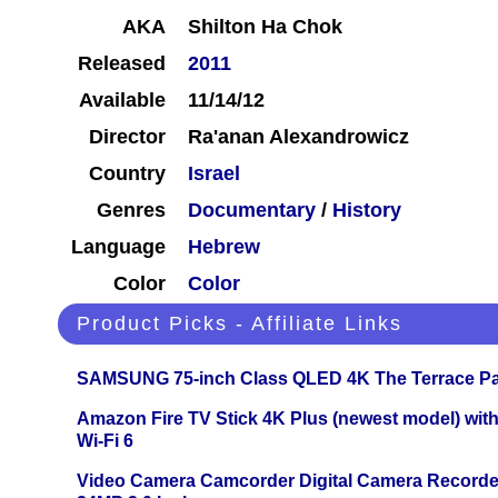
AKA
Shilton Ha Chok
Released
2011
Available
11/14/12
Director
Ra'anan Alexandrowicz
Country
Israel
Genres
Documentary
/
History
Language
Hebrew
Color
Color
Product Picks - Affiliate Links
SAMSUNG 75-inch Class QLED 4K The Terrace Par
Amazon Fire TV Stick 4K Plus (newest model) with
Wi-Fi 6
Video Camera Camcorder Digital Camera Recorde