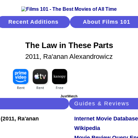
Recent Additions
About Films 101
The Law in These Parts
2011, Ra'anan Alexandrowicz
JustWatch
Guides & Reviews
Internet Movie Database
Wikipedia
Movie Review Query En