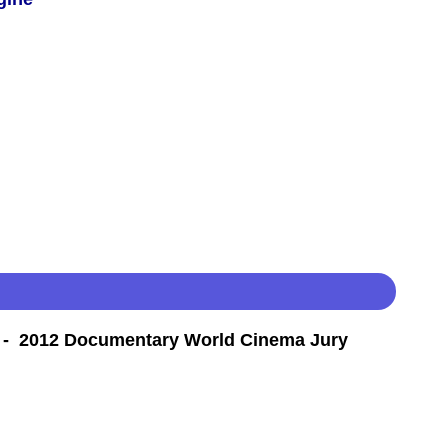
- 2012 Documentary World Cinema Jury