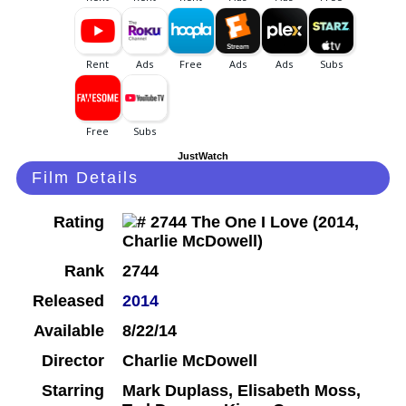
JustWatch
Film Details
Rating
Rank
2744
Released
2014
Available
8/22/14
Director
Charlie McDowell
Starring
Mark Duplass, Elisabeth Moss,