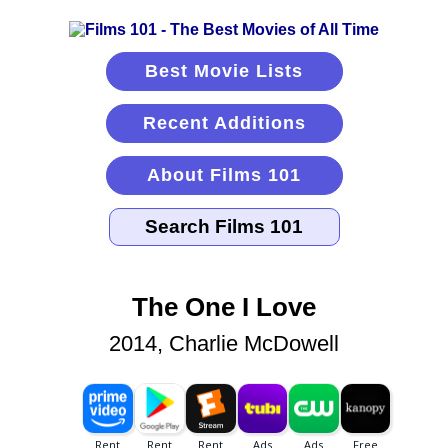
Best Movie Lists
Recent Additions
About Films 101
The One I Love
2014, Charlie McDowell