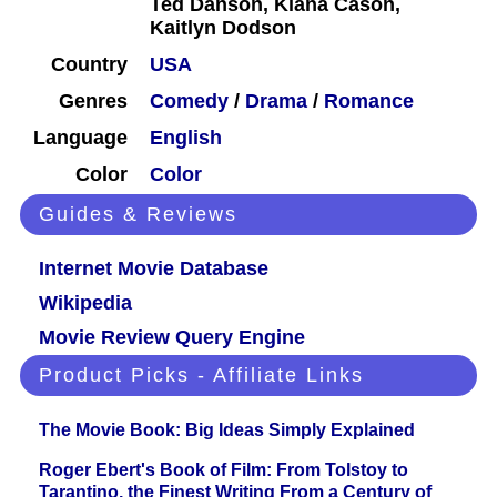
Ted Danson, Kiana Cason,
Kaitlyn Dodson
Country
USA
Genres
Comedy
/
Drama
/
Romance
Language
English
Color
Color
Guides & Reviews
Internet Movie Database
Wikipedia
Movie Review Query Engine
Product Picks - Affiliate Links
The Movie Book: Big Ideas Simply Explained
Roger Ebert's Book of Film: From Tolstoy to
Tarantino, the Finest Writing From a Century of