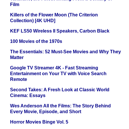
Film
Killers of the Flower Moon (The Criterion
Collection) [4K UHD]
KEF LS50 Wireless II Speakers, Carbon Black
100 Movies of the 1970s
The Essentials: 52 Must-See Movies and Why They
Matter
Google TV Streamer 4K - Fast Streaming
Entertainment on Your TV with Voice Search
Remote
Second Takes: A Fresh Look at Classic World
Cinema: Essays
Wes Anderson All the Films: The Story Behind
Every Movie, Episode, and Short
Horror Movies Binge Vol. 5