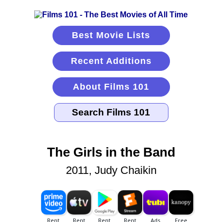
Best Movie Lists
Recent Additions
About Films 101
The Girls in the Band
2011, Judy Chaikin