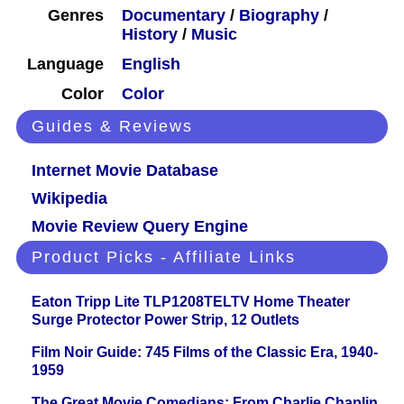
Genres
Documentary
/
Biography
/
History
/
Music
Language
English
Color
Color
Guides & Reviews
Internet Movie Database
Wikipedia
Movie Review Query Engine
Product Picks - Affiliate Links
Eaton Tripp Lite TLP1208TELTV Home Theater
Surge Protector Power Strip, 12 Outlets
Film Noir Guide: 745 Films of the Classic Era, 1940-
1959
The Great Movie Comedians: From Charlie Chaplin