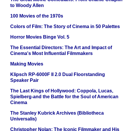
to Woody Allen
100 Movies of the 1970s
Colors of Film: The Story of Cinema in 50 Palettes
Horror Movies Binge Vol. 5
The Essential Directors: The Art and Impact of
Cinema's Most Influential Filmmakers
Making Movies
Klipsch RP-6000F II 2.0 Dual Floorstanding
Speaker Pair
The Last Kings of Hollywood: Coppola, Lucas,
Spielberg-and the Battle for the Soul of American
Cinema
The Stanley Kubrick Archives (Bibliotheca
Universalis)
Christopher Nolan: The Iconic Filmmaker and His