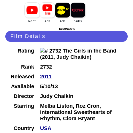
JustWatch
Film Details
Rating
Rank
2732
Released
2011
Available
5/10/13
Director
Judy Chaikin
Starring
Melba Liston, Roz Cron,
International Sweethearts of
Rhythm, Clora Bryant
Country
USA