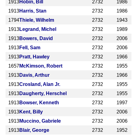
1913
Hobin, Bill
2732
1986
1913
Harris, Stan
2732
1986
1794
Thiele, Wilhelm
2732
1943
1913
Legrand, Michel
2732
1989
1913
Bowers, David
2732
2006
1913
Fell, Sam
2732
2006
1913
Pratt, Hawley
2732
1966
1657
McKimson, Robert
2732
1955
1913
Davis, Arthur
2732
1966
1913
Crosland, Alan Jr.
2732
1955
1913
Daugherty, Herschel
2732
1955
1913
Bowser, Kenneth
2732
1997
1913
Kent, Billy
2732
2006
1913
Muccino, Gabriele
2732
2006
1913
Blair, George
2732
1952