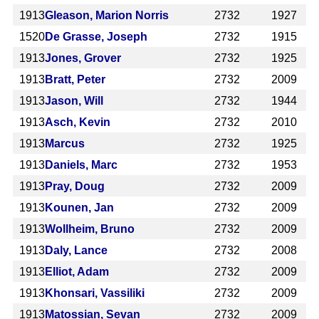
1913
Gleason, Marion Norris
2732
1927
1520
De Grasse, Joseph
2732
1915
1913
Jones, Grover
2732
1925
1913
Bratt, Peter
2732
2009
1913
Jason, Will
2732
1944
1913
Asch, Kevin
2732
2010
1913
Marcus
2732
1925
1913
Daniels, Marc
2732
1953
1913
Pray, Doug
2732
2009
1913
Kounen, Jan
2732
2009
1913
Wollheim, Bruno
2732
2009
1913
Daly, Lance
2732
2008
1913
Elliot, Adam
2732
2009
1913
Khonsari, Vassiliki
2732
2009
1913
Matossian, Sevan
2732
2009