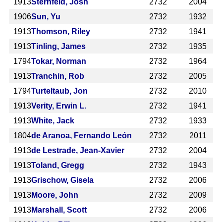
1913
Sternfeld, Josh
2732
2004
1906
Sun, Yu
2732
1932
1913
Thomson, Riley
2732
1941
1913
Tinling, James
2732
1935
1794
Tokar, Norman
2732
1964
1913
Tranchin, Rob
2732
2005
1794
Turteltaub, Jon
2732
2010
1913
Verity, Erwin L.
2732
1941
1913
White, Jack
2732
1933
1804
de Aranoa, Fernando León
2732
2011
1913
de Lestrade, Jean-Xavier
2732
2004
1913
Toland, Gregg
2732
1943
1913
Grischow, Gisela
2732
2006
1913
Moore, John
2732
2009
1913
Marshall, Scott
2732
2006