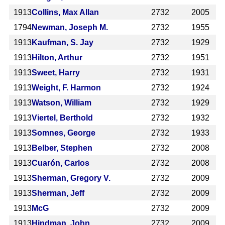
1913
Collins, Max Allan
2732
2005
1794
Newman, Joseph M.
2732
1955
1913
Kaufman, S. Jay
2732
1929
1913
Hilton, Arthur
2732
1951
1913
Sweet, Harry
2732
1931
1913
Weight, F. Harmon
2732
1924
1913
Watson, William
2732
1929
1913
Viertel, Berthold
2732
1932
1913
Somnes, George
2732
1933
1913
Belber, Stephen
2732
2008
1913
Cuarón, Carlos
2732
2008
1913
Sherman, Gregory V.
2732
2009
1913
Sherman, Jeff
2732
2009
1913
McG
2732
2009
1913
Hindman, John
2732
2009