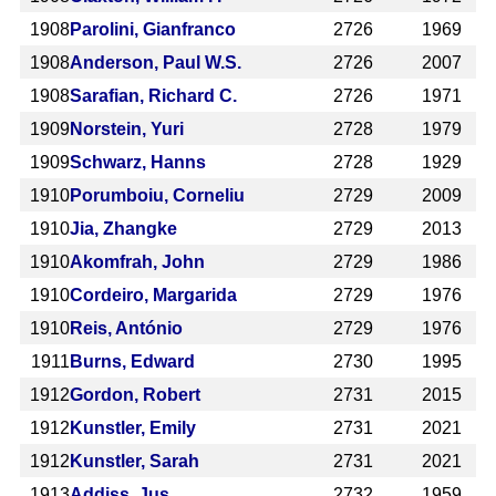
1908
Parolini, Gianfranco
2726
1969
1908
Anderson, Paul W.S.
2726
2007
1908
Sarafian, Richard C.
2726
1971
1909
Norstein, Yuri
2728
1979
1909
Schwarz, Hanns
2728
1929
1910
Porumboiu, Corneliu
2729
2009
1910
Jia, Zhangke
2729
2013
1910
Akomfrah, John
2729
1986
1910
Cordeiro, Margarida
2729
1976
1910
Reis, António
2729
1976
1911
Burns, Edward
2730
1995
1912
Gordon, Robert
2731
2015
1912
Kunstler, Emily
2731
2021
1912
Kunstler, Sarah
2731
2021
1913
Addiss, Jus
2732
1959