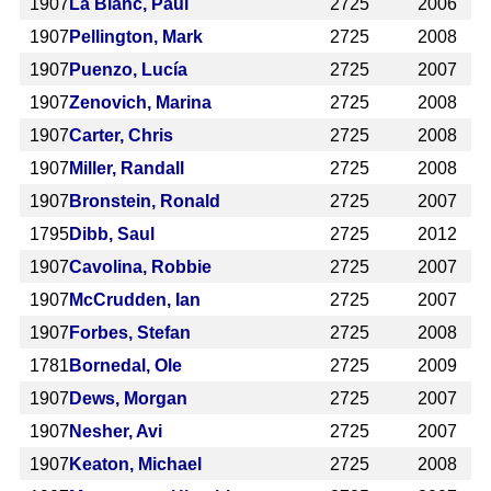
1907
La Blanc, Paul
2725
2006
1907
Pellington, Mark
2725
2008
1907
Puenzo, Lucía
2725
2007
1907
Zenovich, Marina
2725
2008
1907
Carter, Chris
2725
2008
1907
Miller, Randall
2725
2008
1907
Bronstein, Ronald
2725
2007
1795
Dibb, Saul
2725
2012
1907
Cavolina, Robbie
2725
2007
1907
McCrudden, Ian
2725
2007
1907
Forbes, Stefan
2725
2008
1781
Bornedal, Ole
2725
2009
1907
Dews, Morgan
2725
2007
1907
Nesher, Avi
2725
2007
1907
Keaton, Michael
2725
2008