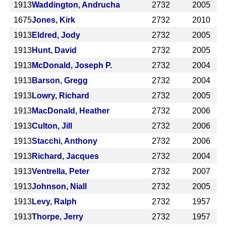
1913
Waddington, Andrucha
2732
2005
1675
Jones, Kirk
2732
2010
1913
Eldred, Jody
2732
2005
1913
Hunt, David
2732
2005
1913
McDonald, Joseph P.
2732
2004
1913
Barson, Gregg
2732
2004
1913
Lowry, Richard
2732
2005
1913
MacDonald, Heather
2732
2006
1913
Culton, Jill
2732
2006
1913
Stacchi, Anthony
2732
2006
1913
Richard, Jacques
2732
2004
1913
Ventrella, Peter
2732
2007
1913
Johnson, Niall
2732
2005
1913
Levy, Ralph
2732
1957
1913
Thorpe, Jerry
2732
1957