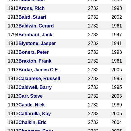
1913
Arons, Rich
2732
1993
1913
Baird, Stuart
2732
2002
1913
Baldwin, Gerard
2732
1961
1794
Bernhard, Jack
2732
1947
1913
Blystone, Jasper
2732
1941
1913
Bonerz, Peter
2732
1993
1913
Braxton, Frank
2732
1961
1913
Burke, James C.E.
2732
2005
1913
Calabrese, Russell
2732
1995
1913
Caldwell, Barry
2732
1995
1913
Carr, Steve
2732
2003
1913
Castle, Nick
2732
1989
1913
Cattarulla, Kay
2732
2005
1913
Chaikin, Eric
2732
2004