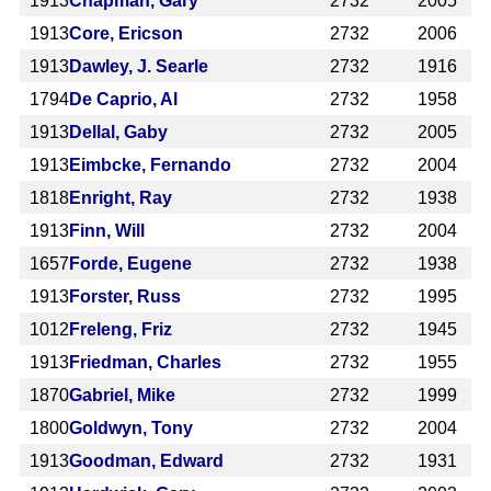
1913
Chapman, Gary
2732
2005
1913
Core, Ericson
2732
2006
1913
Dawley, J. Searle
2732
1916
1794
De Caprio, Al
2732
1958
1913
Dellal, Gaby
2732
2005
1913
Eimbcke, Fernando
2732
2004
1818
Enright, Ray
2732
1938
1913
Finn, Will
2732
2004
1657
Forde, Eugene
2732
1938
1913
Forster, Russ
2732
1995
1012
Freleng, Friz
2732
1945
1913
Friedman, Charles
2732
1955
1870
Gabriel, Mike
2732
1999
1800
Goldwyn, Tony
2732
2004
1913
Goodman, Edward
2732
1931