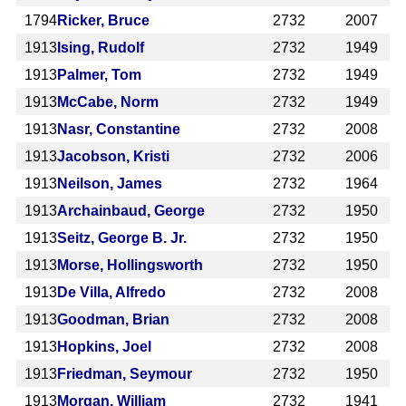
1794
Ricker, Bruce
2732
2007
1913
Ising, Rudolf
2732
1949
1913
Palmer, Tom
2732
1949
1913
McCabe, Norm
2732
1949
1913
Nasr, Constantine
2732
2008
1913
Jacobson, Kristi
2732
2006
1913
Neilson, James
2732
1964
1913
Archainbaud, George
2732
1950
1913
Seitz, George B. Jr.
2732
1950
1913
Morse, Hollingsworth
2732
1950
1913
De Villa, Alfredo
2732
2008
1913
Goodman, Brian
2732
2008
1913
Hopkins, Joel
2732
2008
1913
Friedman, Seymour
2732
1950
1913
Morgan, William
2732
1941