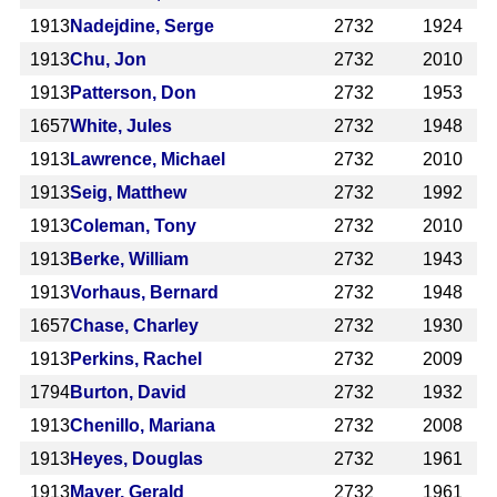
1913
Nadejdine, Serge
2732
1924
1913
Chu, Jon
2732
2010
1913
Patterson, Don
2732
1953
1657
White, Jules
2732
1948
1913
Lawrence, Michael
2732
2010
1913
Seig, Matthew
2732
1992
1913
Coleman, Tony
2732
2010
1913
Berke, William
2732
1943
1913
Vorhaus, Bernard
2732
1948
1657
Chase, Charley
2732
1930
1913
Perkins, Rachel
2732
2009
1794
Burton, David
2732
1932
1913
Chenillo, Mariana
2732
2008
1913
Heyes, Douglas
2732
1961
1913
Mayer, Gerald
2732
1961