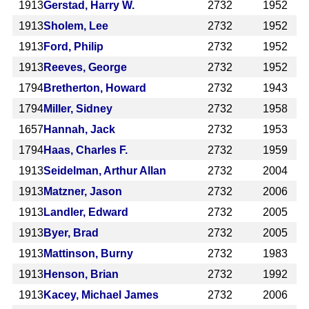
1913
Gerstad, Harry W.
2732
1952
1913
Sholem, Lee
2732
1952
1913
Ford, Philip
2732
1952
1913
Reeves, George
2732
1952
1794
Bretherton, Howard
2732
1943
1794
Miller, Sidney
2732
1958
1657
Hannah, Jack
2732
1953
1794
Haas, Charles F.
2732
1959
1913
Seidelman, Arthur Allan
2732
2004
1913
Matzner, Jason
2732
2006
1913
Landler, Edward
2732
2005
1913
Byer, Brad
2732
2005
1913
Mattinson, Burny
2732
1983
1913
Henson, Brian
2732
1992
1913
Kacey, Michael James
2732
2006