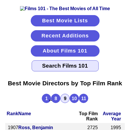
Best Movie Lists
Recent Additions
About Films 101
Best Movie Directors by Top Film Rank
...
1
8
9
10
11
Rank
Name
Top Film
Average
Rank
Year
1907
Ross, Benjamin
2725
1995