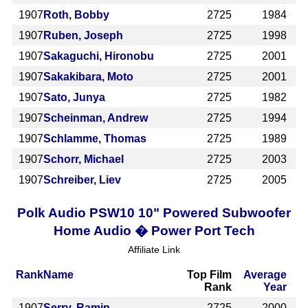
1907
Roth, Bobby
2725
1984
1907
Ruben, Joseph
2725
1998
1907
Sakaguchi, Hironobu
2725
2001
1907
Sakakibara, Moto
2725
2001
1907
Sato, Junya
2725
1982
1907
Scheinman, Andrew
2725
1994
1907
Schlamme, Thomas
2725
1989
1907
Schorr, Michael
2725
2003
1907
Schreiber, Liev
2725
2005
Polk Audio PSW10 10" Powered Subwoofer
Home Audio � Power Port Tech
Affiliate Link
Rank
Name
Top Film
Average
Rank
Year
1907
Serry, Ramin
2725
2000