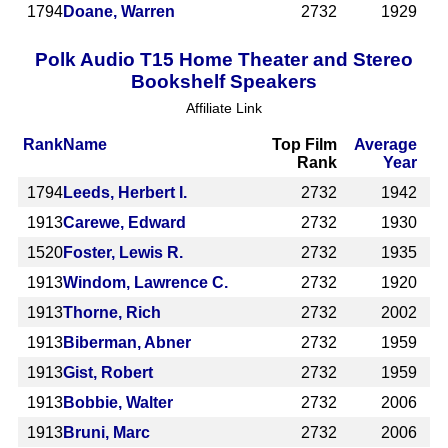
1794
Doane, Warren
2732
1929
Polk Audio T15 Home Theater and Stereo
Bookshelf Speakers
Affiliate Link
Rank
Name
Top Film
Average
Rank
Year
1794
Leeds, Herbert I.
2732
1942
1913
Carewe, Edward
2732
1930
1520
Foster, Lewis R.
2732
1935
1913
Windom, Lawrence C.
2732
1920
1913
Thorne, Rich
2732
2002
1913
Biberman, Abner
2732
1959
1913
Gist, Robert
2732
1959
1913
Bobbie, Walter
2732
2006
1913
Bruni, Marc
2732
2006