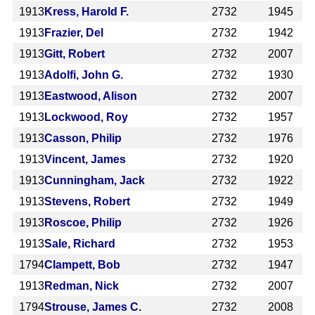
1913
Kress, Harold F.
2732
1945
1913
Frazier, Del
2732
1942
1913
Gitt, Robert
2732
2007
1913
Adolfi, John G.
2732
1930
1913
Eastwood, Alison
2732
2007
1913
Lockwood, Roy
2732
1957
1913
Casson, Philip
2732
1976
1913
Vincent, James
2732
1920
1913
Cunningham, Jack
2732
1922
1913
Stevens, Robert
2732
1949
1913
Roscoe, Philip
2732
1926
1913
Sale, Richard
2732
1953
1794
Clampett, Bob
2732
1947
1913
Redman, Nick
2732
2007
1794
Strouse, James C.
2732
2008