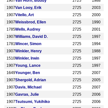
1907
Van Horn, Buddy
2725
1988
1907
Van Looy, Erik
2725
2003
1907
Vitello, Art
2725
2000
1907
Weissbrod, Ellen
2725
1990
1785
Wells, Audrey
2725
2001
1907
Williams, David D.
2725
1997
1781
Wincer, Simon
2725
1994
1907
Winkler, Henry
2725
1988
1510
Winkler, Irwin
2725
1997
1907
Young, Lance
2725
1997
1649
Younger, Ben
2725
2007
1907
Shergold, Adrian
2725
2005
1907
Davis, Michael
2725
2007
1907
Gavras, Julie
2725
2006
1907
Tsutsumi, Yukihiko
2725
2006