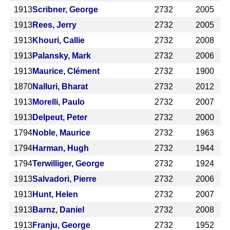
1913
Scribner, George
2732
2005
1913
Rees, Jerry
2732
2005
1913
Khouri, Callie
2732
2008
1913
Palansky, Mark
2732
2006
1913
Maurice, Clément
2732
1900
1870
Nalluri, Bharat
2732
2012
1913
Morelli, Paulo
2732
2007
1913
Delpeut, Peter
2732
2000
1794
Noble, Maurice
2732
1963
1794
Harman, Hugh
2732
1944
1794
Terwilliger, George
2732
1924
1913
Salvadori, Pierre
2732
2006
1913
Hunt, Helen
2732
2007
1913
Barnz, Daniel
2732
2008
1913
Franju, George
2732
1952