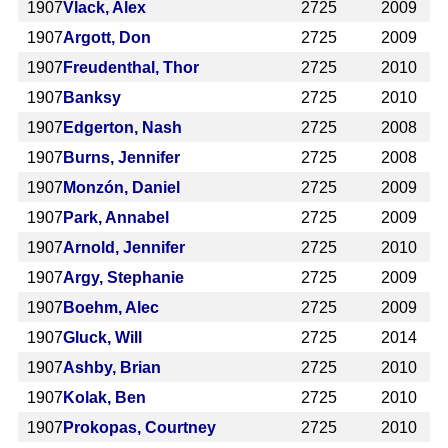
1907
Vlack, Alex
2725
2009
1907
Argott, Don
2725
2009
1907
Freudenthal, Thor
2725
2010
1907
Banksy
2725
2010
1907
Edgerton, Nash
2725
2008
1907
Burns, Jennifer
2725
2008
1907
Monzón, Daniel
2725
2009
1907
Park, Annabel
2725
2009
1907
Arnold, Jennifer
2725
2010
1907
Argy, Stephanie
2725
2009
1907
Boehm, Alec
2725
2009
1907
Gluck, Will
2725
2014
1907
Ashby, Brian
2725
2010
1907
Kolak, Ben
2725
2010
1907
Prokopas, Courtney
2725
2010