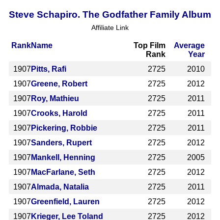
Steve Schapiro. The Godfather Family Album
Affiliate Link
Rank
Name
Top Film
Average
Rank
Year
1907
Pitts, Rafi
2725
2010
1907
Greene, Robert
2725
2012
1907
Roy, Mathieu
2725
2011
1907
Crooks, Harold
2725
2011
1907
Pickering, Robbie
2725
2011
1907
Sanders, Rupert
2725
2012
1907
Mankell, Henning
2725
2005
1907
MacFarlane, Seth
2725
2012
1907
Almada, Natalia
2725
2011
1907
Greenfield, Lauren
2725
2012
1907
Krieger, Lee Toland
2725
2012