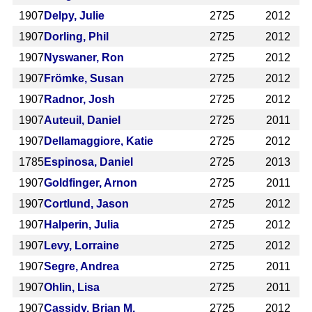
1907
Delpy, Julie
2725
2012
1907
Dorling, Phil
2725
2012
1907
Nyswaner, Ron
2725
2012
1907
Frömke, Susan
2725
2012
1907
Radnor, Josh
2725
2012
1907
Auteuil, Daniel
2725
2011
1907
Dellamaggiore, Katie
2725
2012
1785
Espinosa, Daniel
2725
2013
1907
Goldfinger, Arnon
2725
2011
1907
Cortlund, Jason
2725
2012
1907
Halperin, Julia
2725
2012
1907
Levy, Lorraine
2725
2012
1907
Segre, Andrea
2725
2011
1907
Ohlin, Lisa
2725
2011
1907
Cassidy, Brian M.
2725
2012