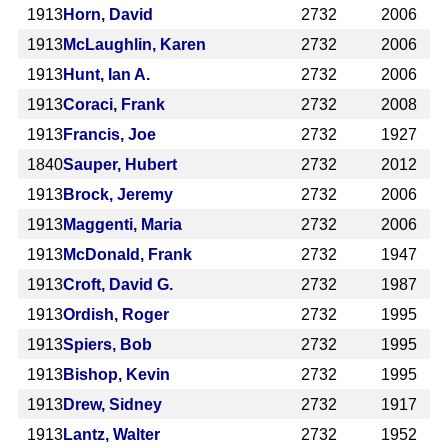
1913
Horn, David
2732
2006
1913
McLaughlin, Karen
2732
2006
1913
Hunt, Ian A.
2732
2006
1913
Coraci, Frank
2732
2008
1913
Francis, Joe
2732
1927
1840
Sauper, Hubert
2732
2012
1913
Brock, Jeremy
2732
2006
1913
Maggenti, Maria
2732
2006
1913
McDonald, Frank
2732
1947
1913
Croft, David G.
2732
1987
1913
Ordish, Roger
2732
1995
1913
Spiers, Bob
2732
1995
1913
Bishop, Kevin
2732
1995
1913
Drew, Sidney
2732
1917
1913
Lantz, Walter
2732
1952