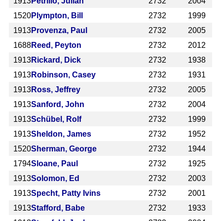
1913
Petrillo, Julian
2732
2004
1520
Plympton, Bill
2732
1999
1913
Provenza, Paul
2732
2005
1688
Reed, Peyton
2732
2012
1913
Rickard, Dick
2732
1938
1913
Robinson, Casey
2732
1931
1913
Ross, Jeffrey
2732
2005
1913
Sanford, John
2732
2004
1913
Schübel, Rolf
2732
1999
1913
Sheldon, James
2732
1952
1520
Sherman, George
2732
1944
1794
Sloane, Paul
2732
1925
1913
Solomon, Ed
2732
2003
1913
Specht, Patty Ivins
2732
2001
1913
Stafford, Babe
2732
1933