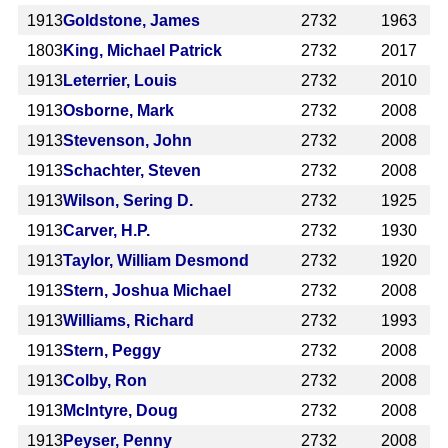
1913
Goldstone, James
2732
1963
1803
King, Michael Patrick
2732
2017
1913
Leterrier, Louis
2732
2010
1913
Osborne, Mark
2732
2008
1913
Stevenson, John
2732
2008
1913
Schachter, Steven
2732
2008
1913
Wilson, Sering D.
2732
1925
1913
Carver, H.P.
2732
1930
1913
Taylor, William Desmond
2732
1920
1913
Stern, Joshua Michael
2732
2008
1913
Williams, Richard
2732
1993
1913
Stern, Peggy
2732
2008
1913
Colby, Ron
2732
2008
1913
McIntyre, Doug
2732
2008
1913
Peyser, Penny
2732
2008