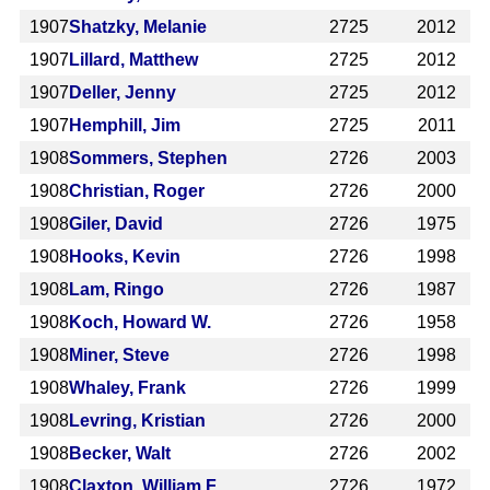
1907
Shatzky, Melanie
2725
2012
1907
Lillard, Matthew
2725
2012
1907
Deller, Jenny
2725
2012
1907
Hemphill, Jim
2725
2011
1908
Sommers, Stephen
2726
2003
1908
Christian, Roger
2726
2000
1908
Giler, David
2726
1975
1908
Hooks, Kevin
2726
1998
1908
Lam, Ringo
2726
1987
1908
Koch, Howard W.
2726
1958
1908
Miner, Steve
2726
1998
1908
Whaley, Frank
2726
1999
1908
Levring, Kristian
2726
2000
1908
Becker, Walt
2726
2002
1908
Claxton, William F.
2726
1972