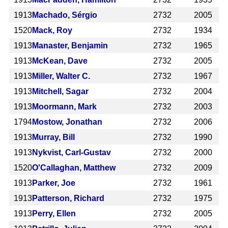
1913
Machado, Sérgio
2732
2005
1520
Mack, Roy
2732
1934
1913
Manaster, Benjamin
2732
1965
1913
McKean, Dave
2732
2005
1913
Miller, Walter C.
2732
1967
1913
Mitchell, Sagar
2732
2004
1913
Moormann, Mark
2732
2003
1794
Mostow, Jonathan
2732
2006
1913
Murray, Bill
2732
1990
1913
Nykvist, Carl-Gustav
2732
2000
1520
O'Callaghan, Matthew
2732
2009
1913
Parker, Joe
2732
1961
1913
Patterson, Richard
2732
1975
1913
Perry, Ellen
2732
2005