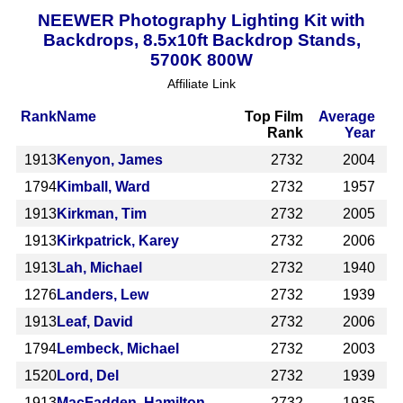
NEEWER Photography Lighting Kit with
Backdrops, 8.5x10ft Backdrop Stands,
5700K 800W
Affiliate Link
Rank
Name
Top Film
Average
Rank
Year
1913
Kenyon, James
2732
2004
1794
Kimball, Ward
2732
1957
1913
Kirkman, Tim
2732
2005
1913
Kirkpatrick, Karey
2732
2006
1913
Lah, Michael
2732
1940
1276
Landers, Lew
2732
1939
1913
Leaf, David
2732
2006
1794
Lembeck, Michael
2732
2003
1520
Lord, Del
2732
1939
1913
MacFadden, Hamilton
2732
1935