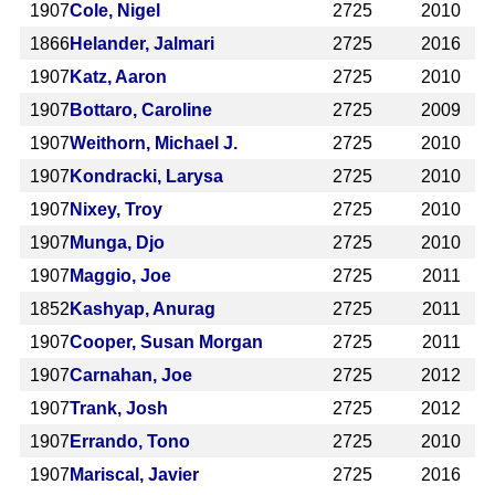
1907
Cole, Nigel
2725
2010
1866
Helander, Jalmari
2725
2016
1907
Katz, Aaron
2725
2010
1907
Bottaro, Caroline
2725
2009
1907
Weithorn, Michael J.
2725
2010
1907
Kondracki, Larysa
2725
2010
1907
Nixey, Troy
2725
2010
1907
Munga, Djo
2725
2010
1907
Maggio, Joe
2725
2011
1852
Kashyap, Anurag
2725
2011
1907
Cooper, Susan Morgan
2725
2011
1907
Carnahan, Joe
2725
2012
1907
Trank, Josh
2725
2012
1907
Errando, Tono
2725
2010
1907
Mariscal, Javier
2725
2016