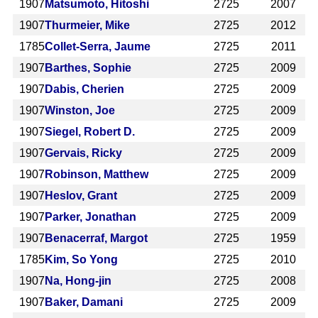
1907
Matsumoto, Hitoshi
2725
2007
1907
Thurmeier, Mike
2725
2012
1785
Collet-Serra, Jaume
2725
2011
1907
Barthes, Sophie
2725
2009
1907
Dabis, Cherien
2725
2009
1907
Winston, Joe
2725
2009
1907
Siegel, Robert D.
2725
2009
1907
Gervais, Ricky
2725
2009
1907
Robinson, Matthew
2725
2009
1907
Heslov, Grant
2725
2009
1907
Parker, Jonathan
2725
2009
1907
Benacerraf, Margot
2725
1959
1785
Kim, So Yong
2725
2010
1907
Na, Hong-jin
2725
2008
1907
Baker, Damani
2725
2009