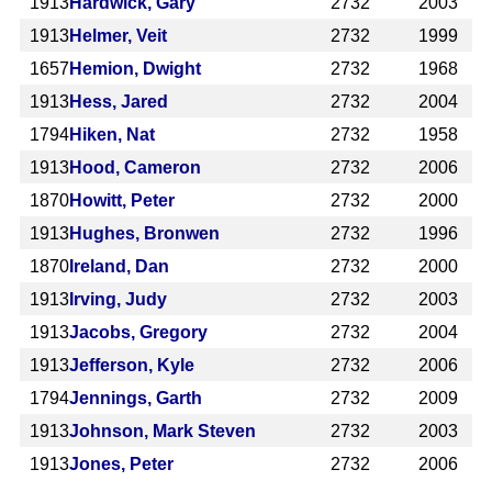
1913
Hardwick, Gary
2732
2003
1913
Helmer, Veit
2732
1999
1657
Hemion, Dwight
2732
1968
1913
Hess, Jared
2732
2004
1794
Hiken, Nat
2732
1958
1913
Hood, Cameron
2732
2006
1870
Howitt, Peter
2732
2000
1913
Hughes, Bronwen
2732
1996
1870
Ireland, Dan
2732
2000
1913
Irving, Judy
2732
2003
1913
Jacobs, Gregory
2732
2004
1913
Jefferson, Kyle
2732
2006
1794
Jennings, Garth
2732
2009
1913
Johnson, Mark Steven
2732
2003
1913
Jones, Peter
2732
2006