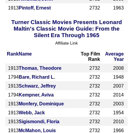
1913
Pintoff, Ernest
2732
1963
Turner Classic Movies Presents Leonard
Maltin's Classic Movie Guide: From the
Silent Era Through 1965
Affiliate Link
Rank
Name
Top Film
Average
Rank
Year
1913
Thomas, Theodore
2732
2008
1794
Bare, Richard L.
2732
1948
1913
Schwarz, Jeffrey
2732
2007
1794
Kempner, Aviva
2732
2014
1913
Monfery, Dominique
2732
2003
1913
Webb, Jack
2732
1954
1913
Sigismondi, Floria
2732
2010
1913
McMahon, Louis
2732
1966