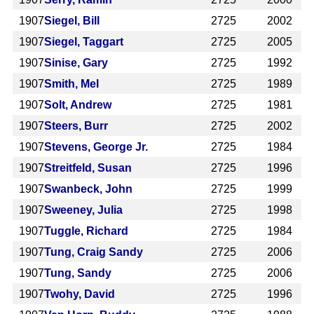
1907
Siegel, Bill
2725
2002
1907
Siegel, Taggart
2725
2005
1907
Sinise, Gary
2725
1992
1907
Smith, Mel
2725
1989
1907
Solt, Andrew
2725
1981
1907
Steers, Burr
2725
2002
1907
Stevens, George Jr.
2725
1984
1907
Streitfeld, Susan
2725
1996
1907
Swanbeck, John
2725
1999
1907
Sweeney, Julia
2725
1998
1907
Tuggle, Richard
2725
1984
1907
Tung, Craig Sandy
2725
2006
1907
Tung, Sandy
2725
2006
1907
Twohy, David
2725
1996