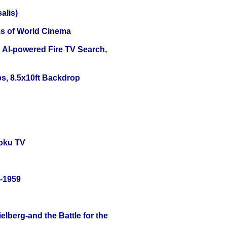
alis)
s of World Cinema
 AI-powered Fire TV Search,
s, 8.5x10ft Backdrop
oku TV
0-1959
lberg-and the Battle for the