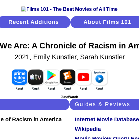
Recent Additions
About Films 101
We Are: A Chronicle of Racism in Am
2021, Emily Kunstler, Sarah Kunstler
JustWatch
Guides & Reviews
Internet Movie Database
Wikipedia
Movie Review Query En