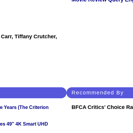
Carr, Tiffany Crutcher,
Recommended By
BFCA Critics' Choice Ra
 Years (The Criterion
ies 49" 4K Smart UHD