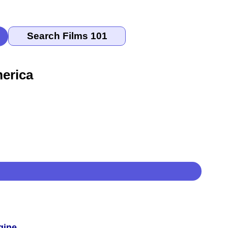
erica
gine