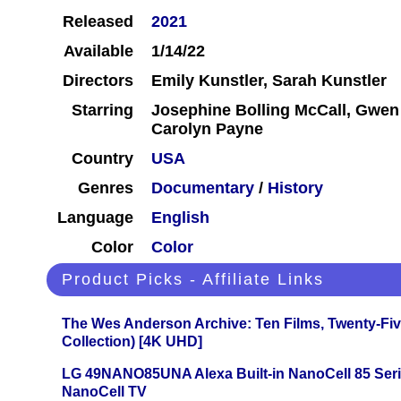
Released
2021
Available
1/14/22
Directors
Emily Kunstler, Sarah Kunstler
Starring
Josephine Bolling McCall, Gwen 
Carolyn Payne
Country
USA
Genres
Documentary
/
History
Language
English
Color
Color
Product Picks - Affiliate Links
The Wes Anderson Archive: Ten Films, Twenty-Five
Collection) [4K UHD]
LG 49NANO85UNA Alexa Built-in NanoCell 85 Ser
NanoCell TV