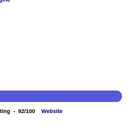
ting - 92/100
Website