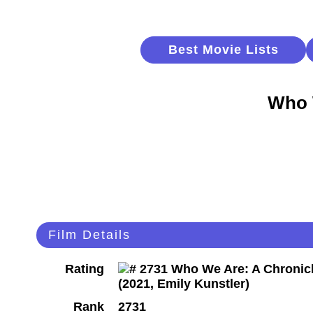
Best Movie Lists
Who 
Film Details
Rating
Rank
2731