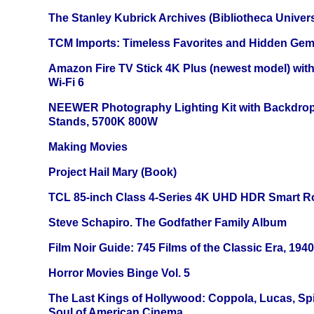
The Stanley Kubrick Archives (Bibliotheca Univers
TCM Imports: Timeless Favorites and Hidden Gem
Amazon Fire TV Stick 4K Plus (newest model) with
Wi-Fi 6
NEEWER Photography Lighting Kit with Backdrop
Stands, 5700K 800W
Making Movies
Project Hail Mary (Book)
TCL 85-inch Class 4-Series 4K UHD HDR Smart R
Steve Schapiro. The Godfather Family Album
Film Noir Guide: 745 Films of the Classic Era, 194
Horror Movies Binge Vol. 5
The Last Kings of Hollywood: Coppola, Lucas, Spie
Soul of American Cinema