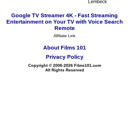
Lembeck
Google TV Streamer 4K - Fast Streaming
Entertainment on Your TV with Voice Search
Remote
Affiliate Link
About Films 101
Privacy Policy
Copyright © 2006-2026 Films101.com
All Rights Reserved