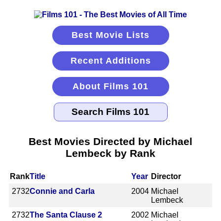
Best Movie Lists
Recent Additions
About Films 101
Best Movies Directed by Michael
Lembeck by Rank
Rank
Title
Year
Director
2732
Connie and Carla
2004
Michael
Lembeck
2732
The Santa Clause 2
2002
Michael