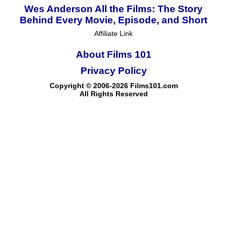
Wes Anderson All the Films: The Story
Behind Every Movie, Episode, and Short
Affiliate Link
About Films 101
Privacy Policy
Copyright © 2006-2026 Films101.com
All Rights Reserved