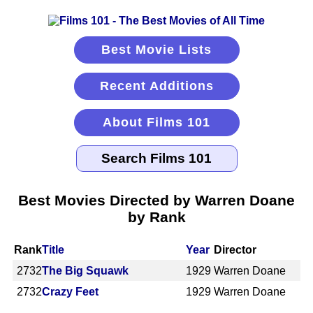
Best Movie Lists
Recent Additions
About Films 101
Best Movies Directed by Warren Doane
by Rank
Rank
Title
Year
Director
2732
The Big Squawk
1929
Warren Doane
2732
Crazy Feet
1929
Warren Doane