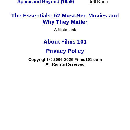
Space and Beyond (1959)
Jeff Kurtti
The Essentials: 52 Must-See Movies and
Why They Matter
Affiliate Link
About Films 101
Privacy Policy
Copyright © 2006-2026 Films101.com
All Rights Reserved