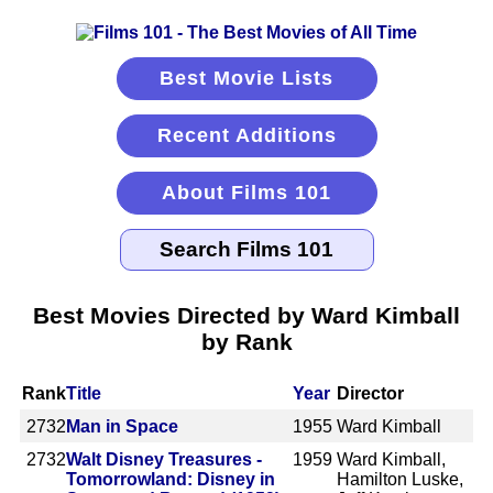
Best Movie Lists
Recent Additions
About Films 101
Best Movies Directed by Ward Kimball
by Rank
Rank
Title
Year
Director
2732
Man in Space
1955
Ward Kimball
2732
Walt Disney Treasures -
1959
Ward Kimball,
Tomorrowland: Disney in
Hamilton Luske,