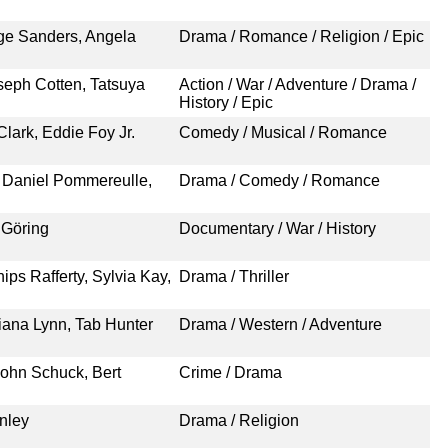
rge Sanders, Angela
Drama / Romance / Religion / Epic
eph Cotten, Tatsuya
Action / War / Adventure / Drama /
History / Epic
Clark, Eddie Foy Jr.
Comedy / Musical / Romance
, Daniel Pommereulle,
Drama / Comedy / Romance
 Göring
Documentary / War / History
ps Rafferty, Sylvia Kay,
Drama / Thriller
iana Lynn, Tab Hunter
Drama / Western / Adventure
John Schuck, Bert
Crime / Drama
nley
Drama / Religion