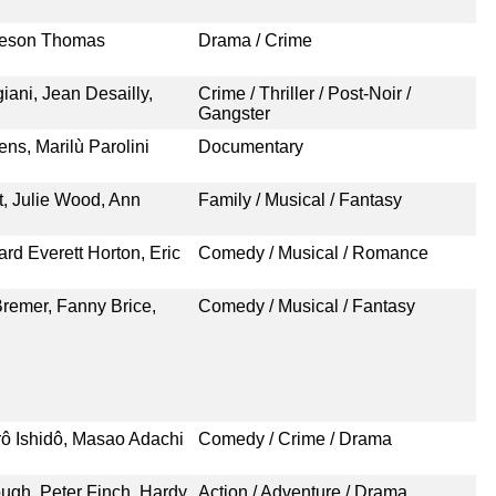
meson Thomas
Drama / Crime
ani, Jean Desailly,
Crime / Thriller / Post-Noir /
Gangster
ns, Marilù Parolini
Documentary
t, Julie Wood, Ann
Family / Musical / Fantasy
rd Everett Horton, Eric
Comedy / Musical / Romance
 Bremer, Fanny Brice,
Comedy / Musical / Fantasy
rô Ishidô, Masao Adachi
Comedy / Crime / Drama
ugh, Peter Finch, Hardy
Action / Adventure / Drama