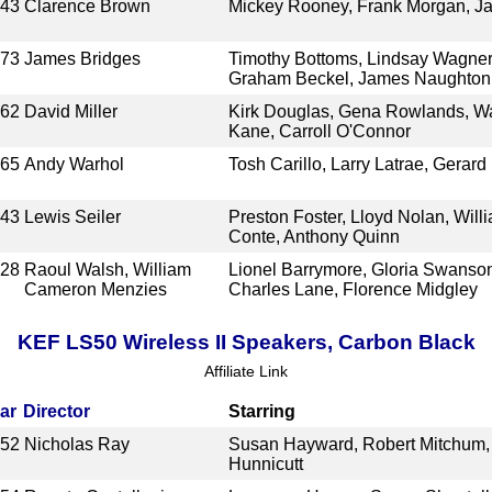
943
Clarence Brown
Mickey Rooney, Frank Morgan, J
973
James Bridges
Timothy Bottoms, Lindsay Wagne
Graham Beckel, James Naughton
962
David Miller
Kirk Douglas, Gena Rowlands, Wa
Kane, Carroll O'Connor
965
Andy Warhol
Tosh Carillo, Larry Latrae, Gerar
943
Lewis Seiler
Preston Foster, Lloyd Nolan, Will
Conte, Anthony Quinn
928
Raoul Walsh, William
Lionel Barrymore, Gloria Swanson,
Cameron Menzies
Charles Lane, Florence Midgley
KEF LS50 Wireless II Speakers, Carbon Black
Affiliate Link
ar
Director
Starring
952
Nicholas Ray
Susan Hayward, Robert Mitchum, 
Hunnicutt