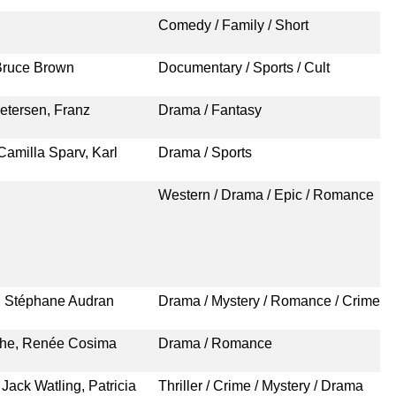
Comedy / Family / Short
Bruce Brown
Documentary / Sports / Cult
etersen, Franz
Drama / Fantasy
amilla Sparv, Karl
Drama / Sports
Western / Drama / Epic / Romance
o, Stéphane Audran
Drama / Mystery / Romance / Crime
the, Renée Cosima
Drama / Romance
Jack Watling, Patricia
Thriller / Crime / Mystery / Drama