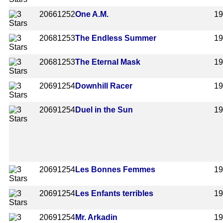
2066
1252
One A.M.
1
2068
1253
The Endless Summer
1
2068
1253
The Eternal Mask
1
2069
1254
Downhill Racer
1
2069
1254
Duel in the Sun
1
2069
1254
Les Bonnes Femmes
1
2069
1254
Les Enfants terribles
1
2069
1254
Mr. Arkadin
1