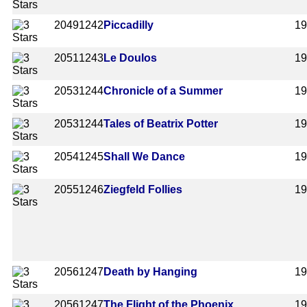
2049
1242
Piccadilly
1
2051
1243
Le Doulos
1
2053
1244
Chronicle of a Summer
1
2053
1244
Tales of Beatrix Potter
1
2054
1245
Shall We Dance
1
2055
1246
Ziegfeld Follies
1
2056
1247
Death by Hanging
1
2056
1247
The Flight of the Phoenix
1