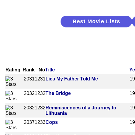
Best Movie Lists
Rating
Rank
No
Title
Ye
2031
1231
Lies My Father Told Me
1
2032
1232
The Bridge
1
2032
1232
Reminiscences of a Journey to
1
Lithuania
2037
1233
Cops
1