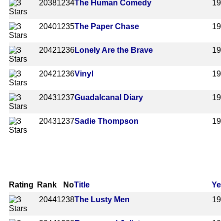
2038
1234
The Human Comedy
1
2040
1235
The Paper Chase
1
2042
1236
Lonely Are the Brave
1
2042
1236
Vinyl
1
2043
1237
Guadalcanal Diary
1
2043
1237
Sadie Thompson
1
Rating
Rank
No
Title
Ye
2044
1238
The Lusty Men
1