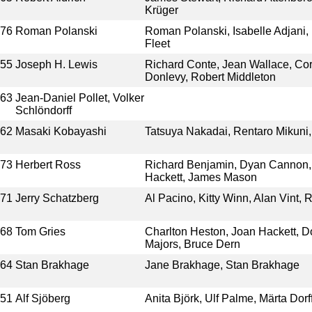
Krüger
976
Roman Polanski
Roman Polanski, Isabelle Adjani,
Fleet
955
Joseph H. Lewis
Richard Conte, Jean Wallace, Cor
Donlevy, Robert Middleton
963
Jean-Daniel Pollet, Volker
Schlöndorff
962
Masaki Kobayashi
Tatsuya Nakadai, Rentaro Mikuni,
973
Herbert Ross
Richard Benjamin, Dyan Cannon,
Hackett, James Mason
971
Jerry Schatzberg
Al Pacino, Kitty Winn, Alan Vint, R
968
Tom Gries
Charlton Heston, Joan Hackett, 
Majors, Bruce Dern
964
Stan Brakhage
Jane Brakhage, Stan Brakhage
951
Alf Sjöberg
Anita Björk, Ulf Palme, Märta Dorf