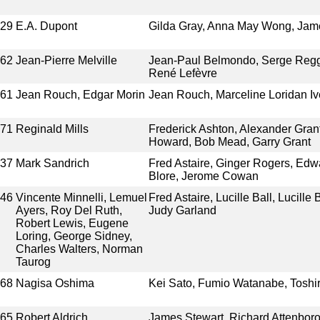
929
E.A. Dupont
Gilda Gray, Anna May Wong, Ja
962
Jean-Pierre Melville
Jean-Paul Belmondo, Serge Reggi
René Lefèvre
961
Jean Rouch, Edgar Morin
Jean Rouch, Marceline Loridan Ive
971
Reginald Mills
Frederick Ashton, Alexander Gran
Howard, Bob Mead, Garry Grant
937
Mark Sandrich
Fred Astaire, Ginger Rogers, Edwa
Blore, Jerome Cowan
946
Vincente Minnelli, Lemuel
Fred Astaire, Lucille Ball, Lucille
Ayers, Roy Del Ruth,
Judy Garland
Robert Lewis, Eugene
Loring, George Sidney,
Charles Walters, Norman
Taurog
968
Nagisa Oshima
Kei Sato, Fumio Watanabe, Toshi
965
Robert Aldrich
James Stewart, Richard Attenboro