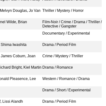
 Melvyn Douglas, Jo Van
Thriller / Mystery / Horror
nel Wilde, Brian
Film-Noir / Crime / Drama / Thriller /
Detective / Gangster
Documentary / Experimental
 Shima Iwashita
Drama / Period Film
 James Coburn, Joan
Crime / Mystery / Thriller
ichard Bright, Kiel Martin
Drama / Romance
Donald Pleasence, Lee
Western / Romance / Drama
Drama / Short / Experimental
f, Lissi Alandh
Drama / Period Film