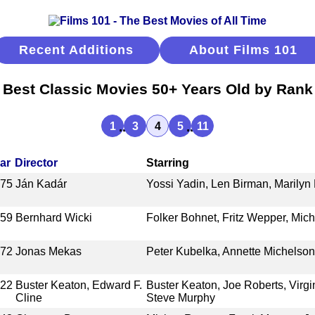
Recent Additions
About Films 101
Best Classic Movies 50+ Years Old by Rank
...
...
1
3
4
5
11
ar
Director
Starring
975
Ján Kadár
Yossi Yadin, Len Birman, Marilyn 
959
Bernhard Wicki
Folker Bohnet, Fritz Wepper, Mic
972
Jonas Mekas
Peter Kubelka, Annette Michelso
922
Buster Keaton, Edward F.
Buster Keaton, Joe Roberts, Virgi
Cline
Steve Murphy