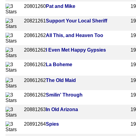
2080
1260
Pat and Mike
1
2082
1261
Support Your Local Sheriff
1
2086
1262
All This, and Heaven Too
1
2086
1262
I Even Met Happy Gypsies
1
2086
1262
La Boheme
1
2086
1262
The Old Maid
1
2086
1262
Smilin' Through
1
2088
1263
In Old Arizona
1
2089
1264
Spies
1