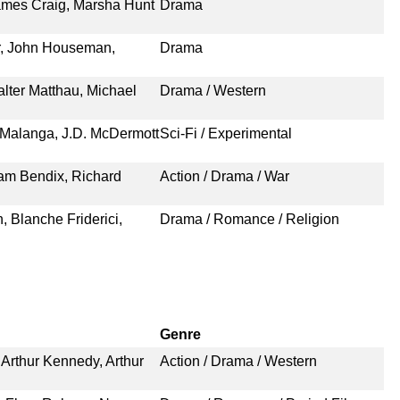
ames Craig, Marsha Hunt
Drama
r, John Houseman,
Drama
lter Matthau, Michael
Drama / Western
d Malanga, J.D. McDermott
Sci-Fi / Experimental
iam Bendix, Richard
Action / Drama / War
 Blanche Friderici,
Drama / Romance / Religion
Genre
Arthur Kennedy, Arthur
Action / Drama / Western