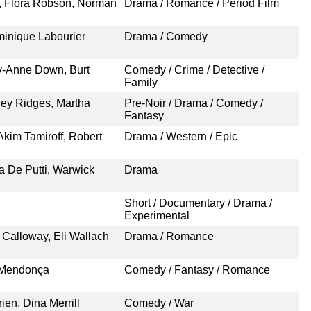
, Flora Robson, Norman
Drama / Romance / Period Film
inique Labourier
Drama / Comedy
ey-Anne Down, Burt
Comedy / Crime / Detective /
Family
ley Ridges, Martha
Pre-Noir / Drama / Comedy /
Fantasy
kim Tamiroff, Robert
Drama / Western / Epic
a De Putti, Warwick
Drama
Short / Documentary / Drama /
Experimental
Calloway, Eli Wallach
Drama / Romance
o Mendonça
Comedy / Fantasy / Romance
ien, Dina Merrill
Comedy / War