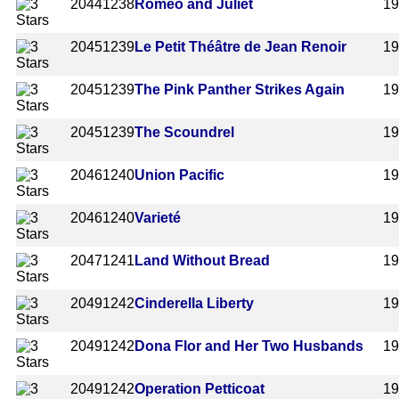
2044
1238
Romeo and Juliet
1
2045
1239
Le Petit Théâtre de Jean Renoir
1
2045
1239
The Pink Panther Strikes Again
1
2045
1239
The Scoundrel
1
2046
1240
Union Pacific
1
2046
1240
Varieté
1
2047
1241
Land Without Bread
1
2049
1242
Cinderella Liberty
1
2049
1242
Dona Flor and Her Two Husbands
1
2049
1242
Operation Petticoat
1