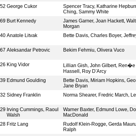
952
George Cukor
Spencer Tracy, Katharine Hepburn
Ching, Sammy White
969
Burt Kennedy
James Garner, Joan Hackett, Walt
Morgan
940
Anatole Litvak
Bette Davis, Charles Boyer, Jeffr
967
Aleksandar Petrovic
Bekim Fehmiu, Olivera Vuco
926
King Vidor
Lillian Gish, John Gilbert, Ren
Hassell, Roy D'Arcy
939
Edmund Goulding
Bette Davis, Miriam Hopkins, Geo
Jane Bryan
932
Sidney Franklin
Norma Shearer, Fredric March, Le
929
Irving Cummings, Raoul
Warner Baxter, Edmund Lowe, Doro
Walsh
MacDonald
928
Fritz Lang
Rudolf Klein-Rogge, Gerda Mauru
Ralph