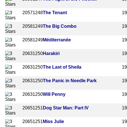
2057
1248
The Tenant
1
2058
1249
The Big Combo
1
2058
1249
Méditerranée
1
2063
1250
Harakiri
1
2063
1250
The Last of Sheila
1
2063
1250
The Panic in Needle Park
1
2063
1250
Will Penny
1
2065
1251
Dog Star Man: Part IV
1
2065
1251
Miss Julie
1