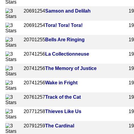
2069
1254
Samson and Delilah
1
2069
1254
Tora! Tora! Tora!
1
2070
1255
Bells Are Ringing
1
2074
1256
La Collectionneuse
1
2074
1256
The Memory of Justice
1
2074
1256
Wake in Fright
1
2076
1257
Track of the Cat
1
2077
1258
Thieves Like Us
1
2079
1259
The Cardinal
1