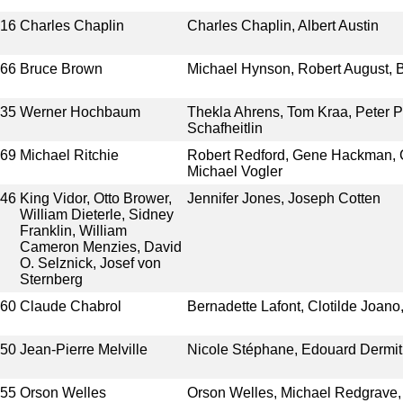
916
Charles Chaplin
Charles Chaplin, Albert Austin
966
Bruce Brown
Michael Hynson, Robert August, 
935
Werner Hochbaum
Thekla Ahrens, Tom Kraa, Peter P
Schafheitlin
969
Michael Ritchie
Robert Redford, Gene Hackman, C
Michael Vogler
946
King Vidor, Otto Brower,
Jennifer Jones, Joseph Cotten
William Dieterle, Sidney
Franklin, William
Cameron Menzies, David
O. Selznick, Josef von
Sternberg
960
Claude Chabrol
Bernadette Lafont, Clotilde Joan
950
Jean-Pierre Melville
Nicole Stéphane, Edouard Dermi
955
Orson Welles
Orson Welles, Michael Redgrave, 