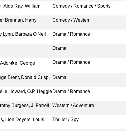
, Aldo Ray, William
Comedy / Romance / Sports
er Brennan, Harry
Comedy / Western
ey Lynn, Barbara O'Neil
Drama / Romance
Drama
Drama / Romance
�e Ador�e, George
rge Brent, Donald Crisp,
Drama
slie Howard, O.P. Heggie
Drama / Romance
thy Burgess, J. Farrell
Western / Adventure
s, Lien Deyers, Louis
Thriller / Spy