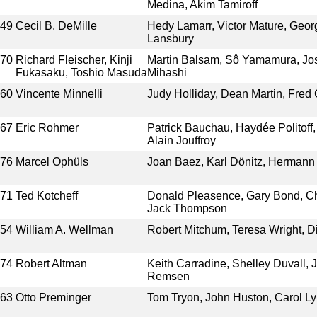
Medina, Akim Tamiroff
949
Cecil B. DeMille
Hedy Lamarr, Victor Mature, Geo
Lansbury
970
Richard Fleischer, Kinji
Martin Balsam, Sô Yamamura, Jos
Fukasaku, Toshio Masuda
Mihashi
960
Vincente Minnelli
Judy Holliday, Dean Martin, Fred 
967
Eric Rohmer
Patrick Bauchau, Haydée Politoff
Alain Jouffroy
976
Marcel Ophüls
Joan Baez, Karl Dönitz, Hermann
971
Ted Kotcheff
Donald Pleasence, Gary Bond, Chi
Jack Thompson
954
William A. Wellman
Robert Mitchum, Teresa Wright, D
974
Robert Altman
Keith Carradine, Shelley Duvall, 
Remsen
963
Otto Preminger
Tom Tryon, John Huston, Carol Ly