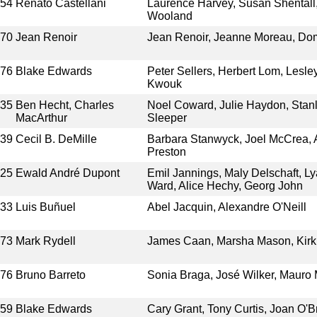
954
Renato Castellani
Laurence Harvey, Susan Shentall
Wooland
970
Jean Renoir
Jean Renoir, Jeanne Moreau, Dom
976
Blake Edwards
Peter Sellers, Herbert Lom, Lesl
Kwouk
935
Ben Hecht, Charles
Noel Coward, Julie Haydon, Stan
MacArthur
Sleeper
939
Cecil B. DeMille
Barbara Stanwyck, Joel McCrea, A
Preston
925
Ewald André Dupont
Emil Jannings, Maly Delschaft, Ly
Ward, Alice Hechy, Georg John
933
Luis Buñuel
Abel Jacquin, Alexandre O'Neill
973
Mark Rydell
James Caan, Marsha Mason, Kirk 
976
Bruno Barreto
Sonia Braga, José Wilker, Maur
959
Blake Edwards
Cary Grant, Tony Curtis, Joan O'Br