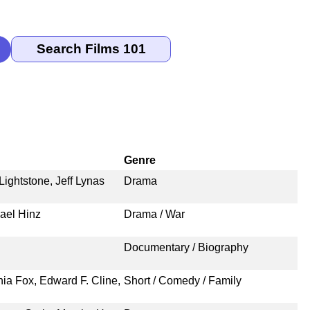
Genre
Lightstone, Jeff Lynas
Drama
hael Hinz
Drama / War
n
Documentary / Biography
nia Fox, Edward F. Cline,
Short / Comedy / Family