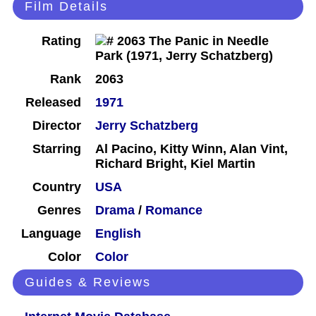
Film Details
Rating
Rank
2063
Released
1971
Director
Jerry Schatzberg
Starring
Al Pacino, Kitty Winn, Alan Vint,
Richard Bright, Kiel Martin
Country
USA
Genres
Drama
/
Romance
Language
English
Color
Color
Guides & Reviews