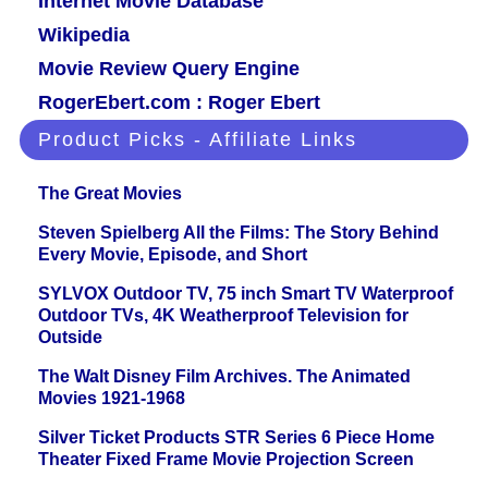
Internet Movie Database
Wikipedia
Movie Review Query Engine
RogerEbert.com : Roger Ebert
Product Picks - Affiliate Links
The Great Movies
Steven Spielberg All the Films: The Story Behind
Every Movie, Episode, and Short
SYLVOX Outdoor TV, 75 inch Smart TV Waterproof
Outdoor TVs, 4K Weatherproof Television for
Outside
The Walt Disney Film Archives. The Animated
Movies 1921-1968
Silver Ticket Products STR Series 6 Piece Home
Theater Fixed Frame Movie Projection Screen