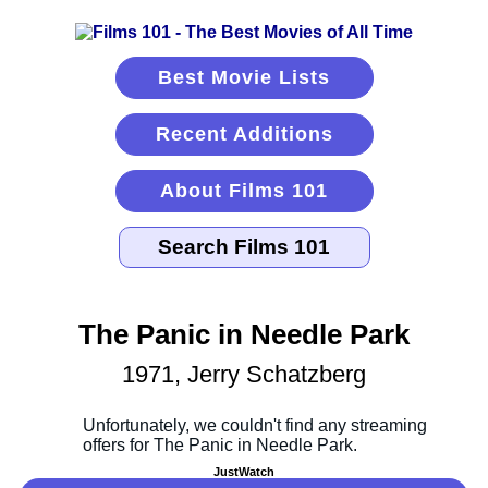
Best Movie Lists
Recent Additions
About Films 101
The Panic in Needle Park
1971, Jerry Schatzberg
JustWatch