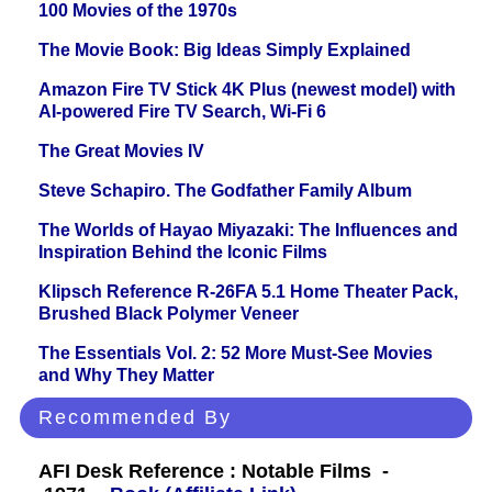
100 Movies of the 1970s
The Movie Book: Big Ideas Simply Explained
Amazon Fire TV Stick 4K Plus (newest model) with
AI-powered Fire TV Search, Wi-Fi 6
The Great Movies IV
Steve Schapiro. The Godfather Family Album
The Worlds of Hayao Miyazaki: The Influences and
Inspiration Behind the Iconic Films
Klipsch Reference R-26FA 5.1 Home Theater Pack,
Brushed Black Polymer Veneer
The Essentials Vol. 2: 52 More Must-See Movies
and Why They Matter
Recommended By
AFI Desk Reference : Notable Films -