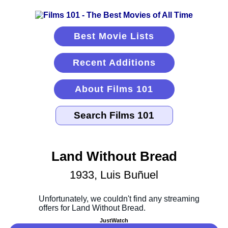
Best Movie Lists
Recent Additions
About Films 101
Land Without Bread
1933, Luis Buñuel
JustWatch