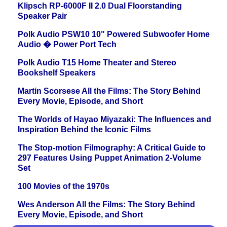
Klipsch RP-6000F II 2.0 Dual Floorstanding
Speaker Pair
Polk Audio PSW10 10" Powered Subwoofer Home
Audio � Power Port Tech
Polk Audio T15 Home Theater and Stereo
Bookshelf Speakers
Martin Scorsese All the Films: The Story Behind
Every Movie, Episode, and Short
The Worlds of Hayao Miyazaki: The Influences and
Inspiration Behind the Iconic Films
The Stop-motion Filmography: A Critical Guide to
297 Features Using Puppet Animation 2-Volume
Set
100 Movies of the 1970s
Wes Anderson All the Films: The Story Behind
Every Movie, Episode, and Short