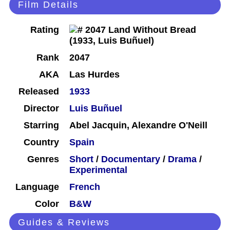
Film Details
Rating
Rank
2047
AKA
Las Hurdes
Released
1933
Director
Luis Buñuel
Starring
Abel Jacquin, Alexandre O'Neill
Country
Spain
Genres
Short
/
Documentary
/
Drama
/
Experimental
Language
French
Color
B&W
Guides & Reviews