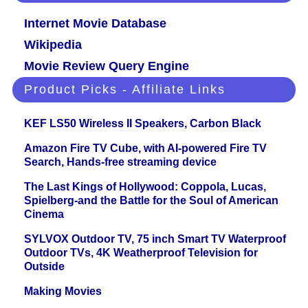
Internet Movie Database
Wikipedia
Movie Review Query Engine
Product Picks - Affiliate Links
KEF LS50 Wireless II Speakers, Carbon Black
Amazon Fire TV Cube, with AI-powered Fire TV
Search, Hands-free streaming device
The Last Kings of Hollywood: Coppola, Lucas,
Spielberg-and the Battle for the Soul of American
Cinema
SYLVOX Outdoor TV, 75 inch Smart TV Waterproof
Outdoor TVs, 4K Weatherproof Television for
Outside
Making Movies