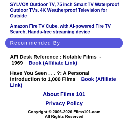
SYLVOX Outdoor TV, 75 inch Smart TV Waterproof
Outdoor TVs, 4K Weatherproof Television for
Outside
Amazon Fire TV Cube, with AI-powered Fire TV
Search, Hands-free streaming device
Recommended By
AFI Desk Reference : Notable Films -
1969
Book (Affiliate Link)
Have You Seen . . . ?: A Personal
Introduction to 1,000 Films
Book (Affiliate
Link)
About Films 101
Privacy Policy
Copyright © 2006-2026 Films101.com
All Rights Reserved