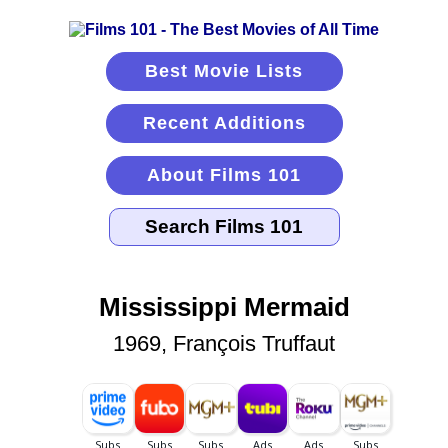
Best Movie Lists
Recent Additions
About Films 101
Mississippi Mermaid
1969, François Truffaut