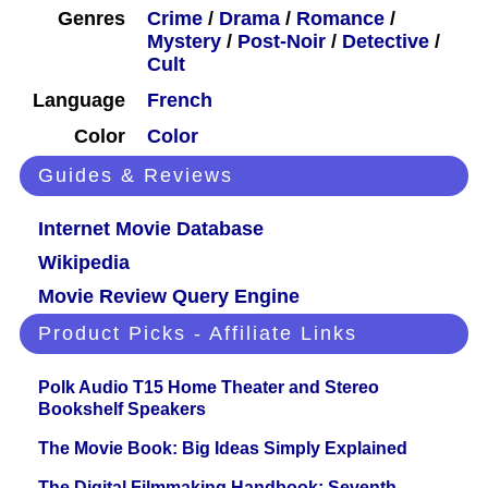
Genres
Crime
/
Drama
/
Romance
/
Mystery
/
Post-Noir
/
Detective
/
Cult
Language
French
Color
Color
Guides & Reviews
Internet Movie Database
Wikipedia
Movie Review Query Engine
Product Picks - Affiliate Links
Polk Audio T15 Home Theater and Stereo
Bookshelf Speakers
The Movie Book: Big Ideas Simply Explained
The Digital Filmmaking Handbook: Seventh