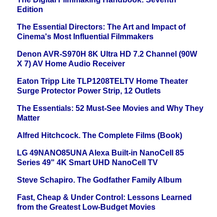
Edition
The Essential Directors: The Art and Impact of
Cinema's Most Influential Filmmakers
Denon AVR-S970H 8K Ultra HD 7.2 Channel (90W
X 7) AV Home Audio Receiver
Eaton Tripp Lite TLP1208TELTV Home Theater
Surge Protector Power Strip, 12 Outlets
The Essentials: 52 Must-See Movies and Why They
Matter
Alfred Hitchcock. The Complete Films (Book)
LG 49NANO85UNA Alexa Built-in NanoCell 85
Series 49" 4K Smart UHD NanoCell TV
Steve Schapiro. The Godfather Family Album
Fast, Cheap & Under Control: Lessons Learned
from the Greatest Low-Budget Movies