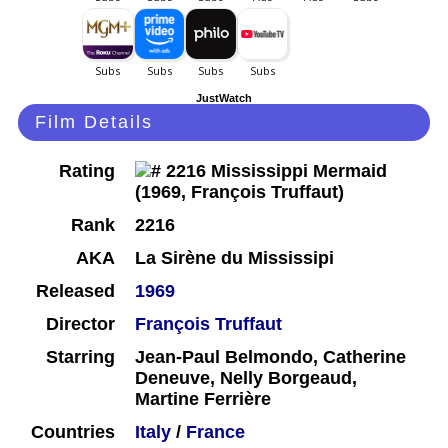
JustWatch
Film Details
Rating
Rank
2216
AKA
La Sirène du Mississipi
Released
1969
Director
François Truffaut
Starring
Jean-Paul Belmondo, Catherine
Deneuve, Nelly Borgeaud,
Martine Ferrière
Countries
Italy
/
France