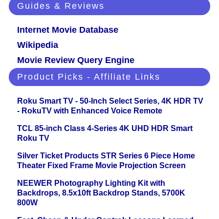
Guides & Reviews
Internet Movie Database
Wikipedia
Movie Review Query Engine
Product Picks - Affiliate Links
Roku Smart TV - 50-Inch Select Series, 4K HDR TV
- RokuTV with Enhanced Voice Remote
TCL 85-inch Class 4-Series 4K UHD HDR Smart
Roku TV
Silver Ticket Products STR Series 6 Piece Home
Theater Fixed Frame Movie Projection Screen
NEEWER Photography Lighting Kit with
Backdrops, 8.5x10ft Backdrop Stands, 5700K
800W