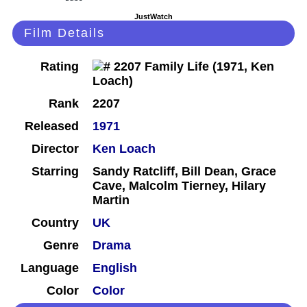
JustWatch
Film Details
Rating
Rank
2207
Released
1971
Director
Ken Loach
Starring
Sandy Ratcliff, Bill Dean, Grace
Cave, Malcolm Tierney, Hilary
Martin
Country
UK
Genre
Drama
Language
English
Color
Color