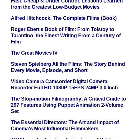
Fast, Cheap & Under Control: Lessons Learned
from the Greatest Low-Budget Movies
Alfred Hitchcock. The Complete Films (Book)
Roger Ebert's Book of Film: From Tolstoy to
Tarantino, the Finest Writing From a Century of
Film
The Great Movies IV
Steven Spielberg All the Films: The Story Behind
Every Movie, Episode, and Short
Video Camera Camcorder Digital Camera
Recorder Full HD 1080P 15FPS 24MP 3.0 Inch
The Stop-motion Filmography: A Critical Guide to
297 Features Using Puppet Animation 2-Volume
Set
The Essential Directors: The Art and Impact of
Cinema's Most Influential Filmmakers