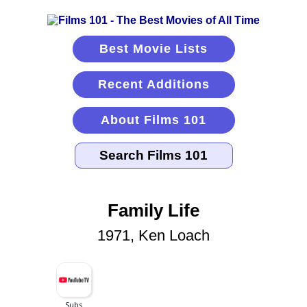
Best Movie Lists
Recent Additions
About Films 101
Family Life
1971, Ken Loach