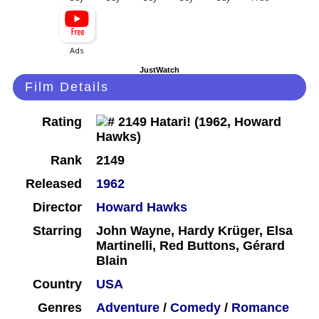
JustWatch
Film Details
Rating
Rank
2149
Released
1962
Director
Howard Hawks
Starring
John Wayne, Hardy Krüger, Elsa
Martinelli, Red Buttons, Gérard
Blain
Country
USA
Genres
Adventure
/
Comedy
/
Romance