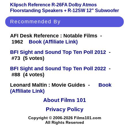
Klipsch Reference R-26FA Dolby Atmos
Floorstanding Speakers + R-12SW 12" Subwoofer
Recommended By
AFI Desk Reference : Notable Films -
1962
Book (Affiliate Link)
BFI Sight and Sound Top Ten Poll 2012
-
#73 (5 votes)
BFI Sight and Sound Top Ten Poll 2022
-
#88 (4 votes)
Leonard Maltin : Movie Guides -
Book
(Affiliate Link)
About Films 101
Privacy Policy
Copyright © 2006-2026 Films101.com
All Rights Reserved