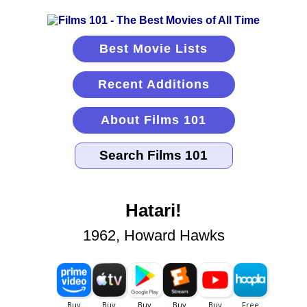
Best Movie Lists
Recent Additions
About Films 101
Hatari!
1962, Howard Hawks