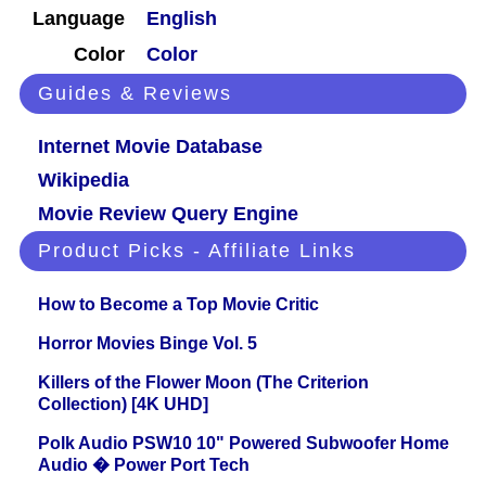
Language
English
Color
Color
Guides & Reviews
Internet Movie Database
Wikipedia
Movie Review Query Engine
Product Picks - Affiliate Links
How to Become a Top Movie Critic
Horror Movies Binge Vol. 5
Killers of the Flower Moon (The Criterion
Collection) [4K UHD]
Polk Audio PSW10 10" Powered Subwoofer Home
Audio � Power Port Tech