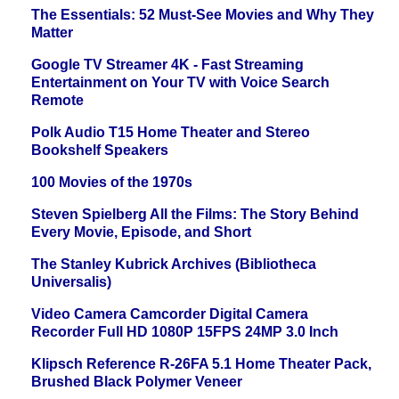
The Essentials: 52 Must-See Movies and Why They
Matter
Google TV Streamer 4K - Fast Streaming
Entertainment on Your TV with Voice Search
Remote
Polk Audio T15 Home Theater and Stereo
Bookshelf Speakers
100 Movies of the 1970s
Steven Spielberg All the Films: The Story Behind
Every Movie, Episode, and Short
The Stanley Kubrick Archives (Bibliotheca
Universalis)
Video Camera Camcorder Digital Camera
Recorder Full HD 1080P 15FPS 24MP 3.0 Inch
Klipsch Reference R-26FA 5.1 Home Theater Pack,
Brushed Black Polymer Veneer