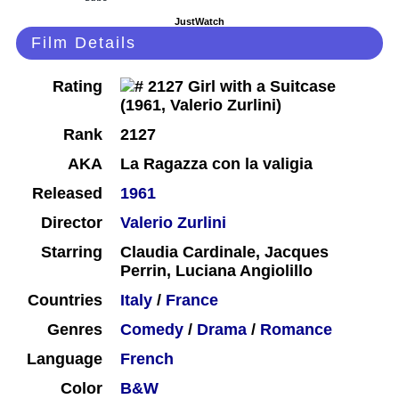
JustWatch
Film Details
Rating
Rank
2127
AKA
La Ragazza con la valigia
Released
1961
Director
Valerio Zurlini
Starring
Claudia Cardinale, Jacques
Perrin, Luciana Angiolillo
Countries
Italy
/
France
Genres
Comedy
/
Drama
/
Romance
Language
French
Color
B&W