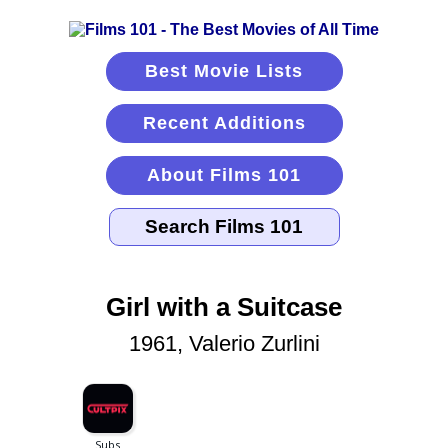
Best Movie Lists
Recent Additions
About Films 101
Girl with a Suitcase
1961, Valerio Zurlini