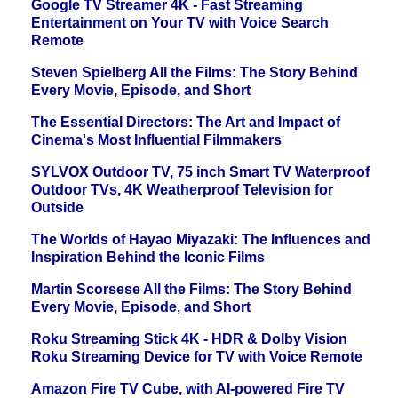
Google TV Streamer 4K - Fast Streaming
Entertainment on Your TV with Voice Search
Remote
Steven Spielberg All the Films: The Story Behind
Every Movie, Episode, and Short
The Essential Directors: The Art and Impact of
Cinema's Most Influential Filmmakers
SYLVOX Outdoor TV, 75 inch Smart TV Waterproof
Outdoor TVs, 4K Weatherproof Television for
Outside
The Worlds of Hayao Miyazaki: The Influences and
Inspiration Behind the Iconic Films
Martin Scorsese All the Films: The Story Behind
Every Movie, Episode, and Short
Roku Streaming Stick 4K - HDR & Dolby Vision
Roku Streaming Device for TV with Voice Remote
Amazon Fire TV Cube, with AI-powered Fire TV