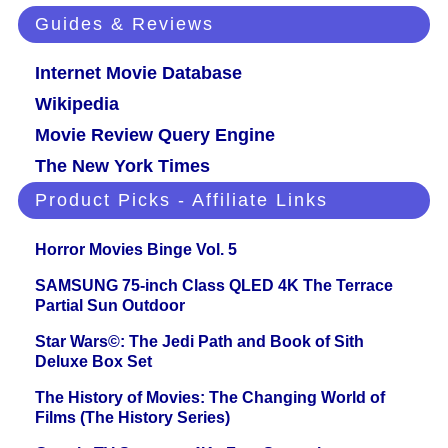
Guides & Reviews
Internet Movie Database
Wikipedia
Movie Review Query Engine
The New York Times
Product Picks - Affiliate Links
Horror Movies Binge Vol. 5
SAMSUNG 75-inch Class QLED 4K The Terrace
Partial Sun Outdoor
Star Wars©: The Jedi Path and Book of Sith
Deluxe Box Set
The History of Movies: The Changing World of
Films (The History Series)