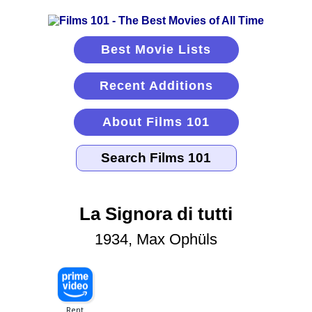
Best Movie Lists
Recent Additions
About Films 101
La Signora di tutti
1934, Max Ophüls