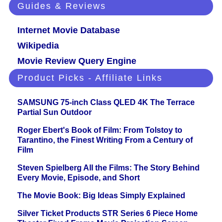
Guides & Reviews
Internet Movie Database
Wikipedia
Movie Review Query Engine
Product Picks - Affiliate Links
SAMSUNG 75-inch Class QLED 4K The Terrace
Partial Sun Outdoor
Roger Ebert's Book of Film: From Tolstoy to
Tarantino, the Finest Writing From a Century of
Film
Steven Spielberg All the Films: The Story Behind
Every Movie, Episode, and Short
The Movie Book: Big Ideas Simply Explained
Silver Ticket Products STR Series 6 Piece Home