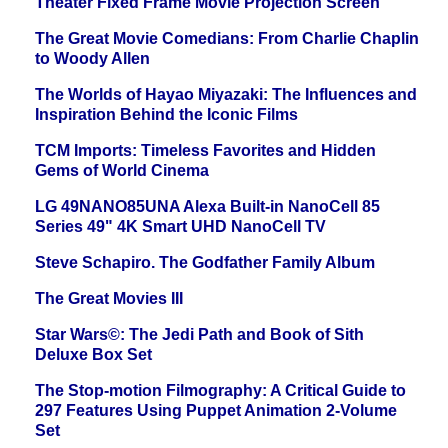
Theater Fixed Frame Movie Projection Screen
The Great Movie Comedians: From Charlie Chaplin
to Woody Allen
The Worlds of Hayao Miyazaki: The Influences and
Inspiration Behind the Iconic Films
TCM Imports: Timeless Favorites and Hidden
Gems of World Cinema
LG 49NANO85UNA Alexa Built-in NanoCell 85
Series 49" 4K Smart UHD NanoCell TV
Steve Schapiro. The Godfather Family Album
The Great Movies III
Star Wars©: The Jedi Path and Book of Sith
Deluxe Box Set
The Stop-motion Filmography: A Critical Guide to
297 Features Using Puppet Animation 2-Volume
Set