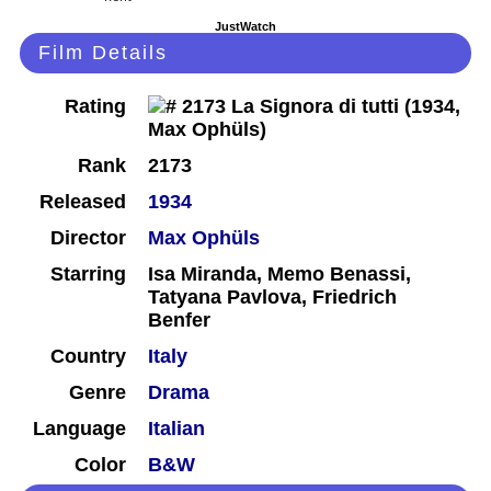
JustWatch
Film Details
Rating
Rank
2173
Released
1934
Director
Max Ophüls
Starring
Isa Miranda, Memo Benassi,
Tatyana Pavlova, Friedrich
Benfer
Country
Italy
Genre
Drama
Language
Italian
Color
B&W