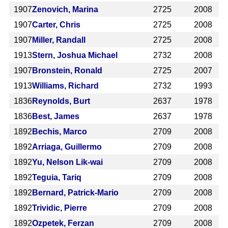
1907
Zenovich, Marina
2725
2008
1907
Carter, Chris
2725
2008
1907
Miller, Randall
2725
2008
1913
Stern, Joshua Michael
2732
2008
1907
Bronstein, Ronald
2725
2007
1913
Williams, Richard
2732
1993
1836
Reynolds, Burt
2637
1978
1836
Best, James
2637
1978
1892
Bechis, Marco
2709
2008
1892
Arriaga, Guillermo
2709
2008
1892
Yu, Nelson Lik-wai
2709
2008
1892
Teguia, Tariq
2709
2008
1892
Bernard, Patrick-Mario
2709
2008
1892
Trividic, Pierre
2709
2008
1892
Ozpetek, Ferzan
2709
2008