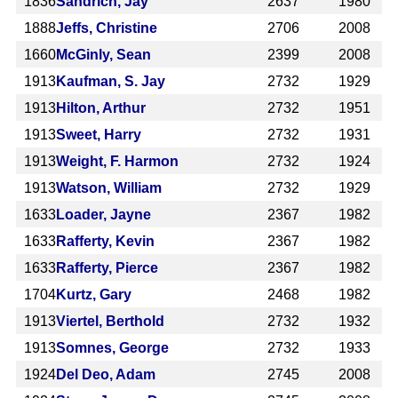
1836
Sandrich, Jay
2637
1980
1888
Jeffs, Christine
2706
2008
1660
McGinly, Sean
2399
2008
1913
Kaufman, S. Jay
2732
1929
1913
Hilton, Arthur
2732
1951
1913
Sweet, Harry
2732
1931
1913
Weight, F. Harmon
2732
1924
1913
Watson, William
2732
1929
1633
Loader, Jayne
2367
1982
1633
Rafferty, Kevin
2367
1982
1633
Rafferty, Pierce
2367
1982
1704
Kurtz, Gary
2468
1982
1913
Viertel, Berthold
2732
1932
1913
Somnes, George
2732
1933
1924
Del Deo, Adam
2745
2008