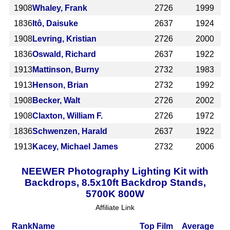
1908
Whaley, Frank
2726
1999
1836
Itô, Daisuke
2637
1924
1908
Levring, Kristian
2726
2000
1836
Oswald, Richard
2637
1922
1913
Mattinson, Burny
2732
1983
1913
Henson, Brian
2732
1992
1908
Becker, Walt
2726
2002
1908
Claxton, William F.
2726
1972
1836
Schwenzen, Harald
2637
1922
1913
Kacey, Michael James
2732
2006
NEEWER Photography Lighting Kit with
Backdrops, 8.5x10ft Backdrop Stands,
5700K 800W
Affiliate Link
Rank
Name
Top Film
Average