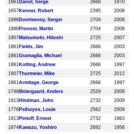
1861
Danot, Serge
2666
1970
1657
Kenner, Robert
2395
2008
1886
Dvortsevoy, Sergei
2704
2008
1886
Provost, Martin
2704
2008
1907
Matsumoto, Hitoshi
2725
2007
1861
Fields, Jim
2666
2003
1861
Gramaglia, Michael
2666
2003
1861
Kotting, Andrew
2666
1997
1907
Thurmeier, Mike
2725
2012
1861
Armitage, George
2666
1997
1748
Østergaard, Anders
2529
2008
1913
Hindman, John
2732
2009
1776
Psihoyos, Louie
2562
2009
1913
Pintoff, Ernest
2732
1963
1874
Kawazu, Yoshiro
2692
1956