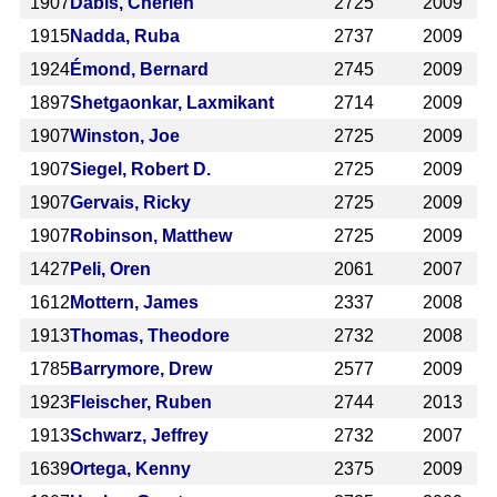
1907
Dabis, Cherien
2725
2009
1915
Nadda, Ruba
2737
2009
1924
Émond, Bernard
2745
2009
1897
Shetgaonkar, Laxmikant
2714
2009
1907
Winston, Joe
2725
2009
1907
Siegel, Robert D.
2725
2009
1907
Gervais, Ricky
2725
2009
1907
Robinson, Matthew
2725
2009
1427
Peli, Oren
2061
2007
1612
Mottern, James
2337
2008
1913
Thomas, Theodore
2732
2008
1785
Barrymore, Drew
2577
2009
1923
Fleischer, Ruben
2744
2013
1913
Schwarz, Jeffrey
2732
2007
1639
Ortega, Kenny
2375
2009