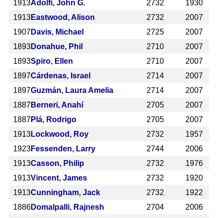
1913
Adolfi, John G.
2732
1930
1913
Eastwood, Alison
2732
2007
1907
Davis, Michael
2725
2007
1893
Donahue, Phil
2710
2007
1893
Spiro, Ellen
2710
2007
1897
Cárdenas, Israel
2714
2007
1897
Guzmán, Laura Amelia
2714
2007
1887
Berneri, Anahí
2705
2007
1887
Plá, Rodrigo
2705
2007
1913
Lockwood, Roy
2732
1957
1923
Fessenden, Larry
2744
2006
1913
Casson, Philip
2732
1976
1913
Vincent, James
2732
1920
1913
Cunningham, Jack
2732
1922
1886
Domalpalli, Rajnesh
2704
2006