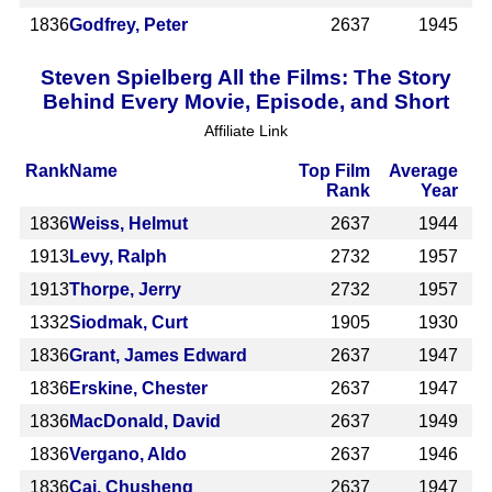
1836
Godfrey, Peter
2637
1945
Steven Spielberg All the Films: The Story
Behind Every Movie, Episode, and Short
Affiliate Link
Rank
Name
Top Film
Average
Rank
Year
1836
Weiss, Helmut
2637
1944
1913
Levy, Ralph
2732
1957
1913
Thorpe, Jerry
2732
1957
1332
Siodmak, Curt
1905
1930
1836
Grant, James Edward
2637
1947
1836
Erskine, Chester
2637
1947
1836
MacDonald, David
2637
1949
1836
Vergano, Aldo
2637
1946
1836
Cai, Chusheng
2637
1947