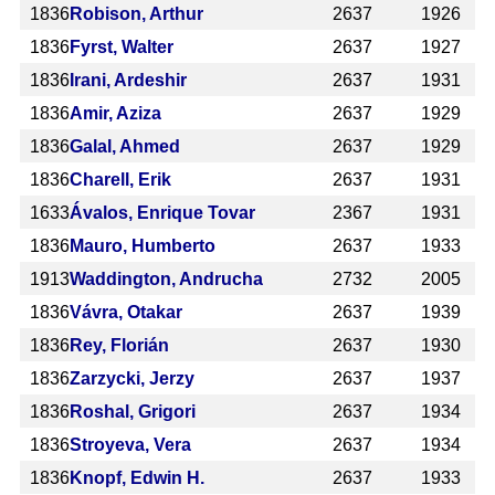
1836
Robison, Arthur
2637
1926
1836
Fyrst, Walter
2637
1927
1836
Irani, Ardeshir
2637
1931
1836
Amir, Aziza
2637
1929
1836
Galal, Ahmed
2637
1929
1836
Charell, Erik
2637
1931
1633
Ávalos, Enrique Tovar
2367
1931
1836
Mauro, Humberto
2637
1933
1913
Waddington, Andrucha
2732
2005
1836
Vávra, Otakar
2637
1939
1836
Rey, Florián
2637
1930
1836
Zarzycki, Jerzy
2637
1937
1836
Roshal, Grigori
2637
1934
1836
Stroyeva, Vera
2637
1934
1836
Knopf, Edwin H.
2637
1933