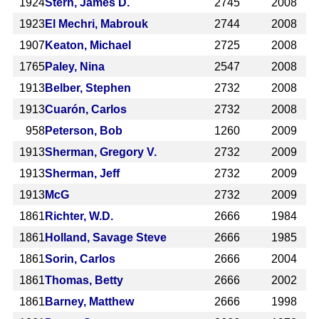
1924
Stern, James D.
2745
2008
1923
El Mechri, Mabrouk
2744
2008
1907
Keaton, Michael
2725
2008
1765
Paley, Nina
2547
2008
1913
Belber, Stephen
2732
2008
1913
Cuarón, Carlos
2732
2008
958
Peterson, Bob
1260
2009
1913
Sherman, Gregory V.
2732
2009
1913
Sherman, Jeff
2732
2009
1913
McG
2732
2009
1861
Richter, W.D.
2666
1984
1861
Holland, Savage Steve
2666
1985
1861
Sorin, Carlos
2666
2004
1861
Thomas, Betty
2666
2002
1861
Barney, Matthew
2666
1998