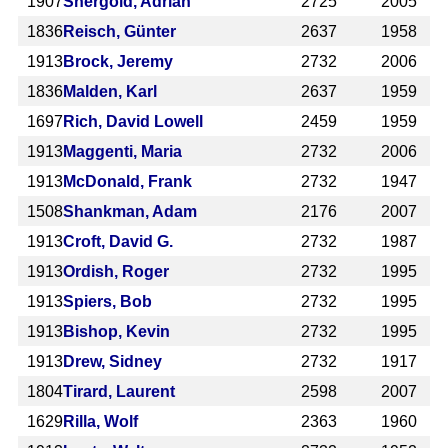
1907
Shergold, Adrian
2725
2005
1836
Reisch, Günter
2637
1958
1913
Brock, Jeremy
2732
2006
1836
Malden, Karl
2637
1959
1697
Rich, David Lowell
2459
1959
1913
Maggenti, Maria
2732
2006
1913
McDonald, Frank
2732
1947
1508
Shankman, Adam
2176
2007
1913
Croft, David G.
2732
1987
1913
Ordish, Roger
2732
1995
1913
Spiers, Bob
2732
1995
1913
Bishop, Kevin
2732
1995
1913
Drew, Sidney
2732
1917
1804
Tirard, Laurent
2598
2007
1629
Rilla, Wolf
2363
1960