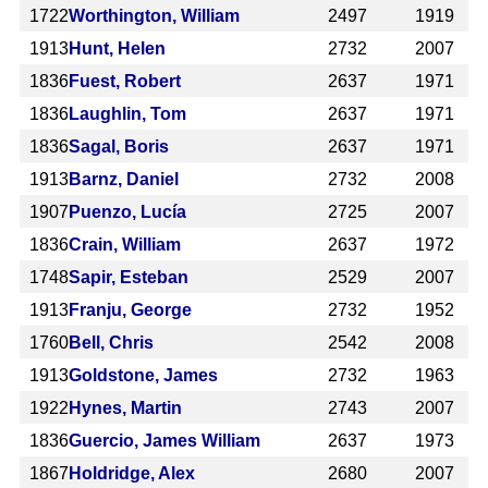
1722
Worthington, William
2497
1919
1913
Hunt, Helen
2732
2007
1836
Fuest, Robert
2637
1971
1836
Laughlin, Tom
2637
1971
1836
Sagal, Boris
2637
1971
1913
Barnz, Daniel
2732
2008
1907
Puenzo, Lucía
2725
2007
1836
Crain, William
2637
1972
1748
Sapir, Esteban
2529
2007
1913
Franju, George
2732
1952
1760
Bell, Chris
2542
2008
1913
Goldstone, James
2732
1963
1922
Hynes, Martin
2743
2007
1836
Guercio, James William
2637
1973
1867
Holdridge, Alex
2680
2007