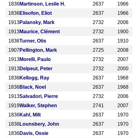
1836
Martinson, Leslie H.
2637
1966
1836
Elisofon, Eliot
2637
1966
1913
Palansky, Mark
2732
2006
1913
Maurice, Clément
2732
1900
1836
Turner, Otis
2637
1910
1907
Pellington, Mark
2725
2008
1913
Morelli, Paulo
2732
2007
1913
Delpeut, Peter
2732
2000
1836
Kellogg, Ray
2637
1968
1836
Black, Noel
2637
1968
1913
Salvadori, Pierre
2732
2006
1919
Walker, Stephen
2741
2007
1836
Kahl, Milt
2637
1970
1836
Lounsbery, John
2637
1970
1836
Davis, Ossie
2637
1970