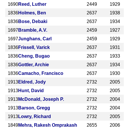
1690
Reed, Luther
2449
1929
1836
Holmes, Ben
2637
1938
1836
Bose, Debaki
2637
1934
1697
Bramble, A.V.
2459
1927
1697
Junghans, Carl
2459
1929
1836
Frissell, Varick
2637
1931
1836
Cheng, Bugao
2637
1933
1836
Gottler, Archie
2637
1934
1836
Camacho, Francisco
2637
1930
1913
Eldred, Jody
2732
2005
1913
Hunt, David
2732
2005
1913
McDonald, Joseph P.
2732
2004
1913
Barson, Gregg
2732
2004
1913
Lowry, Richard
2732
2005
1849
Mehra, Rakesh Omprakash
2655
2006