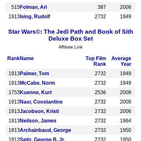
515
Folman, Ari
387
2008
1913
Ising, Rudolf
2732
1949
Star Wars©: The Jedi Path and Book of Sith
Deluxe Box Set
Affiliate Link
Rank
Name
Top Film
Average
Rank
Year
1913
Palmer, Tom
2732
1949
1913
McCabe, Norm
2732
1949
1753
Kuenne, Kurt
2536
2008
1913
Nasr, Constantine
2732
2008
1913
Jacobson, Kristi
2732
2006
1913
Neilson, James
2732
1964
1913
Archainbaud, George
2732
1950
1913
Seitz, George B. Jr.
2732
1950