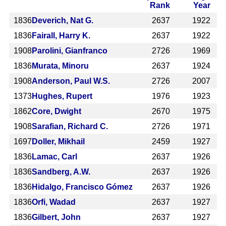
Rank
Year
1836
Deverich, Nat G.
2637
1922
1836
Fairall, Harry K.
2637
1922
1908
Parolini, Gianfranco
2726
1969
1836
Murata, Minoru
2637
1924
1908
Anderson, Paul W.S.
2726
2007
1373
Hughes, Rupert
1976
1923
1862
Core, Dwight
2670
1975
1908
Sarafian, Richard C.
2726
1971
1697
Doller, Mikhail
2459
1927
1836
Lamac, Carl
2637
1926
1836
Sandberg, A.W.
2637
1926
1836
Hidalgo, Francisco Gómez
2637
1926
1836
Orfi, Wadad
2637
1927
1836
Gilbert, John
2637
1927