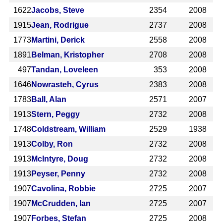
1622
Jacobs, Steve
2354
2008
1915
Jean, Rodrigue
2737
2008
1773
Martini, Derick
2558
2008
1891
Belman, Kristopher
2708
2008
497
Tandan, Loveleen
353
2008
1646
Nowrasteh, Cyrus
2383
2008
1783
Ball, Alan
2571
2007
1913
Stern, Peggy
2732
2008
1748
Coldstream, William
2529
1938
1913
Colby, Ron
2732
2008
1913
McIntyre, Doug
2732
2008
1913
Peyser, Penny
2732
2008
1907
Cavolina, Robbie
2725
2007
1907
McCrudden, Ian
2725
2007
1907
Forbes, Stefan
2725
2008