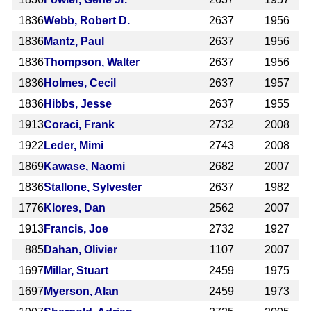
1836
Webb, Robert D.
2637
1956
1836
Mantz, Paul
2637
1956
1836
Thompson, Walter
2637
1956
1836
Holmes, Cecil
2637
1957
1836
Hibbs, Jesse
2637
1955
1913
Coraci, Frank
2732
2008
1922
Leder, Mimi
2743
2008
1869
Kawase, Naomi
2682
2007
1836
Stallone, Sylvester
2637
1982
1776
Klores, Dan
2562
2007
1913
Francis, Joe
2732
1927
885
Dahan, Olivier
1107
2007
1697
Millar, Stuart
2459
1975
1697
Myerson, Alan
2459
1973