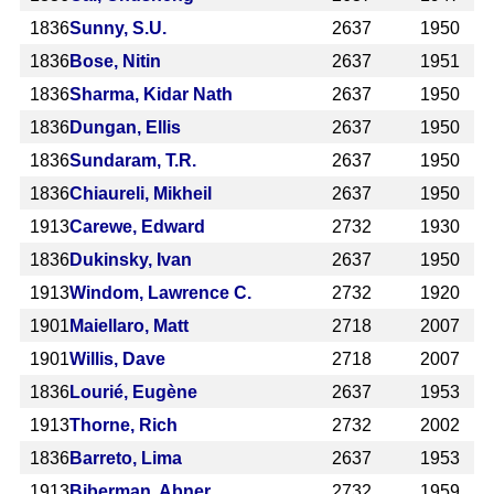
1836
Sunny, S.U.
2637
1950
1836
Bose, Nitin
2637
1951
1836
Sharma, Kidar Nath
2637
1950
1836
Dungan, Ellis
2637
1950
1836
Sundaram, T.R.
2637
1950
1836
Chiaureli, Mikheil
2637
1950
1913
Carewe, Edward
2732
1930
1836
Dukinsky, Ivan
2637
1950
1913
Windom, Lawrence C.
2732
1920
1901
Maiellaro, Matt
2718
2007
1901
Willis, Dave
2718
2007
1836
Lourié, Eugène
2637
1953
1913
Thorne, Rich
2732
2002
1836
Barreto, Lima
2637
1953
1913
Biberman, Abner
2732
1959