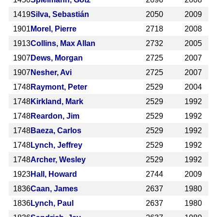
1419
Silva, Sebastián
2050
2009
1901
Morel, Pierre
2718
2008
1913
Collins, Max Allan
2732
2005
1907
Dews, Morgan
2725
2007
1907
Nesher, Avi
2725
2007
1748
Raymont, Peter
2529
2004
1748
Kirkland, Mark
2529
1992
1748
Reardon, Jim
2529
1992
1748
Baeza, Carlos
2529
1992
1748
Lynch, Jeffrey
2529
1992
1748
Archer, Wesley
2529
1992
1923
Hall, Howard
2744
2009
1836
Caan, James
2637
1980
1836
Lynch, Paul
2637
1980