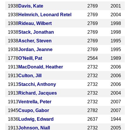
1938
Davis, Kate
2769
2001
1938
Helmrich, Leonard Retel
2769
2004
1938
Rideau, Wilbert
2769
1998
1938
Stack, Jonathan
2769
1998
1938
Ascher, Steven
2769
1995
1938
Jordan, Jeanne
2769
1995
1778
O'Neill, Pat
2564
1989
1913
MacDonald, Heather
2732
2006
1913
Culton, Jill
2732
2006
1913
Stacchi, Anthony
2732
2006
1913
Richard, Jacques
2732
2004
1913
Ventrella, Peter
2732
2007
1945
Csupo, Gabor
2782
2007
1836
Ludwig, Edward
2637
1944
1913
Johnson, Niall
2732
2005