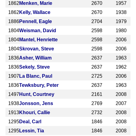
1862
Menken, Marie
2670
1957
1862
Kelly, Wallace
2670
1938
1886
Pennell, Eagle
2704
1979
1804
Weisman, David
2598
1980
1804
Mantel, Henriette
2598
2006
1804
Skrovan, Steve
2598
2006
1836
Asher, William
2637
1963
1836
Sekely, Steve
2637
1962
1907
La Blanc, Paul
2725
2006
1836
Tewksbury, Peter
2637
1963
1497
Hunt, Courtney
2161
2008
1938
Jonsson, Jens
2769
2007
1913
Khouri, Callie
2732
2008
1295
Deal, Carl
1846
2008
1295
Lessin, Tia
1846
2008