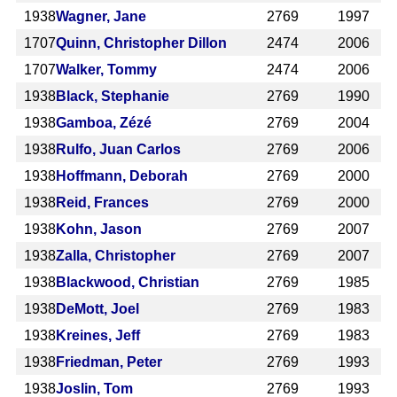
1938
Wagner, Jane
2769
1997
1707
Quinn, Christopher Dillon
2474
2006
1707
Walker, Tommy
2474
2006
1938
Black, Stephanie
2769
1990
1938
Gamboa, Zézé
2769
2004
1938
Rulfo, Juan Carlos
2769
2006
1938
Hoffmann, Deborah
2769
2000
1938
Reid, Frances
2769
2000
1938
Kohn, Jason
2769
2007
1938
Zalla, Christopher
2769
2007
1938
Blackwood, Christian
2769
1985
1938
DeMott, Joel
2769
1983
1938
Kreines, Jeff
2769
1983
1938
Friedman, Peter
2769
1993
1938
Joslin, Tom
2769
1993