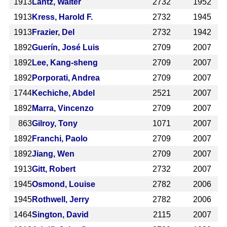
1913
Lantz, Walter
2732
1952
1913
Kress, Harold F.
2732
1945
1913
Frazier, Del
2732
1942
1892
Guerín, José Luis
2709
2007
1892
Lee, Kang-sheng
2709
2007
1892
Porporati, Andrea
2709
2007
1744
Kechiche, Abdel
2521
2007
1892
Marra, Vincenzo
2709
2007
863
Gilroy, Tony
1071
2007
1892
Franchi, Paolo
2709
2007
1892
Jiang, Wen
2709
2007
1913
Gitt, Robert
2732
2007
1945
Osmond, Louise
2782
2006
1945
Rothwell, Jerry
2782
2006
1464
Sington, David
2115
2007