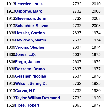
1913
Leterrier, Louis
2732
2010
1913
Osborne, Mark
2732
2008
1913
Stevenson, John
2732
2008
1913
Schachter, Steven
2732
2008
1836
Hessler, Gordon
2637
1974
1836
Davidson, Martin
2637
1974
1836
Verona, Stephen
2637
1974
1836
Jones, L.Q.
2637
1975
1836
Fargo, James
2637
1976
1836
Bozzetto, Bruno
2637
1977
1836
Gessner, Nicolas
2637
1976
1913
Wilson, Sering D.
2732
1925
1913
Carver, H.P.
2732
1930
1913
Taylor, William Desmond
2732
1920
1629
Fiore, Robert
2363
1977