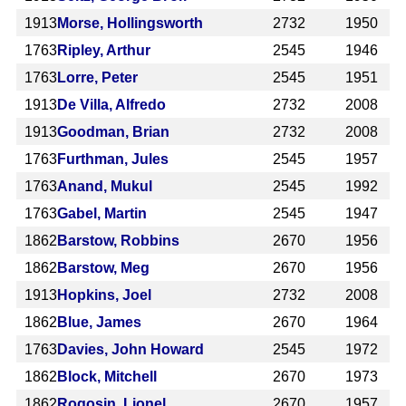
1913
Morse, Hollingsworth
2732
1950
1763
Ripley, Arthur
2545
1946
1763
Lorre, Peter
2545
1951
1913
De Villa, Alfredo
2732
2008
1913
Goodman, Brian
2732
2008
1763
Furthman, Jules
2545
1957
1763
Anand, Mukul
2545
1992
1763
Gabel, Martin
2545
1947
1862
Barstow, Robbins
2670
1956
1862
Barstow, Meg
2670
1956
1913
Hopkins, Joel
2732
2008
1862
Blue, James
2670
1964
1763
Davies, John Howard
2545
1972
1862
Block, Mitchell
2670
1973
1862
Rogosin, Lionel
2670
1957