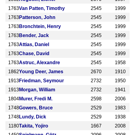
1763
Van Patten, Timothy
2545
1999
1763
Patterson, John
2545
1999
1763
Bronchtein, Henry
2545
1999
1763
Bender, Jack
2545
1999
1763
Attias, Daniel
2545
1999
1763
Chase, David
2545
1999
1763
Astruc, Alexandre
2545
1958
1862
Young Deer, James
2670
1910
1913
Friedman, Seymour
2732
1950
1913
Morgan, William
2732
1941
1804
Murer, Fredi M.
2598
2006
1748
Gowers, Bruce
2529
1983
1748
Lundy, Dick
2529
1938
1180
Takita, Yojiro
1667
2008
1450
Spielmann, Götz
2096
2008