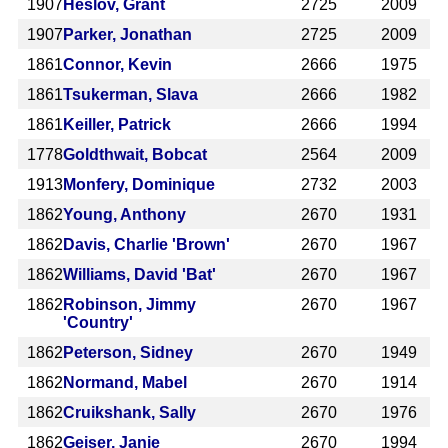
1907
Heslov, Grant
2725
2009
1907
Parker, Jonathan
2725
2009
1861
Connor, Kevin
2666
1975
1861
Tsukerman, Slava
2666
1982
1861
Keiller, Patrick
2666
1994
1778
Goldthwait, Bobcat
2564
2009
1913
Monfery, Dominique
2732
2003
1862
Young, Anthony
2670
1931
1862
Davis, Charlie 'Brown'
2670
1967
1862
Williams, David 'Bat'
2670
1967
1862
Robinson, Jimmy
2670
1967
'Country'
1862
Peterson, Sidney
2670
1949
1862
Normand, Mabel
2670
1914
1862
Cruikshank, Sally
2670
1976
1862
Geiser, Janie
2670
1994