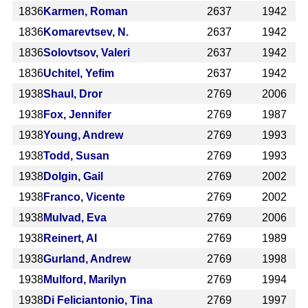
1836
Karmen, Roman
2637
1942
1836
Komarevtsev, N.
2637
1942
1836
Solovtsov, Valeri
2637
1942
1836
Uchitel, Yefim
2637
1942
1938
Shaul, Dror
2769
2006
1938
Fox, Jennifer
2769
1987
1938
Young, Andrew
2769
1993
1938
Todd, Susan
2769
1993
1938
Dolgin, Gail
2769
2002
1938
Franco, Vicente
2769
2002
1938
Mulvad, Eva
2769
2006
1938
Reinert, Al
2769
1989
1938
Gurland, Andrew
2769
1998
1938
Mulford, Marilyn
2769
1994
1938
Di Feliciantonio, Tina
2769
1997