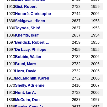
1913
Gist, Robert
2732
1959
1923
Honoré, Christophe
2744
2006
1836
Sekigawa, Hideo
2637
1953
1836
Toyoda, Shirô
2637
1953
1836
Kheifits, Iosif
2637
1954
1697
Bendick, Robert L.
2459
1955
1697
De Lacy, Philippe
2459
1955
1913
Bobbie, Walter
2732
2006
1913
Bruni, Marc
2732
2006
1913
Horn, David
2732
2006
1913
McLaughlin, Karen
2732
2006
1670
Shelly, Adrienne
2416
2007
1913
Hunt, Ian A.
2732
2006
1836
McGuire, Don
2637
1957
1836
Fowler, Gene Jr.
2637
1957