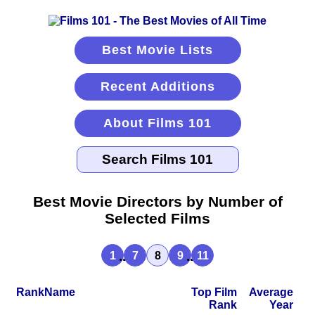
Best Movie Lists
Recent Additions
About Films 101
Best Movie Directors by Number of
Selected Films
...
...
1
7
8
9
11
Rank
Name
Top Film
Average
Rank
Year