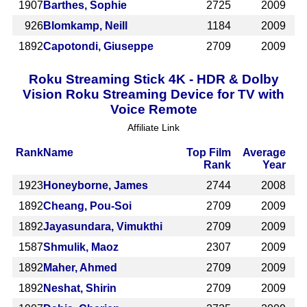
1907
Barthes, Sophie
2725
2009
926
Blomkamp, Neill
1184
2009
1892
Capotondi, Giuseppe
2709
2009
Roku Streaming Stick 4K - HDR & Dolby
Vision Roku Streaming Device for TV with
Voice Remote
Affiliate Link
Rank
Name
Top Film
Average
Rank
Year
1923
Honeyborne, James
2744
2008
1892
Cheang, Pou-Soi
2709
2009
1892
Jayasundara, Vimukthi
2709
2009
1587
Shmulik, Maoz
2307
2009
1892
Maher, Ahmed
2709
2009
1892
Neshat, Shirin
2709
2009