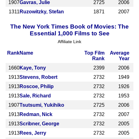
1907
Gavras, Julie
2725
2006
1311
Ruzowitzky, Stefan
1871
2007
The New York Times Book of Movies: The
Essential 1,000 Films to See
Affiliate Link
Rank
Name
Top Film
Average
Rank
Year
1660
Kaye, Tony
2399
2006
1913
Stevens, Robert
2732
1949
1913
Roscoe, Philip
2732
1926
1913
Sale, Richard
2732
1953
1907
Tsutsumi, Yukihiko
2725
2006
1913
Redman, Nick
2732
2007
1913
Scribner, George
2732
2005
1913
Rees, Jerry
2732
2005