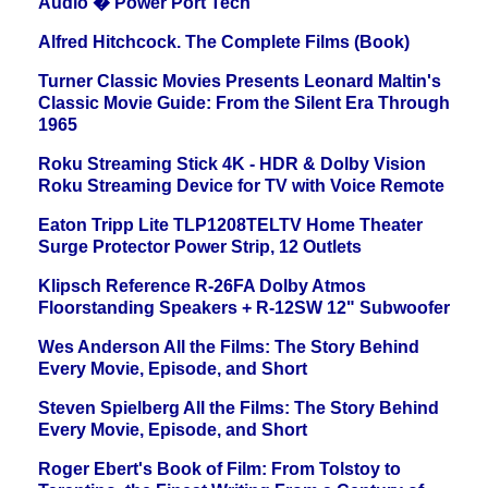
Audio � Power Port Tech
Alfred Hitchcock. The Complete Films (Book)
Turner Classic Movies Presents Leonard Maltin's
Classic Movie Guide: From the Silent Era Through
1965
Roku Streaming Stick 4K - HDR & Dolby Vision
Roku Streaming Device for TV with Voice Remote
Eaton Tripp Lite TLP1208TELTV Home Theater
Surge Protector Power Strip, 12 Outlets
Klipsch Reference R-26FA Dolby Atmos
Floorstanding Speakers + R-12SW 12" Subwoofer
Wes Anderson All the Films: The Story Behind
Every Movie, Episode, and Short
Steven Spielberg All the Films: The Story Behind
Every Movie, Episode, and Short
Roger Ebert's Book of Film: From Tolstoy to