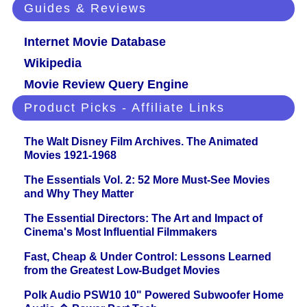
Guides & Reviews
Internet Movie Database
Wikipedia
Movie Review Query Engine
Product Picks - Affiliate Links
The Walt Disney Film Archives. The Animated
Movies 1921-1968
The Essentials Vol. 2: 52 More Must-See Movies
and Why They Matter
The Essential Directors: The Art and Impact of
Cinema's Most Influential Filmmakers
Fast, Cheap & Under Control: Lessons Learned
from the Greatest Low-Budget Movies
Polk Audio PSW10 10" Powered Subwoofer Home