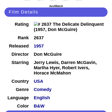
JustWatch
Film Details
Rating
Rank
2637
Released
1957
Director
Don McGuire
Starring
Jerry Lewis, Darren McGavin,
Martha Hyer, Robert Ivers,
Horace McMahon
Country
USA
Genre
Comedy
Language
English
Color
B&W