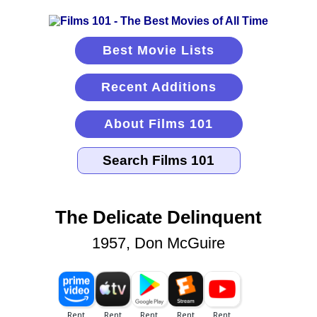
Best Movie Lists
Recent Additions
About Films 101
The Delicate Delinquent
1957, Don McGuire