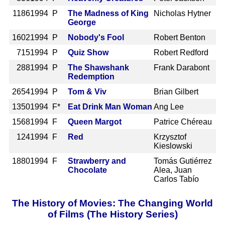
1186
1994 P
The Madness of King
Nicholas Hytner
George
1602
1994 P
Nobody's Fool
Robert Benton
715
1994 P
Quiz Show
Robert Redford
288
1994 P
The Shawshank
Frank Darabont
Redemption
2654
1994 P
Tom & Viv
Brian Gilbert
1350
1994 F*
Eat Drink Man Woman
Ang Lee
1568
1994 F
Queen Margot
Patrice Chéreau
124
1994 F
Red
Krzysztof
Kieslowski
1880
1994 F
Strawberry and
Tomás Gutiérrez
Chocolate
Alea, Juan
Carlos Tabío
The History of Movies: The Changing World
of Films (The History Series)