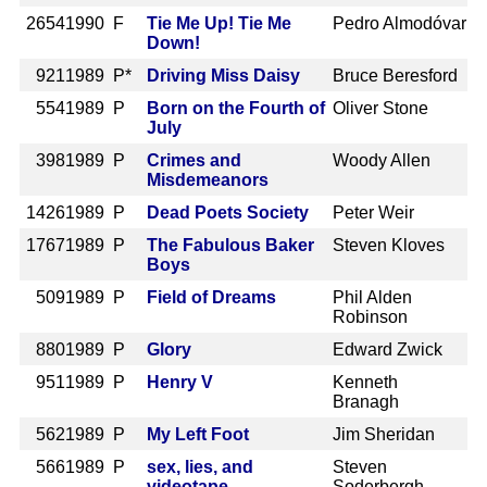
2654
1990 F
Tie Me Up! Tie Me
Pedro Almodóvar
Down!
921
1989 P*
Driving Miss Daisy
Bruce Beresford
554
1989 P
Born on the Fourth of
Oliver Stone
July
398
1989 P
Crimes and
Woody Allen
Misdemeanors
1426
1989 P
Dead Poets Society
Peter Weir
1767
1989 P
The Fabulous Baker
Steven Kloves
Boys
509
1989 P
Field of Dreams
Phil Alden
Robinson
880
1989 P
Glory
Edward Zwick
951
1989 P
Henry V
Kenneth
Branagh
562
1989 P
My Left Foot
Jim Sheridan
566
1989 P
sex, lies, and
Steven
videotape
Soderbergh