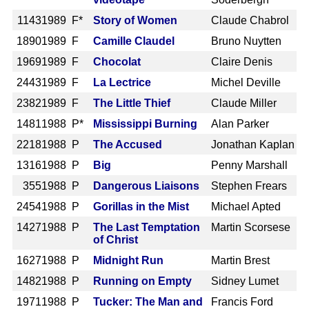
1143
1989 F*
Story of Women
Claude Chabrol
1890
1989 F
Camille Claudel
Bruno Nuytten
1969
1989 F
Chocolat
Claire Denis
2443
1989 F
La Lectrice
Michel Deville
2382
1989 F
The Little Thief
Claude Miller
1481
1988 P*
Mississippi Burning
Alan Parker
2218
1988 P
The Accused
Jonathan Kaplan
1316
1988 P
Big
Penny Marshall
355
1988 P
Dangerous Liaisons
Stephen Frears
2454
1988 P
Gorillas in the Mist
Michael Apted
1427
1988 P
The Last Temptation
Martin Scorsese
of Christ
1627
1988 P
Midnight Run
Martin Brest
1482
1988 P
Running on Empty
Sidney Lumet
1971
1988 P
Tucker: The Man and
Francis Ford