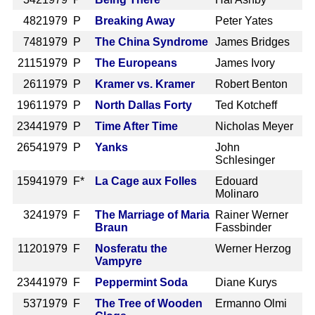
482
1979 P
Breaking Away
Peter Yates
748
1979 P
The China Syndrome
James Bridges
2115
1979 P
The Europeans
James Ivory
261
1979 P
Kramer vs. Kramer
Robert Benton
1961
1979 P
North Dallas Forty
Ted Kotcheff
2344
1979 P
Time After Time
Nicholas Meyer
2654
1979 P
Yanks
John
Schlesinger
1594
1979 F*
La Cage aux Folles
Edouard
Molinaro
324
1979 F
The Marriage of Maria
Rainer Werner
Braun
Fassbinder
1120
1979 F
Nosferatu the
Werner Herzog
Vampyre
2344
1979 F
Peppermint Soda
Diane Kurys
537
1979 F
The Tree of Wooden
Ermanno Olmi