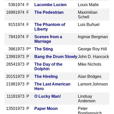
536
1974 F
Lacombe Lucien
Louis Malle
1699
1974 F
The Pedestrian
Maximilian
Schell
915
1974 F
The Phantom of
Luis Buñuel
Liberty
784
1974 F
Scenes from a
Ingmar Bergman
Marriage
396
1973 P*
The Sting
George Roy Hill
1399
1973 P
Bang the Drum Slowly
John D. Hancock
2654
1973 P
The Day of the
Mike Nichols
Dolphin
2015
1973 P
The Hireling
Alan Bridges
2198
1973 P
The Last American
Lamont Johnson
Hero
1118
1973 P
O Lucky Man!
Lindsay
Anderson
1350
1973 P
Paper Moon
Peter
Bogdanovich