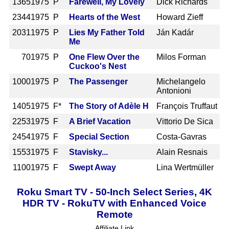
1365
1975 P
Farewell, My Lovely
Dick Richards
2344
1975 P
Hearts of the West
Howard Zieff
2031
1975 P
Lies My Father Told
Ján Kadár
Me
70
1975 P
One Flew Over the
Milos Forman
Cuckoo's Nest
1000
1975 P
The Passenger
Michelangelo
Antonioni
1405
1975 F*
The Story of Adèle H
François Truffaut
2253
1975 F
A Brief Vacation
Vittorio De Sica
2454
1975 F
Special Section
Costa-Gavras
1553
1975 F
Stavisky...
Alain Resnais
1100
1975 F
Swept Away
Lina Wertmüller
Roku Smart TV - 50-Inch Select Series, 4K
HDR TV - RokuTV with Enhanced Voice
Remote
Affiliate Link