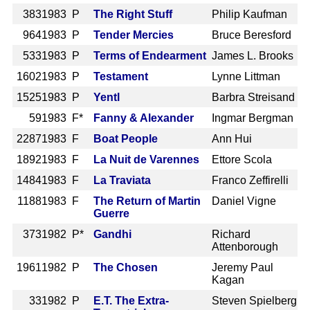
383
1983 P
The Right Stuff
Philip Kaufman
964
1983 P
Tender Mercies
Bruce Beresford
533
1983 P
Terms of Endearment
James L. Brooks
1602
1983 P
Testament
Lynne Littman
1525
1983 P
Yentl
Barbra Streisand
59
1983 F*
Fanny & Alexander
Ingmar Bergman
2287
1983 F
Boat People
Ann Hui
1892
1983 F
La Nuit de Varennes
Ettore Scola
1484
1983 F
La Traviata
Franco Zeffirelli
1188
1983 F
The Return of Martin
Daniel Vigne
Guerre
373
1982 P*
Gandhi
Richard
Attenborough
1961
1982 P
The Chosen
Jeremy Paul
Kagan
33
1982 P
E.T. The Extra-
Steven Spielberg