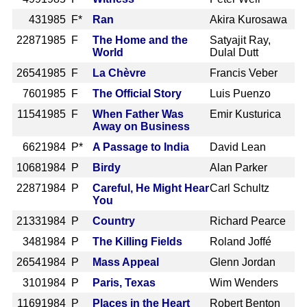
43
1985 F*
Ran
Akira Kurosawa
2287
1985 F
The Home and the
Satyajit Ray,
World
Dulal Dutt
2654
1985 F
La Chèvre
Francis Veber
760
1985 F
The Official Story
Luis Puenzo
1154
1985 F
When Father Was
Emir Kusturica
Away on Business
662
1984 P*
A Passage to India
David Lean
1068
1984 P
Birdy
Alan Parker
2287
1984 P
Careful, He Might Hear
Carl Schultz
You
2133
1984 P
Country
Richard Pearce
348
1984 P
The Killing Fields
Roland Joffé
2654
1984 P
Mass Appeal
Glenn Jordan
310
1984 P
Paris, Texas
Wim Wenders
1169
1984 P
Places in the Heart
Robert Benton