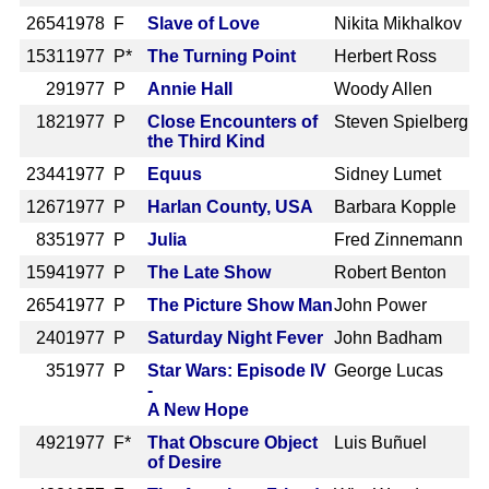
2654
1978 F
Slave of Love
Nikita Mikhalkov
1531
1977 P*
The Turning Point
Herbert Ross
29
1977 P
Annie Hall
Woody Allen
182
1977 P
Close Encounters of
Steven Spielberg
the Third Kind
2344
1977 P
Equus
Sidney Lumet
1267
1977 P
Harlan County, USA
Barbara Kopple
835
1977 P
Julia
Fred Zinnemann
1594
1977 P
The Late Show
Robert Benton
2654
1977 P
The Picture Show Man
John Power
240
1977 P
Saturday Night Fever
John Badham
35
1977 P
Star Wars: Episode IV
George Lucas
-
A New Hope
492
1977 F*
That Obscure Object
Luis Buñuel
of Desire