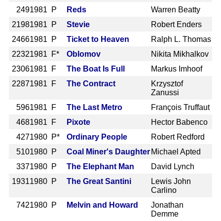
249
1981 P
Reds
Warren Beatty
2198
1981 P
Stevie
Robert Enders
2466
1981 P
Ticket to Heaven
Ralph L. Thomas
2232
1981 F*
Oblomov
Nikita Mikhalkov
2306
1981 F
The Boat Is Full
Markus Imhoof
2287
1981 F
The Contract
Krzysztof
Zanussi
596
1981 F
The Last Metro
François Truffaut
468
1981 F
Pixote
Hector Babenco
427
1980 P*
Ordinary People
Robert Redford
510
1980 P
Coal Miner's Daughter
Michael Apted
337
1980 P
The Elephant Man
David Lynch
1931
1980 P
The Great Santini
Lewis John
Carlino
742
1980 P
Melvin and Howard
Jonathan
Demme