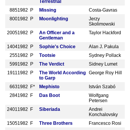
Terrestrial
885
1982 P
Missing
Costa-Gavras
800
1982 P
Moonlighting
Jerzy
Skolimowski
2005
1982 P
An Officer and a
Taylor Hackford
Gentleman
1404
1982 P
Sophie's Choice
Alan J. Pakula
255
1982 P
Tootsie
Sydney Pollack
599
1982 P
The Verdict
Sidney Lumet
1911
1982 P
The World According
George Roy Hill
to Garp
663
1982 F*
Mephisto
István Szabó
284
1982 F
Das Boot
Wolfgang
Petersen
2401
1982 F
Siberiada
Andrei
Konchalovsky
1505
1982 F
Three Brothers
Francesco Rosi