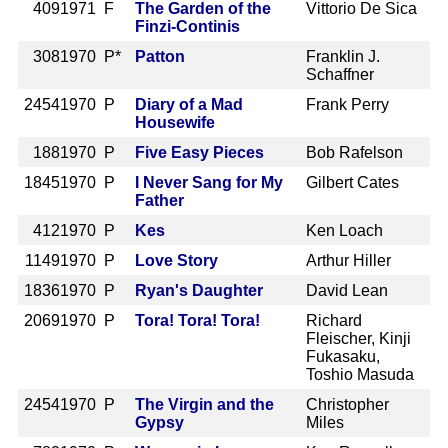
409
1971 F
The Garden of the
Vittorio De Sica
Finzi-Continis
308
1970 P*
Patton
Franklin J.
Schaffner
2454
1970 P
Diary of a Mad
Frank Perry
Housewife
188
1970 P
Five Easy Pieces
Bob Rafelson
1845
1970 P
I Never Sang for My
Gilbert Cates
Father
412
1970 P
Kes
Ken Loach
1149
1970 P
Love Story
Arthur Hiller
1836
1970 P
Ryan's Daughter
David Lean
2069
1970 P
Tora! Tora! Tora!
Richard
Fleischer, Kinji
Fukasaku,
Toshio Masuda
2454
1970 P
The Virgin and the
Christopher
Gypsy
Miles