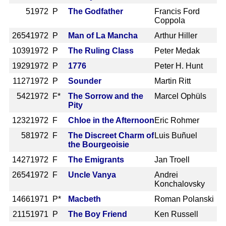
5
1972 P
The Godfather
Francis Ford
Coppola
2654
1972 P
Man of La Mancha
Arthur Hiller
1039
1972 P
The Ruling Class
Peter Medak
1929
1972 P
1776
Peter H. Hunt
1127
1972 P
Sounder
Martin Ritt
542
1972 F*
The Sorrow and the
Marcel Ophüls
Pity
1232
1972 F
Chloe in the Afternoon
Eric Rohmer
58
1972 F
The Discreet Charm of
Luis Buñuel
the Bourgeoisie
1427
1972 F
The Emigrants
Jan Troell
2654
1972 F
Uncle Vanya
Andrei
Konchalovsky
1466
1971 P*
Macbeth
Roman Polanski
2115
1971 P
The Boy Friend
Ken Russell