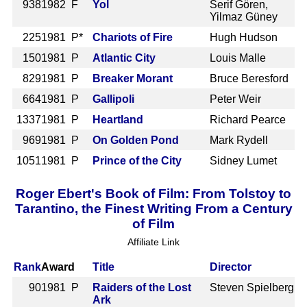
938
1982 F
Yol
Serif Gören,
Yilmaz Güney
225
1981 P*
Chariots of Fire
Hugh Hudson
150
1981 P
Atlantic City
Louis Malle
829
1981 P
Breaker Morant
Bruce Beresford
664
1981 P
Gallipoli
Peter Weir
1337
1981 P
Heartland
Richard Pearce
969
1981 P
On Golden Pond
Mark Rydell
1051
1981 P
Prince of the City
Sidney Lumet
Roger Ebert's Book of Film: From Tolstoy to
Tarantino, the Finest Writing From a Century
of Film
Affiliate Link
Rank
Award
Title
Director
90
1981 P
Raiders of the Lost
Steven Spielberg
Ark