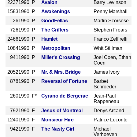
2237
1990 P
Avalon
Barry Levinson
1583
1990 P
Awakenings
Penny Marshall
26
1990 P
GoodFellas
Martin Scorsese
726
1990 P
The Grifters
Stephen Frears
2466
1990 P
Hamlet
Franco Zeffirelli
1084
1990 P
Metropolitan
Whit Stillman
941
1990 P
Miller's Crossing
Joel Coen, Ethan
Coen
2052
1990 P
Mr. & Mrs. Bridge
James Ivory
878
1990 P
Reversal of Fortune
Barbet
Schroeder
260
1990 F*
Cyrano de Bergerac
Jean-Paul
Rappeneau
792
1990 F
Jesus of Montreal
Denys Arcand
1240
1990 F
Monsieur Hire
Patrice Leconte
942
1990 F
The Nasty Girl
Michael
Verhoeven