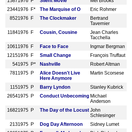
1587
1976 P
Silent Movie
Mel Brooks
2344
1976 F*
The Marquise of O
Eric Rohmer
852
1976 F
The Clockmaker
Bertrand
Tavernier
1184
1976 F
Cousin, Cousine
Jean Charles
Tacchella
1061
1976 F
Face to Face
Ingmar Bergman
1215
1976 F
Small Change
François Truffaut
54
1975 P*
Nashville
Robert Altman
781
1975 P
Alice Doesn't Live
Martin Scorsese
Here Anymore
115
1975 P
Barry Lyndon
Stanley Kubrick
2654
1975 P
Conduct Unbecoming
Michael
Anderson
1682
1975 P
The Day of the Locust
John
Schlesinger
213
1975 P
Dog Day Afternoon
Sidney Lumet