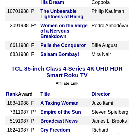
His Dream
Coppola
1070
1988 P
The Unbearable
Philip Kaufman
Lightness of Being
209
1988 F*
Women on the Verge
Pedro Almodóvar
of a Nervous
Breakdown
661
1988 F
Pelle the Conqueror
Bille August
683
1988 F
Salaam Bombay!
Mira Nair
TCL 85-inch Class 4-Series 4K UHD HDR
Smart Roku TV
Affiliate Link
Rank
Award
Title
Director
1834
1988 F
A Taxing Woman
Juzo Itami
731
1987 P*
Empire of the Sun
Steven Spielberg
519
1987 P
Broadcast News
James L. Brooks
1824
1987 P
Cry Freedom
Richard