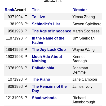
Affiliate Link
Rank
Award
Title
Director
937
1994 F
To Live
Yimou Zhang
38
1993 P*
Schindler's List
Steven Spielberg
956
1993 P
The Age of Innocence
Martin Scorsese
1187
1993 P
In the Name of the
Jim Sheridan
Father
1864
1993 P
The Joy Luck Club
Wayne Wang
1903
1993 P
Much Ado About
Kenneth
Nothing
Branagh
1376
1993 P
Philadelphia
Jonathan
Demme
107
1993 P
The Piano
Jane Campion
809
1993 P
The Remains of the
James Ivory
Day
1213
1993 P
Shadowlands
Richard
Attenborough