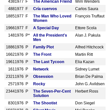
438
1977 F
The American Friend
Wim Wenders
488
1977 F
Cría cuervos
Carlos Saura
1885
1977 F
The Man Who Loved
François Truffaut
Women
1966
1977 F
A Special Day
Ettore Scola
148
1976 P*
All the President's
Alan J. Pakula
Men
1886
1976 P
Family Plot
Alfred Hitchcock
1662
1976 P
The Front
Martin Ritt
1961
1976 P
The Last Tycoon
Elia Kazan
161
1976 P
Network
Sidney Lumet
2321
1976 P
Obsession
Brian De Palma
257
1976 P
Rocky
John G. Avildsen
2344
1976 P
The Seven-Per-Cent
Herbert Ross
Solution
830
1976 P
The Shootist
Don Siegel