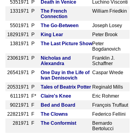
535
1971 P
Death in Venice
Luchino Visconti
133
1971 P
The French
William Friedkin
Connection
550
1971 P
The Go-Between
Joseph Losey
1829
1971 P
King Lear
Peter Brook
138
1971 P
The Last Picture Show
Peter
Bogdanovich
2306
1971 P
Nicholas and
Franklin J.
Alexandra
Schaffner
2654
1971 P
One Day in the Life of
Caspar Wrede
Ivan Denisovich
2053
1971 P
Tales of Beatrix Potter
Reginald Mills
611
1971 F*
Claire's Knee
Eric Rohmer
902
1971 F
Bed and Board
François Truffaut
2282
1971 F
The Clowns
Federico Fellini
28
1971 F
The Conformist
Bernardo
Bertolucci