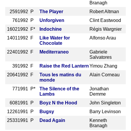
Branagh
259
1992 P
The Player
Robert Altman
76
1992 P
Unforgiven
Clint Eastwood
1602
1992 F*
Indochine
Régis Wargnier
1401
1992 F
Like Water for
Alfonso Arau
Chocolate
2240
1992 F
Mediterraneo
Gabriele
Salvatores
39
1992 F
Raise the Red Lantern
Yimou Zhang
2064
1992 F
Tous les matins du
Alain Corneau
monde
77
1991 P*
The Silence of the
Jonathan
Lambs
Demme
608
1991 P
Boyz N the Hood
John Singleton
1226
1991 P
Bugsy
Barry Levinson
2533
1991 P
Dead Again
Kenneth
Branagh