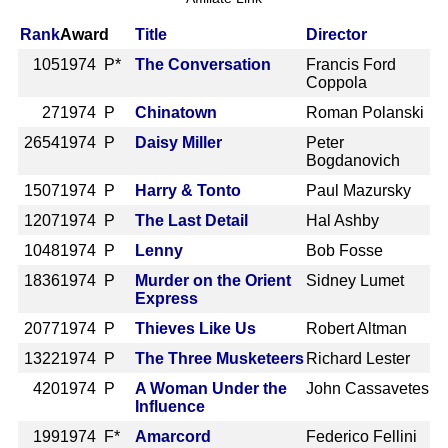
Rank
Award
Title
Director
105
1974 P*
The Conversation
Francis Ford
Coppola
27
1974 P
Chinatown
Roman Polanski
2654
1974 P
Daisy Miller
Peter
Bogdanovich
1507
1974 P
Harry & Tonto
Paul Mazursky
1207
1974 P
The Last Detail
Hal Ashby
1048
1974 P
Lenny
Bob Fosse
1836
1974 P
Murder on the Orient
Sidney Lumet
Express
2077
1974 P
Thieves Like Us
Robert Altman
1322
1974 P
The Three Musketeers
Richard Lester
420
1974 P
A Woman Under the
John Cassavetes
Influence
199
1974 F*
Amarcord
Federico Fellini