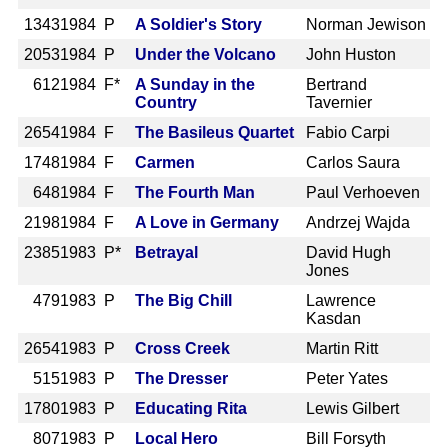
1343
1984 P
A Soldier's Story
Norman Jewison
2053
1984 P
Under the Volcano
John Huston
612
1984 F*
A Sunday in the
Bertrand
Country
Tavernier
2654
1984 F
The Basileus Quartet
Fabio Carpi
1748
1984 F
Carmen
Carlos Saura
648
1984 F
The Fourth Man
Paul Verhoeven
2198
1984 F
A Love in Germany
Andrzej Wajda
2385
1983 P*
Betrayal
David Hugh
Jones
479
1983 P
The Big Chill
Lawrence
Kasdan
2654
1983 P
Cross Creek
Martin Ritt
515
1983 P
The Dresser
Peter Yates
1780
1983 P
Educating Rita
Lewis Gilbert
807
1983 P
Local Hero
Bill Forsyth