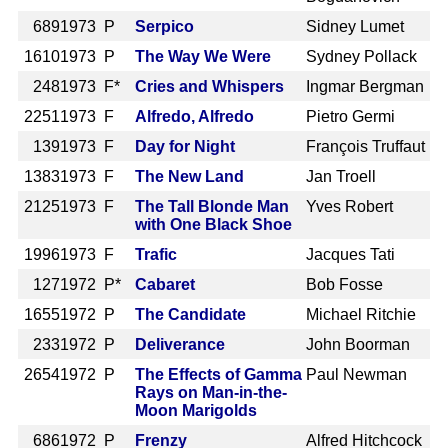
689
1973 P
Serpico
Sidney Lumet
1610
1973 P
The Way We Were
Sydney Pollack
248
1973 F*
Cries and Whispers
Ingmar Bergman
2251
1973 F
Alfredo, Alfredo
Pietro Germi
139
1973 F
Day for Night
François Truffaut
1383
1973 F
The New Land
Jan Troell
2125
1973 F
The Tall Blonde Man
Yves Robert
with One Black Shoe
1996
1973 F
Trafic
Jacques Tati
127
1972 P*
Cabaret
Bob Fosse
1655
1972 P
The Candidate
Michael Ritchie
233
1972 P
Deliverance
John Boorman
2654
1972 P
The Effects of Gamma
Paul Newman
Rays on Man-in-the-
Moon Marigolds
686
1972 P
Frenzy
Alfred Hitchcock