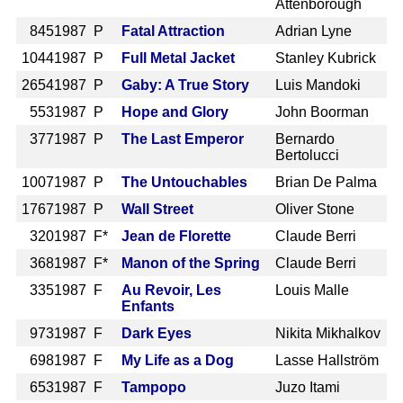
Attenborough
845
1987 P
Fatal Attraction
Adrian Lyne
1044
1987 P
Full Metal Jacket
Stanley Kubrick
2654
1987 P
Gaby: A True Story
Luis Mandoki
553
1987 P
Hope and Glory
John Boorman
377
1987 P
The Last Emperor
Bernardo
Bertolucci
1007
1987 P
The Untouchables
Brian De Palma
1767
1987 P
Wall Street
Oliver Stone
320
1987 F*
Jean de Florette
Claude Berri
368
1987 F*
Manon of the Spring
Claude Berri
335
1987 F
Au Revoir, Les
Louis Malle
Enfants
973
1987 F
Dark Eyes
Nikita Mikhalkov
698
1987 F
My Life as a Dog
Lasse Hallström
653
1987 F
Tampopo
Juzo Itami