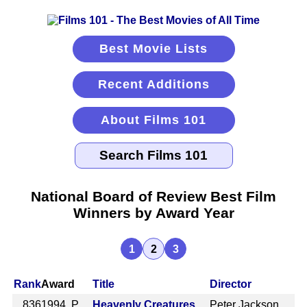
Best Movie Lists
Recent Additions
About Films 101
National Board of Review Best Film
Winners by Award Year
1
2
3
Rank
Award
Title
Director
836
1994 P
Heavenly Creatures
Peter Jackson