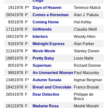
Clogs
191
1978 P*
Days of Heaven
Terrence Malick
2654
1978 P
Comes a Horseman
Alan J. Pakula
935
1978 P
Coming Home
Hal Ashby
1711
1978 P
Girlfriends
Claudia Weill
1602
1978 P
Interiors
Woody Allen
918
1978 P
Midnight Express
Alan Parker
2124
1978 P
Movie Movie
Stanley Donen
1885
1978 P
Pretty Baby
Louis Malle
805
1978 P
Superman
Richard Donner
989
1978 P
An Unmarried Woman
Paul Mazursky
1346
1978 F*
Autumn Sonata
Ingmar Bergman
1842
1978 F
Bread and Chocolate
Franco Brusati
2654
1978 F
Dear Detective
Philippe de
Broca
1812
1978 F
Madame Rosa
Moshé Mizrahi