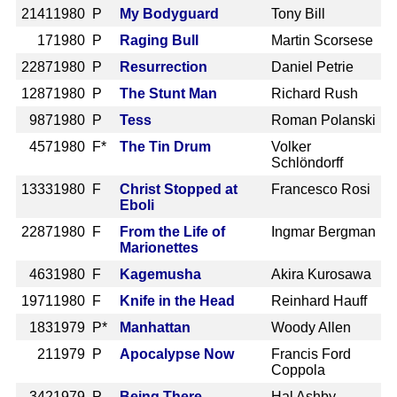
2141
1980 P
My Bodyguard
Tony Bill
17
1980 P
Raging Bull
Martin Scorsese
2287
1980 P
Resurrection
Daniel Petrie
1287
1980 P
The Stunt Man
Richard Rush
987
1980 P
Tess
Roman Polanski
457
1980 F*
The Tin Drum
Volker
Schlöndorff
1333
1980 F
Christ Stopped at
Francesco Rosi
Eboli
2287
1980 F
From the Life of
Ingmar Bergman
Marionettes
463
1980 F
Kagemusha
Akira Kurosawa
1971
1980 F
Knife in the Head
Reinhard Hauff
183
1979 P*
Manhattan
Woody Allen
21
1979 P
Apocalypse Now
Francis Ford
Coppola
342
1979 P
Being There
Hal Ashby