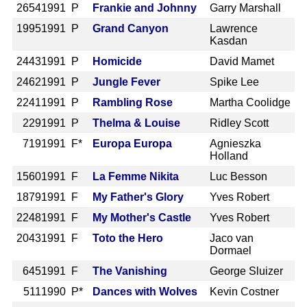
2654
1991 P
Frankie and Johnny
Garry Marshall
1995
1991 P
Grand Canyon
Lawrence
Kasdan
2443
1991 P
Homicide
David Mamet
2462
1991 P
Jungle Fever
Spike Lee
2241
1991 P
Rambling Rose
Martha Coolidge
229
1991 P
Thelma & Louise
Ridley Scott
719
1991 F*
Europa Europa
Agnieszka
Holland
1560
1991 F
La Femme Nikita
Luc Besson
1879
1991 F
My Father's Glory
Yves Robert
2248
1991 F
My Mother's Castle
Yves Robert
2043
1991 F
Toto the Hero
Jaco van
Dormael
645
1991 F
The Vanishing
George Sluizer
511
1990 P*
Dances with Wolves
Kevin Costner