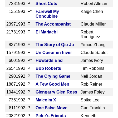
728
1993 P
Short Cuts
Robert Altman
135
1993 F*
Farewell My
Kaige Chen
Concubine
2397
1993 F
The Accompanist
Claude Miller
2173
1993 F
El Mariachi
Robert
Rodriguez
837
1993 F
The Story of Qiu Ju
Yimou Zhang
1579
1993 F
Un Coeur en hiver
Claude Sautet
600
1992 P*
Howards End
James Ivory
2654
1992 P
Bob Roberts
Tim Robbins
290
1992 P
The Crying Game
Neil Jordan
1887
1992 P
A Few Good Men
Rob Reiner
1044
1992 P
Glengarry Glen Ross
James Foley
735
1992 P
Malcolm X
Spike Lee
811
1992 P
One False Move
Carl Franklin
2082
1992 P
Peter's Friends
Kenneth