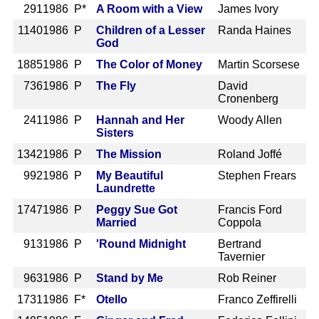
291
1986 P*
A Room with a View
James Ivory
1140
1986 P
Children of a Lesser
Randa Haines
God
1885
1986 P
The Color of Money
Martin Scorsese
736
1986 P
The Fly
David
Cronenberg
241
1986 P
Hannah and Her
Woody Allen
Sisters
1342
1986 P
The Mission
Roland Joffé
992
1986 P
My Beautiful
Stephen Frears
Laundrette
1747
1986 P
Peggy Sue Got
Francis Ford
Married
Coppola
913
1986 P
'Round Midnight
Bertrand
Tavernier
963
1986 P
Stand by Me
Rob Reiner
1731
1986 F*
Otello
Franco Zeffirelli