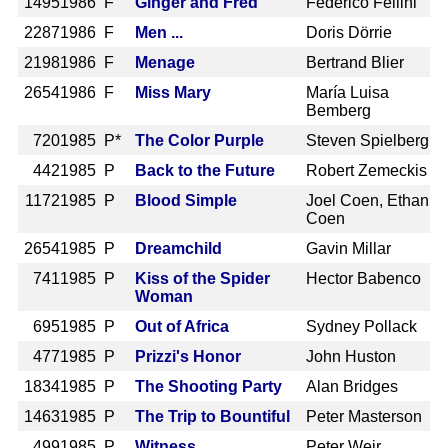
1495
1986 F
Ginger and Fred
Federico Fellini
2287
1986 F
Men ...
Doris Dörrie
2198
1986 F
Menage
Bertrand Blier
2654
1986 F
Miss Mary
María Luisa
Bemberg
720
1985 P*
The Color Purple
Steven Spielberg
442
1985 P
Back to the Future
Robert Zemeckis
1172
1985 P
Blood Simple
Joel Coen, Ethan
Coen
2654
1985 P
Dreamchild
Gavin Millar
741
1985 P
Kiss of the Spider
Hector Babenco
Woman
695
1985 P
Out of Africa
Sydney Pollack
477
1985 P
Prizzi's Honor
John Huston
1834
1985 P
The Shooting Party
Alan Bridges
1463
1985 P
The Trip to Bountiful
Peter Masterson
499
1985 P
Witness
Peter Weir