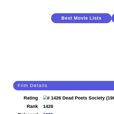
Best Movie Lists
Film Details
Rating
Rank
1426