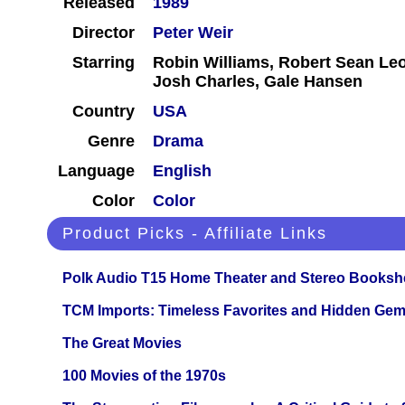
Released
1989
Director
Peter Weir
Starring
Robin Williams, Robert Sean Le
Josh Charles, Gale Hansen
Country
USA
Genre
Drama
Language
English
Color
Color
Product Picks - Affiliate Links
Polk Audio T15 Home Theater and Stereo Booksh
TCM Imports: Timeless Favorites and Hidden Gem
The Great Movies
100 Movies of the 1970s