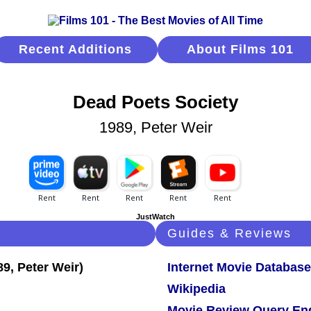
Recent Additions
About Films 101
Dead Poets Society
1989, Peter Weir
JustWatch
Guides & Reviews
Internet Movie Database
Wikipedia
Movie Review Query En