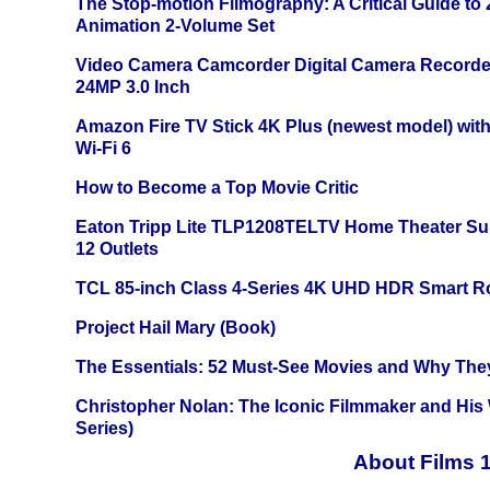
The Stop-motion Filmography: A Critical Guide to
Animation 2-Volume Set
Video Camera Camcorder Digital Camera Recorde
24MP 3.0 Inch
Amazon Fire TV Stick 4K Plus (newest model) with
Wi-Fi 6
How to Become a Top Movie Critic
Eaton Tripp Lite TLP1208TELTV Home Theater Sur
12 Outlets
TCL 85-inch Class 4-Series 4K UHD HDR Smart R
Project Hail Mary (Book)
The Essentials: 52 Must-See Movies and Why The
Christopher Nolan: The Iconic Filmmaker and His
Series)
About Films 