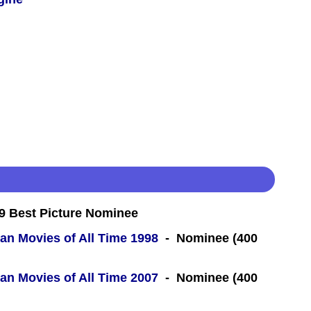
 Best Picture Nominee
an Movies of All Time 1998
- Nominee (400
an Movies of All Time 2007
- Nominee (400