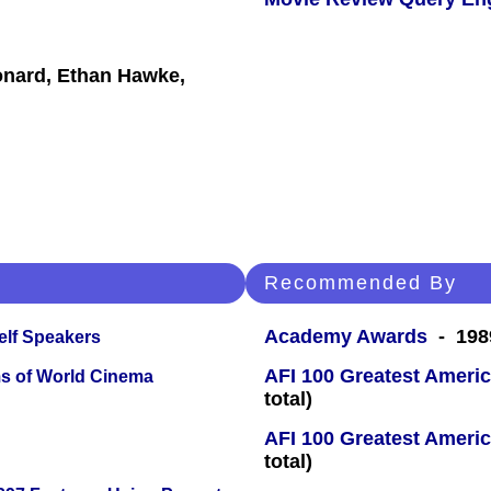
onard, Ethan Hawke,
Recommended By
Academy Awards
- 1989
elf Speakers
AFI 100 Greatest Americ
s of World Cinema
total)
AFI 100 Greatest Americ
total)