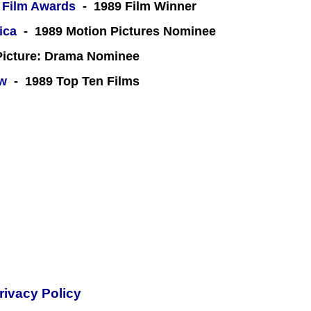
 Film Awards
- 1989 Film Winner
ica
- 1989 Motion Pictures Nominee
icture: Drama Nominee
ew
- 1989 Top Ten Films
rivacy Policy