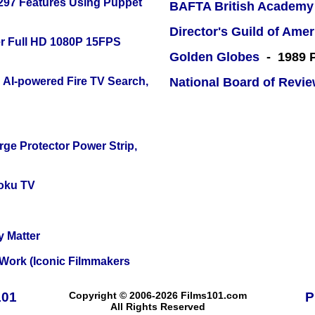
 297 Features Using Puppet
BAFTA British Academy
Director's Guild of Amer
r Full HD 1080P 15FPS
Golden Globes
- 1989 P
 AI-powered Fire TV Search,
National Board of Revi
ge Protector Power Strip,
oku TV
y Matter
 Work (Iconic Filmmakers
101
Copyright © 2006-2026 Films101.com
P
All Rights Reserved