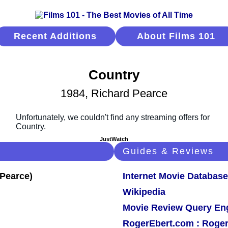
Recent Additions
About Films 101
Country
1984, Richard Pearce
JustWatch
Guides & Reviews
Internet Movie Database
Wikipedia
Movie Review Query En
RogerEbert.com : Roger