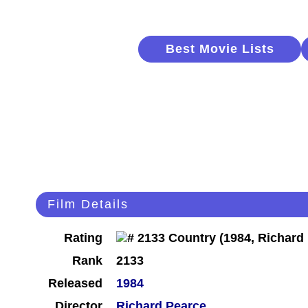
Best Movie Lists
Film Details
Rating
Rank
2133
Released
1984
Director
Richard Pearce