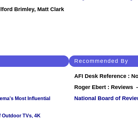
ford Brimley, Matt Clark
Recommended By
AFI Desk Reference : No
Roger Ebert : Reviews
National Board of Revi
ema's Most Influential
f Outdoor TVs, 4K