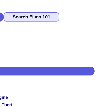
gine
 Ebert