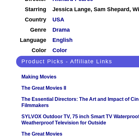
Starring
Jessica Lange, Sam Shepard, Wil
Country
USA
Genre
Drama
Language
English
Color
Color
Product Picks - Affiliate Links
Making Movies
The Great Movies II
The Essential Directors: The Art and Impact of Cin
Filmmakers
SYLVOX Outdoor TV, 75 inch Smart TV Waterproo
Weatherproof Television for Outside
The Great Movies