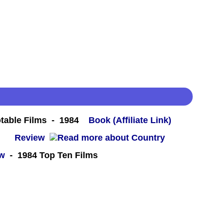
table Films - 1984
Book (Affiliate Link)
 -
Review
ew
- 1984 Top Ten Films